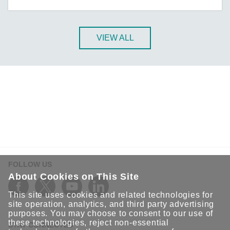
A-CRF-NMNM Series
A-CRF-RFRM Series
A-CRF-RFRM-S1-060
VIEW ALL
A-CRF-RMNM Series
A-CRF-SMSF Series
Active OPC Server
AIG-100 Series
AIG-101 Series
AIG-300 Series
AIG-301 Series
AIG-302 Series
FOLLOW US
AIG-500 Series
About Cookies on This Site
AIG-501 Series
This site uses cookies and related technologies for
AIG-502 Series
site operation, analytics, and third party advertising
purposes. You may choose to consent to our use of
ANT-5G-ASM-02 Series
these technologies, reject non-essential
STAY CONNECTED