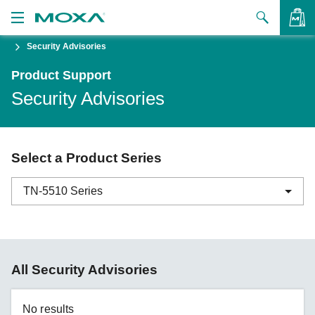
Security Advisories
Products
Product Support
Solutions
VIEW BAG
Security Advisories
Support
How to Buy
Select a Product Series
About Us
TN-5510 Series
Contact Us
Partner Zone
ABC-01 Series
All Security Advisories
My Moxa
ABC-02 Series
ABC-03 Series
No results