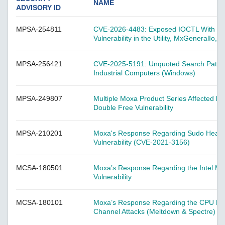
A-CRF-NMNM Series
NAME
ADVISORY ID
A-CRF-RFRM Series
MPSA-254811
CVE-2026-4483: Exposed IOCTL With Insu
A-CRF-RFRM-S1-060
Vulnerability in the Utility, MxGeneralIo, 
A-CRF-RMNM Series
A-CRF-SMSF Series
MPSA-256421
CVE-2025-5191: Unquoted Search Path Vulne
Industrial Computers (Windows)
Active OPC Server
AIG-100 Series
MPSA-249807
Multiple Moxa Product Series Affected b
AIG-101 Series
Double Free Vulnerability
AIG-300 Series
MPSA-210201
Moxa's Response Regarding Sudo Heap-
AIG-301 Series
Vulnerability (CVE-2021-3156)
AIG-302 Series
MCSA-180501
AIG-500 Series
Moxa’s Response Regarding the Intel M
Vulnerability
AIG-501 Series
AIG-502 Series
MCSA-180101
Moxa’s Response Regarding the CPU Hard
Channel Attacks (Meltdown & Spectre)
ANT-5G-ASM-02 Series