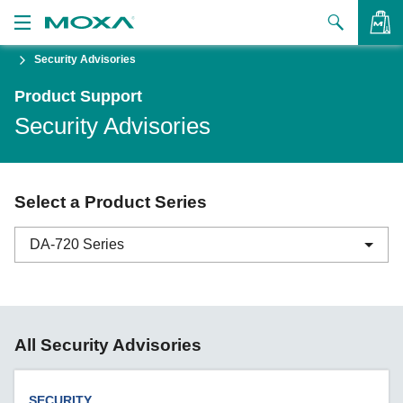
Security Advisories
Products
Product Support
Solutions
VIEW BAG
Security Advisories
Support
How to Buy
Select a Product Series
About Us
DA-720 Series
Contact Us
Partner Zone
ABC-01 Series
All Security Advisories
My Moxa
ABC-02 Series
ABC-03 Series
SECURITY