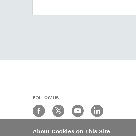
AIG-301 Series
AIG-302 Series
AIG-500 Series
AIG-501 Series
AIG-502 Series
ANT-5G-ASM-02 Series
ANT-5G-ASM-03 Series
ANT-5G-ASM-07 Series
ANT-5G-OSM-03 Series
ANT-5G-OSM-04 Series
ANT-CQB-AHSM-00-3m Series
FOLLOW US
ANT-CQB-AHSM-03-3m Series
ANT-CQB-AHSM-05-3m Series
ANT-CQB-ASM-01 Series
About Cookies on This Site
ANT-GNSS-CSM-02-3m Series