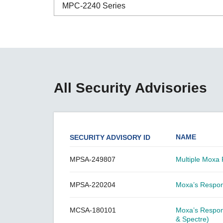
Secure 
MPC-2240 Series
Still ne
News & 
Network 
ABC-01 Series
ABC-02 Series
ABC-03 Series
All Security Advisories
A-CRF-NMNM Series
A-CRF-RFRM Series
A-CRF-RFRM-S1-060
NAME
SECURITY ADVISORY ID
A-CRF-RMNM Series
A-CRF-SMSF Series
MPSA-249807
Multiple Moxa 
Active OPC Server
MPSA-220204
Moxa’s Respons
AIG-100 Series
AIG-101 Series
MCSA-180101
Moxa’s Respon
AIG-300 Series
& Spectre)