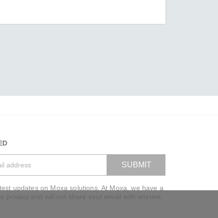
ED
SUBMIT
atest updates on Moxa solutions. At Moxa, we have a
VIEW BAG
or privacy and will not share your email with anyone.