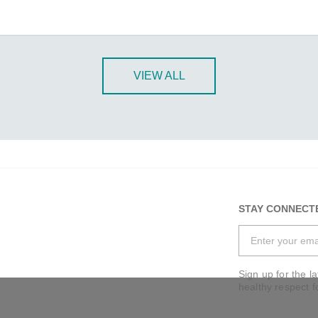
VIEW ALL
STAY CONNECT
Sign up for the l
healthy respect f