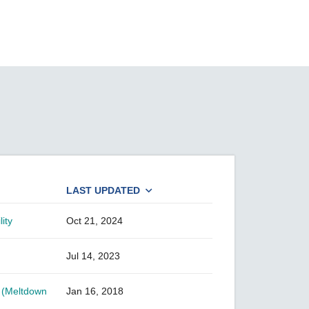
SEE ALL PRODUCTS
LAST UPDATED
ity
Oct 21, 2024
Jul 14, 2023
s (Meltdown
Jan 16, 2018