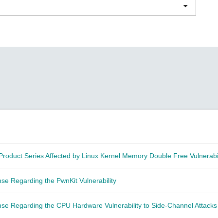
Remote Access
IIoT
ed assistance with your Moxa product?
CONTACT US
OPC UA Software
Events
Security Appliance
IP Cameras & Video Servers
Product Series Affected by Linux Kernel Memory Double Free Vulnerabil
e Regarding the PwnKit Vulnerability
se Regarding the CPU Hardware Vulnerability to Side-Channel Attack