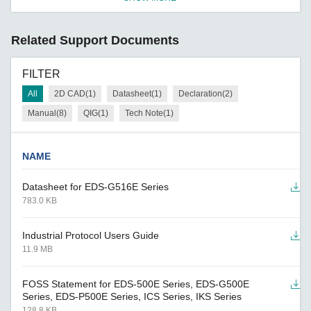
Related Support Documents
FILTER
All
2D CAD(1)
Datasheet(1)
Declaration(2)
Manual(8)
QIG(1)
Tech Note(1)
NAME
Datasheet for EDS-G516E Series
783.0 KB
Industrial Protocol Users Guide
11.9 MB
FOSS Statement for EDS-500E Series, EDS-G500E
Series, EDS-P500E Series, ICS Series, IKS Series
128.8 KB