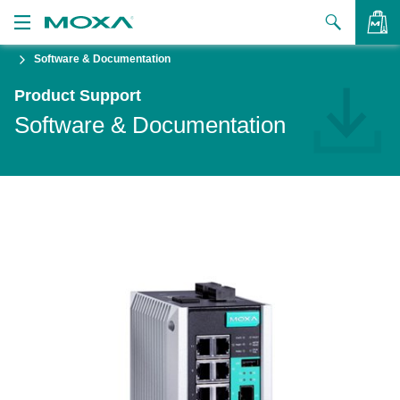
Software & Documentation
Products
Product Support
Solutions
VIEW BAG
Software & Documentation
Support
How to Buy
About Us
Contact Us
Partner Zone
My Moxa