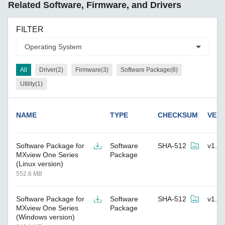
Related Software, Firmware, and Drivers
FILTER
All
Driver(2)
Firmware(3)
Software Package(8)
Utility(1)
NAME
TYPE
CHECKSUM
VER
Software Package for
Software
SHA-512
v1.7.
MXview One Series
Package
(Linux version)
552.6 MB
Software Package for
Software
SHA-512
v1.7.
MXview One Series
Package
(Windows version)