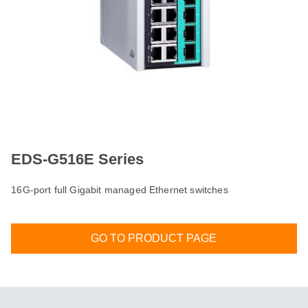
EDS-G516E Series
16G-port full Gigabit managed Ethernet switches
GO TO PRODUCT PAGE