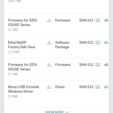
249.1 MB
Firmware for EDS-
Firmware
SHA-512
v6.7
G516E Series
3.7 MB
EtherNet/IP
Software
SHA-512
v1.7
FactoryTalk View
Package
17.1 MB
Firmware for EDS-
Firmware
SHA-512
v6.6
G516E Series
3.7 MB
Moxa USB Console
Driver
SHA-512
v1.8
Windows Driver
2.2 MB
SHOW MORE