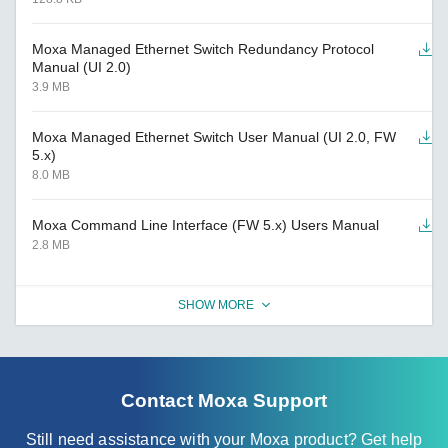
Moxa Managed Ethernet Switch Redundancy Protocol
Manual (UI 2.0)
3.9 MB
Moxa Managed Ethernet Switch User Manual (UI 2.0, FW
5.x)
8.0 MB
Moxa Command Line Interface (FW 5.x) Users Manual
2.8 MB
SHOW MORE
Contact Moxa Support
Still need assistance with your Moxa product? Get help