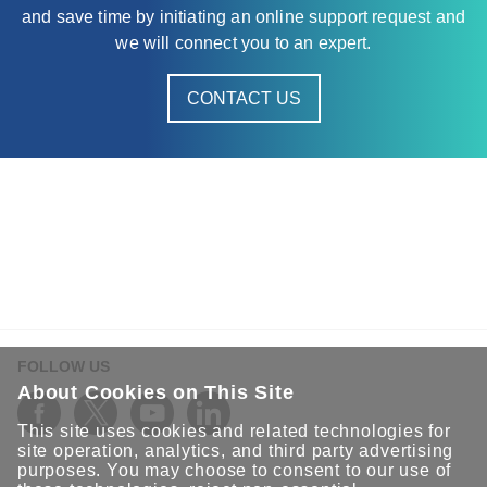
and save time by initiating an online support request and
we will connect you to an expert.
CONTACT US
FOLLOW US
About Cookies on This Site
This site uses cookies and related technologies for
site operation, analytics, and third party advertising
purposes. You may choose to consent to our use of