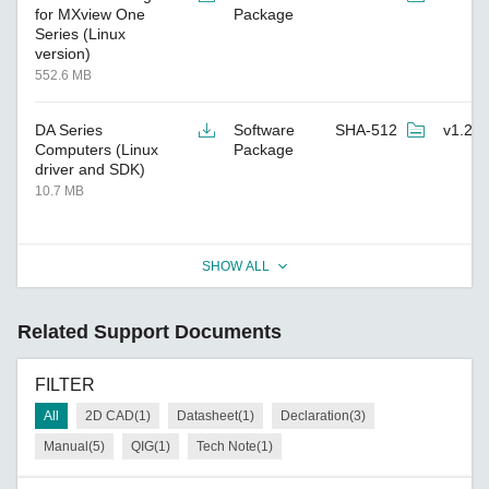
for MXview One
Package
Series (Linux
version)
552.6 MB
DA Series
Software
SHA-512
v1.2
Computers (Linux
Package
driver and SDK)
10.7 MB
SHOW ALL
Related Support Documents
FILTER
All
2D CAD(1)
Datasheet(1)
Declaration(3)
Manual(5)
QIG(1)
Tech Note(1)