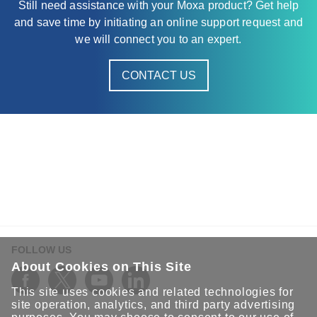
Still need assistance with your Moxa product? Get help
and save time by initiating an online support request and
we will connect you to an expert.
CONTACT US
FOLLOW US
About Cookies on This Site
This site uses cookies and related technologies for
site operation, analytics, and third party advertising