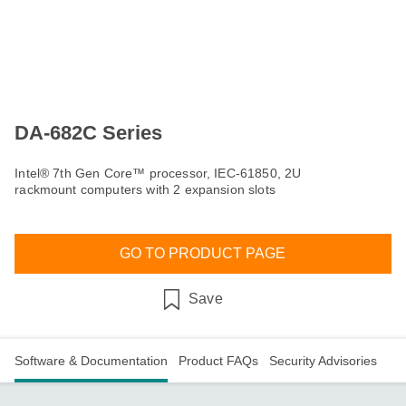
DA-682C Series
Intel® 7th Gen Core™ processor, IEC-61850, 2U
rackmount computers with 2 expansion slots
GO TO PRODUCT PAGE
Save
Software & Documentation
Product FAQs
Security Advisories