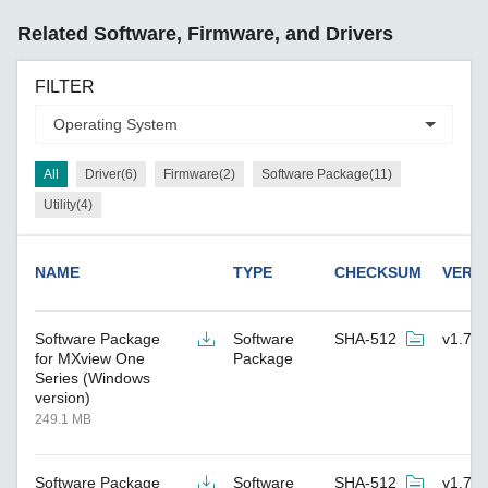
Related Software, Firmware, and Drivers
FILTER
All
Driver(6)
Firmware(2)
Software Package(11)
Utility(4)
NAME
TYPE
CHECKSUM
VERS
Software Package
Software
SHA-512
v1.7.2
for MXview One
Package
Series (Windows
version)
249.1 MB
Software Package
Software
SHA-512
v1.7.2