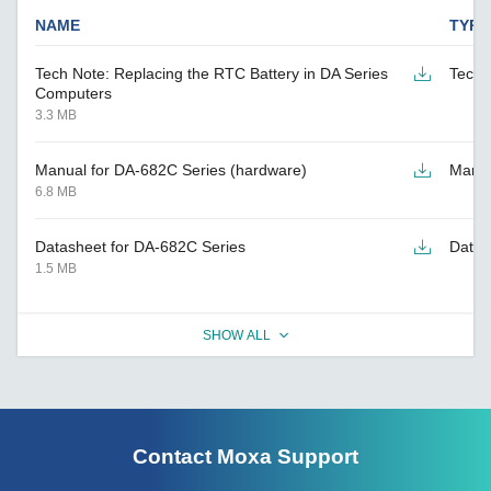
NAME
TYPE
Tech Note: Replacing the RTC Battery in DA Series
Tech 
Computers
3.3 MB
Manual for DA-682C Series (hardware)
Manu
6.8 MB
Datasheet for DA-682C Series
Datas
1.5 MB
SHOW ALL
Contact Moxa Support