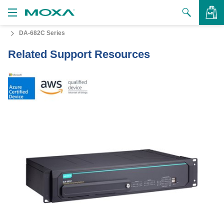
DA-682C Series
Products
Related Support Resources
Solutions
VIEW BAG
Support
How to Buy
About Us
Contact Us
Partner Zone
My Moxa