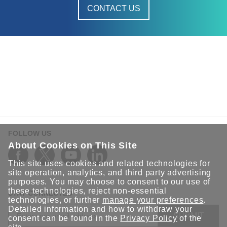
CONTACT US
FOLLOW US
About Cookies on This Site
This site uses cookies and related technologies for
site operation, analytics, and third party advertising
purposes. You may choose to consent to our use of
these technologies, reject non-essential
STAY CONNECTED
technologies, or further
manage your preferences
.
Detailed information and how to withdraw your
SUBMIT
consent can be found in the
Privacy Policy
of the