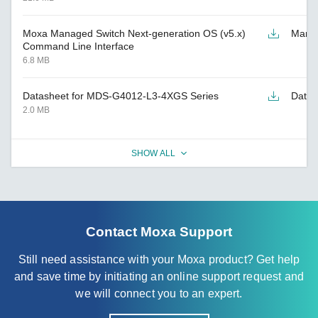
Moxa Managed Switch Next-generation OS (v5.x)
Manu
Command Line Interface
6.8 MB
Datasheet for MDS-G4012-L3-4XGS Series
Datas
2.0 MB
SHOW ALL
Contact Moxa Support
Still need assistance with your Moxa product? Get help
and save time by initiating an online support request and
we will connect you to an expert.