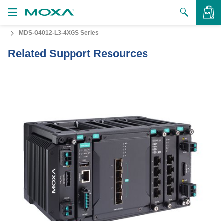
MDS-G4012-L3-4XGS Series
Products
Related Support Resources
Solutions
VIEW BAG
Support
How to Buy
About Us
Contact Us
Partner Zone
My Moxa