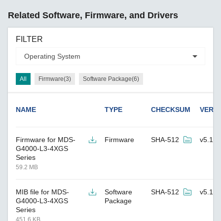
Related Software, Firmware, and Drivers
FILTER
All
Firmware(3)
Software Package(6)
NAME
TYPE
CHECKSUM
VERS
Firmware for MDS-
Firmware
SHA-512
v5.1
G4000-L3-4XGS
Series
59.2 MB
MIB file for MDS-
Software
SHA-512
v5.1
G4000-L3-4XGS
Package
Series
451.6 KB