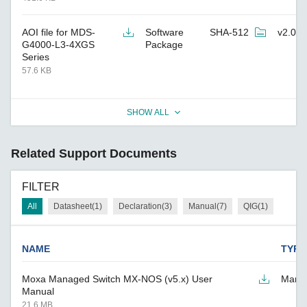
AOI file for MDS-
Software
SHA-512
v2.0
G4000-L3-4XGS
Package
Series
57.6 KB
SHOW ALL
Related Support Documents
FILTER
All
Datasheet(1)
Declaration(3)
Manual(7)
QIG(1)
NAME
TYPE
Moxa Managed Switch MX-NOS (v5.x) User
Manu
Manual
21.6 MB