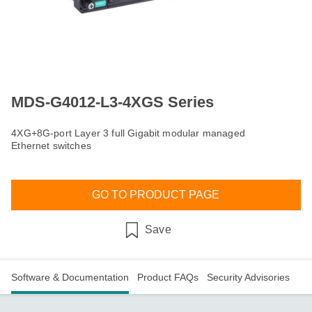
MDS-G4012-L3-4XGS Series
4XG+8G-port Layer 3 full Gigabit modular managed
Ethernet switches
GO TO PRODUCT PAGE
Save
Software & Documentation
Product FAQs
Security Advisories