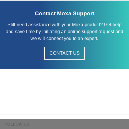
Contact Moxa Support
Still need assistance with your Moxa product? Get help
and save time by initiating an online support request and
we will connect you to an expert.
CONTACT US
FOLLOW US