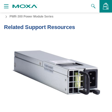
PWR-300 Power Module Series
Products
Related Support Resources
Solutions
VIEW BAG
Support
How to Buy
About Us
Contact Us
Partner Zone
My Moxa