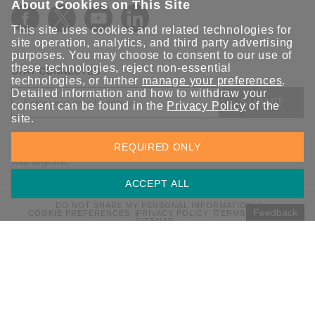
About Cookies on This Site
This site uses cookies and related technologies for
site operation, analytics, and third party advertising
purposes. You may choose to consent to our use of
these technologies, reject non-essential
STAY CONNECTED
technologies, or further
manage your preferences
.
Detailed information and how to withdraw your
SUBMIT
consent can be found in the
Privacy Policy
of the
site.
Sign up for the latest updates on Moxa solutions. At Moxa, we
REQUIRED ONLY
have a healthy respect for privacy and will not share your email
with anyone.
ACCEPT ALL
DO NOT SHARE MY PERSONAL INFORMATION
Feedback
COOKIE PREFERENCES
PRIVACY POLICY
TERMS OF USE
SITEMAP
© 2026 Moxa Inc. All rights reserved.
Global / English