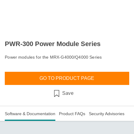
PWR-300 Power Module Series
Power modules for the MRX-G4000/Q4000 Series
GO TO PRODUCT PAGE
Save
Software & Documentation
Product FAQs
Security Advisories