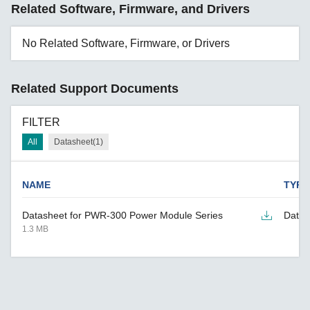
Related Software, Firmware, and Drivers
No Related Software, Firmware, or Drivers
Related Support Documents
FILTER
All
Datasheet(1)
NAME
TYPE
Datasheet for PWR-300 Power Module Series
Datas
1.3 MB