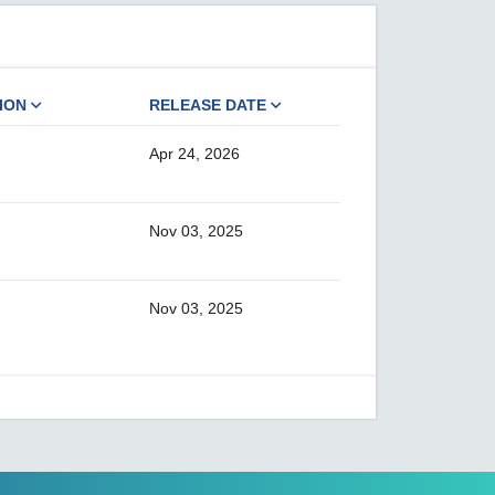
ION
RELEASE DATE
Apr 24, 2026
Nov 03, 2025
Nov 03, 2025