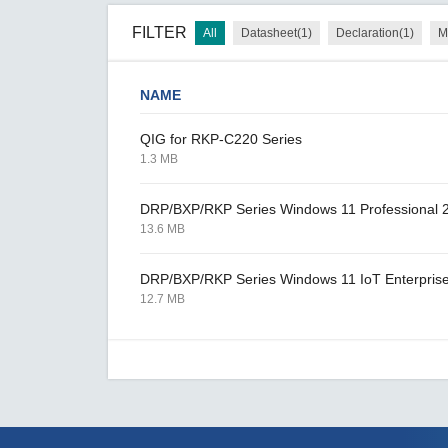
FILTER
All
Datasheet(1)
Declaration(1)
M
NAME
QIG for RKP-C220 Series
1.3 MB
DRP/BXP/RKP Series Windows 11 Professional 
13.6 MB
DRP/BXP/RKP Series Windows 11 IoT Enterpris
12.7 MB