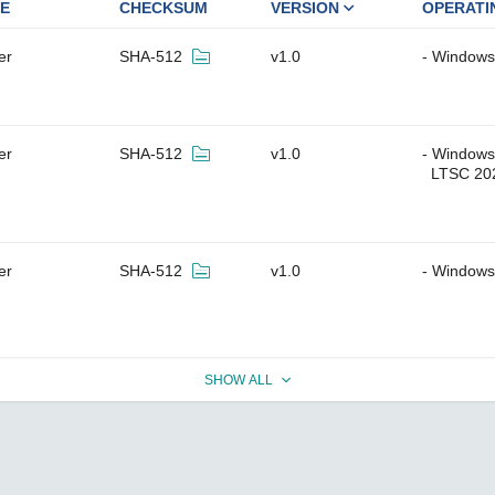
E
CHECKSUM
VERSION
OPERATI
er
SHA-512
v1.0
Windows 
er
SHA-512
v1.0
Windows 
LTSC 20
er
SHA-512
v1.0
Windows
SHOW ALL