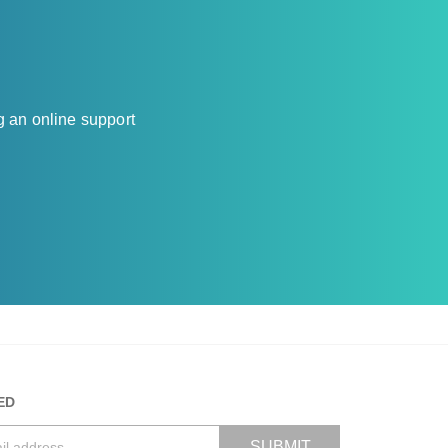
g an online support
ED
SUBMIT