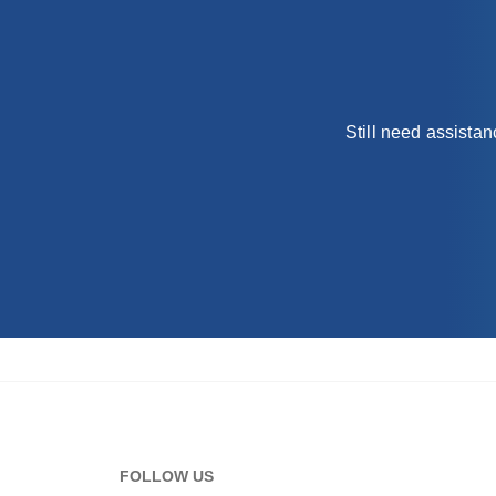
Still need assista
FOLLOW US