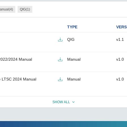
anual(4)
QIG(1)
TYPE
VERS
QIG
v1.1
2022/2024 Manual
Manual
v1.0
e LTSC 2024 Manual
Manual
v1.0
SHOW ALL