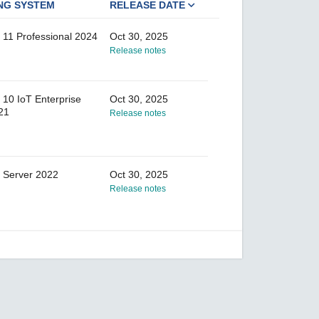
NG SYSTEM
RELEASE DATE
11 Professional 2024
Oct 30, 2025
Release notes
10 IoT Enterprise
Oct 30, 2025
21
Release notes
 Server 2022
Oct 30, 2025
Release notes