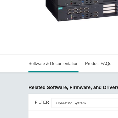
Secure 
Still ne
News & 
Network 
Software & Documentation
Product FAQs
Related Software, Firmware, and Driver
FILTER