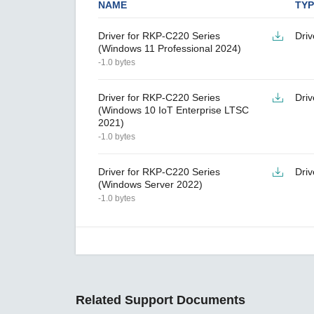
NAME
TYP
Driver for RKP-C220 Series
Driv
(Windows 11 Professional 2024)
-1.0 bytes
Driver for RKP-C220 Series
Driv
(Windows 10 IoT Enterprise LTSC
2021)
-1.0 bytes
Driver for RKP-C220 Series
Driv
(Windows Server 2022)
-1.0 bytes
Related Support Documents