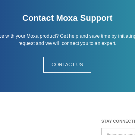
Contact Moxa Support
nce with your Moxa product? Get help and save time by initiatin
request and we will connect you to an expert.
CONTACT US
STAY CONNECT