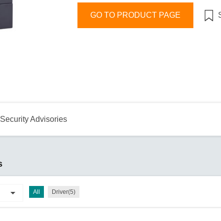
Remote Access
IIoT
ed assistance with your Moxa product?
CONTACT US
OPC UA Software
Events
GO TO PRODUCT PAGE
Security Appliance
IP Cameras & Video Servers
Security Advisories
s
All
Driver(5)