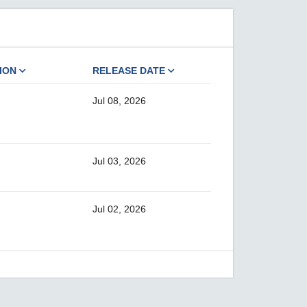
ION
RELEASE DATE
Jul 08, 2026
Jul 03, 2026
Jul 02, 2026