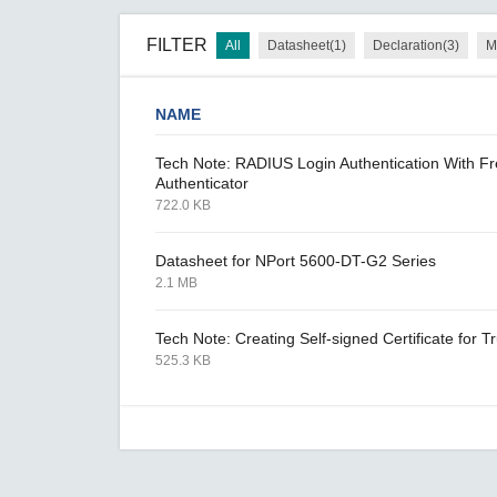
FILTER
All
Datasheet(1)
Declaration(3)
M
NAME
Tech Note: RADIUS Login Authentication With 
Authenticator
722.0 KB
Datasheet for NPort 5600-DT-G2 Series
2.1 MB
Tech Note: Creating Self-signed Certificate for
525.3 KB