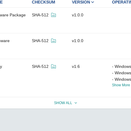
E
CHECKSUM
VERSION
OPERATI
tware Package
SHA-512
v1.0.0
mware
SHA-512
v1.0.0
ty
SHA-512
v1.6
Windows
Windows
Windows
Show More
SHOW ALL