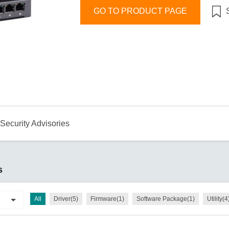
Remote Access
IIoT
ed assistance with your Moxa product?
CONTACT US
OPC UA Software
GO TO PRODUCT PAGE
Events
Security Appliance
IP Cameras & Video Servers
Security Advisories
s
All
Driver(5)
Firmware(1)
Software Package(1)
Utility(4