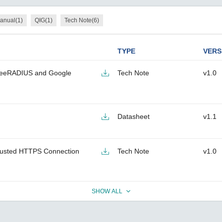
anual(1)
QIG(1)
Tech Note(6)
TYPE
VERS
FreeRADIUS and Google
Tech Note
v1.0
Datasheet
v1.1
 Trusted HTTPS Connection
Tech Note
v1.0
SHOW ALL