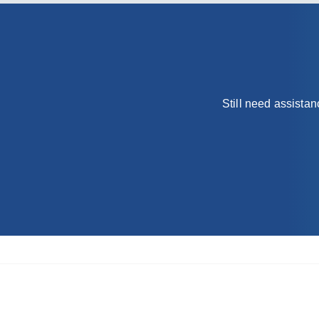
Still need assista