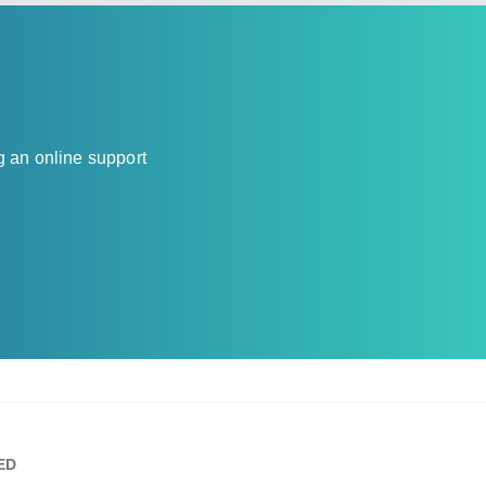
g an online support
ED