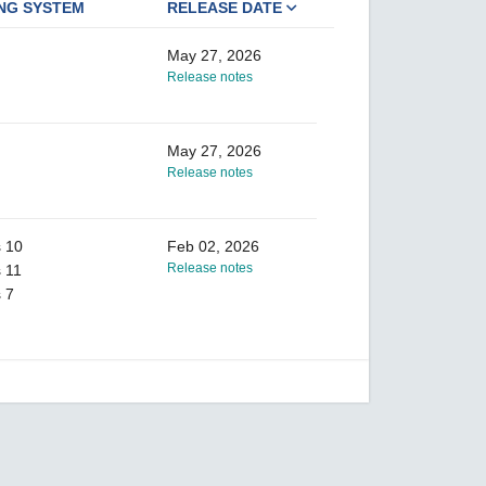
NG SYSTEM
RELEASE DATE
May 27, 2026
Release notes
May 27, 2026
Release notes
 10
Feb 02, 2026
Release notes
 11
 7