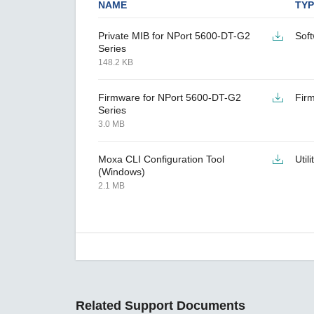
NAME
TYP
Private MIB for NPort 5600-DT-G2
Sof
Series
148.2 KB
Firmware for NPort 5600-DT-G2
Fir
Series
3.0 MB
Moxa CLI Configuration Tool
Utili
(Windows)
2.1 MB
Related Support Documents