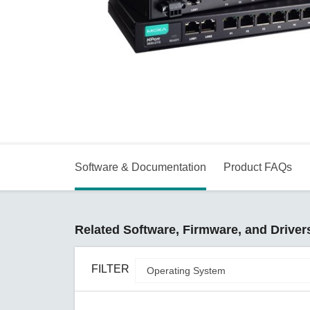
Secure 
Still ne
News & 
Network 
Software & Documentation
Product FAQs
Related Software, Firmware, and Driver
FILTER