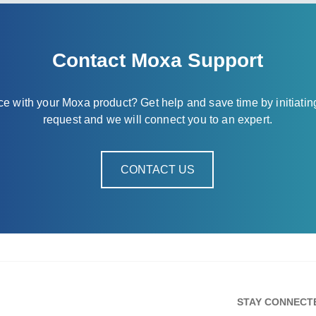
Contact Moxa Support
nce with your Moxa product? Get help and save time by initiatin
request and we will connect you to an expert.
CONTACT US
STAY CONNECT