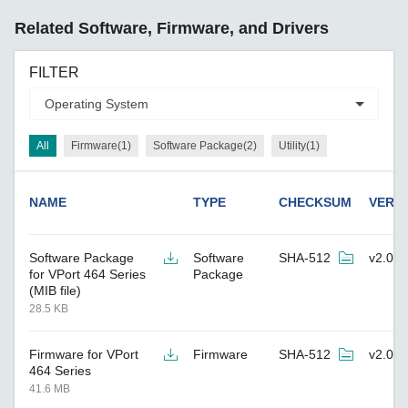
Related Software, Firmware, and Drivers
FILTER
All
Firmware(1)
Software Package(2)
Utility(1)
NAME
TYPE
CHECKSUM
VERS
Software Package
Software
SHA-512
v2.0
for VPort 464 Series
Package
(MIB file)
28.5 KB
Firmware for VPort
Firmware
SHA-512
v2.0
464 Series
41.6 MB