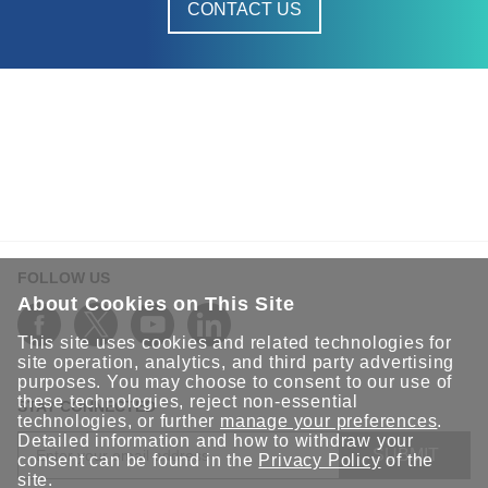
CONTACT US
FOLLOW US
About Cookies on This Site
This site uses cookies and related technologies for
site operation, analytics, and third party advertising
purposes. You may choose to consent to our use of
these technologies, reject non-essential
STAY CONNECTED
technologies, or further
manage your preferences
.
Detailed information and how to withdraw your
SUBMIT
consent can be found in the
Privacy Policy
of the
site.