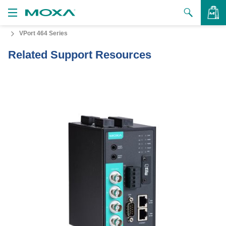
VPort 464 Series
Products
Related Support Resources
Solutions
VIEW BAG
Support
How to Buy
About Us
Contact Us
Partner Zone
My Moxa