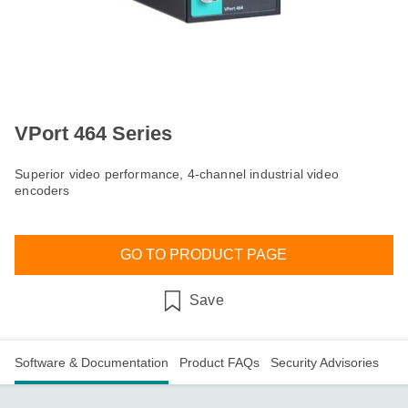
VPort 464 Series
Superior video performance, 4-channel industrial video
encoders
GO TO PRODUCT PAGE
Save
Software & Documentation
Product FAQs
Security Advisories