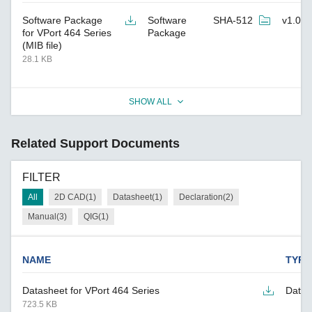
Software Package
Software
SHA-512
v1.0.0
for VPort 464 Series
Package
(MIB file)
28.1 KB
SHOW ALL
Related Support Documents
FILTER
All
2D CAD(1)
Datasheet(1)
Declaration(2)
Manual(3)
QIG(1)
NAME
TYPE
Datasheet for VPort 464 Series
Datas
723.5 KB