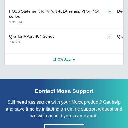
FOSS Statement for VPort 461A series, VPort 464
Decla
series
978.7 KB
QIG for VPort 464 Series
QIG
2.6 MB
SHOW ALL
Contact Moxa Support
Still need assistance with your Moxa product? Get help
and save time by initiating an online support request and
we will connect you to an expert.