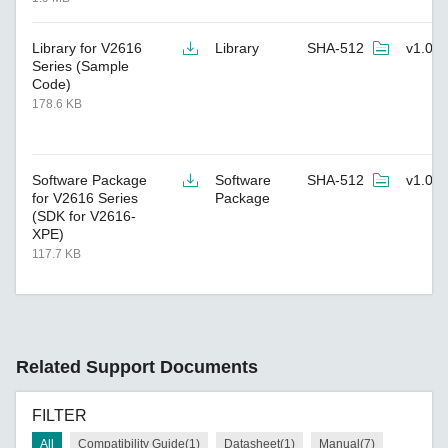
Library for V2616
Library
SHA-512
v1.0
Series (Sample
Code)
178.6 KB
Software Package
Software
SHA-512
v1.0
for V2616 Series
Package
(SDK for V2616-
XPE)
117.7 KB
Related Support Documents
FILTER
All
Compatibility Guide(1)
Datasheet(1)
Manual(7)