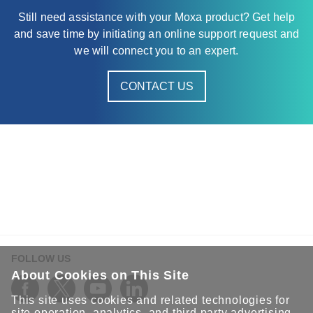
Still need assistance with your Moxa product? Get help
and save time by initiating an online support request and
we will connect you to an expert.
CONTACT US
FOLLOW US
About Cookies on This Site
This site uses cookies and related technologies for
site operation, analytics, and third party advertising