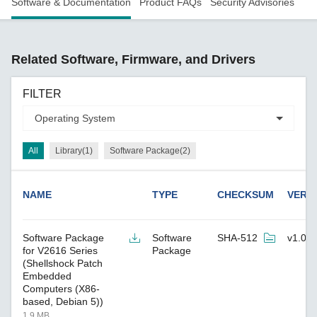
Software & Documentation
Product FAQs
Security Advisories
Related Software, Firmware, and Drivers
FILTER
All
Library(1)
Software Package(2)
NAME
TYPE
CHECKSUM
VERS
Software Package
Software
SHA-512
v1.0
for V2616 Series
Package
(Shellshock Patch
Embedded
Computers (X86-
based, Debian 5))
1.9 MB