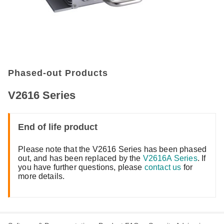
Phased-out Products
V2616 Series
End of life product
Please note that the V2616 Series has been phased
out, and has been replaced by the
V2616A Series
. If
you have further questions, please
contact us
for
more details.