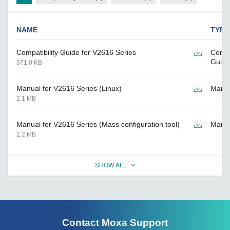
NAME
TYPE
Compatibility Guide for V2616 Series
Compat
Guide
371.0 KB
Manual for V2616 Series (Linux)
Manu
2.1 MB
Manual for V2616 Series (Mass configuration tool)
Manu
1.2 MB
SHOW ALL
Contact Moxa Support