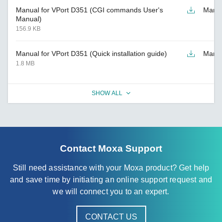
Manual for VPort D351 (CGI commands User's
Manu
Manual)
156.9 KB
Manual for VPort D351 (Quick installation guide)
Manu
1.8 MB
SHOW ALL
Contact Moxa Support
Still need assistance with your Moxa product? Get help
and save time by initiating an online support request and
we will connect you to an expert.
CONTACT US