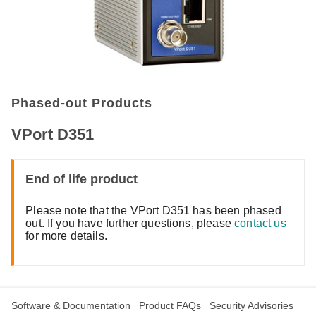
Phased-out Products
VPort D351
End of life product
Please note that the VPort D351 has been phased
out. If you have further questions, please
contact us
for more details.
Software & Documentation
Product FAQs
Security Advisories