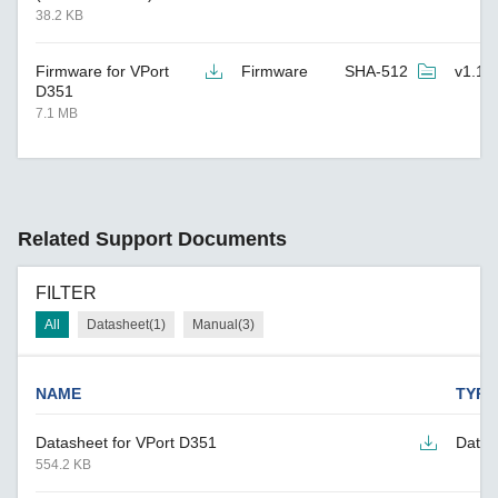
38.2 KB
Firmware for VPort
Firmware
SHA-512
v1.1
D351
7.1 MB
Related Support Documents
FILTER
All
Datasheet(1)
Manual(3)
NAME
TYPE
Datasheet for VPort D351
Datas
554.2 KB