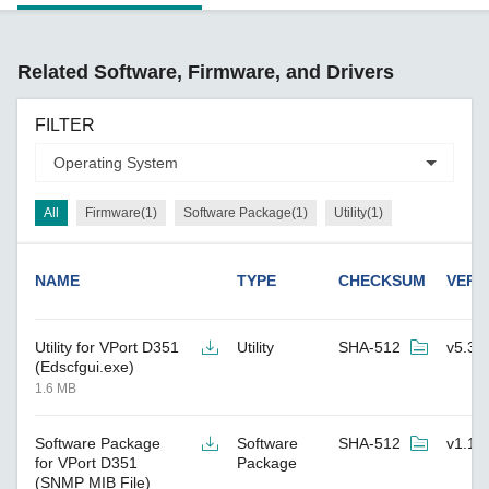
Related Software, Firmware, and Drivers
FILTER
All
Firmware(1)
Software Package(1)
Utility(1)
NAME
TYPE
CHECKSUM
VERS
Utility for VPort D351
Utility
SHA-512
v5.3
(Edscfgui.exe)
1.6 MB
Software Package
Software
SHA-512
v1.1
for VPort D351
Package
(SNMP MIB File)