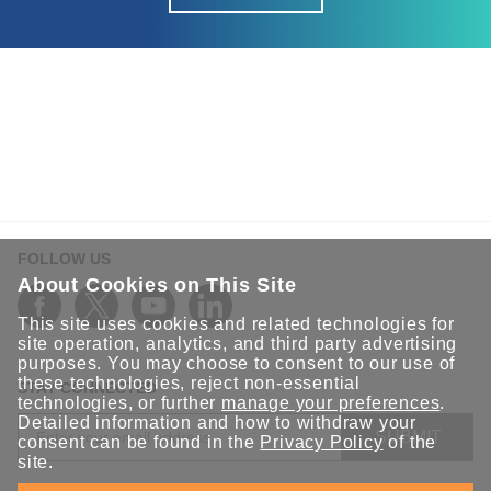
FOLLOW US
About Cookies on This Site
This site uses cookies and related technologies for
site operation, analytics, and third party advertising
purposes. You may choose to consent to our use of
these technologies, reject non-essential
STAY CONNECTED
technologies, or further
manage your preferences
.
Detailed information and how to withdraw your
SUBMIT
consent can be found in the
Privacy Policy
of the
site.
Sign up for the latest updates on Moxa solutions. At Moxa, we