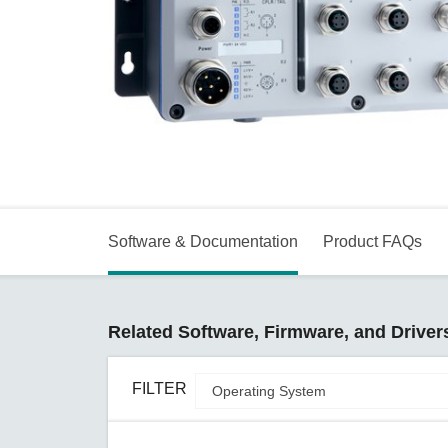
Secure 
Still ne
News & 
Network 
Software & Documentation
Product FAQs
Related Software, Firmware, and Driver
FILTER