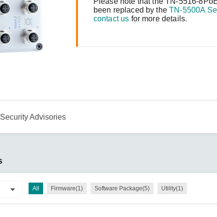
Remote Access
IIoT
Please note that the TN-5516-8PoE
ed assistance with your Moxa product?
CONTACT US
OPC UA Software
been replaced by the
TN-5500A Se
Events
contact us
for more details.
Security Appliance
IP Cameras & Video Servers
Security Advisories
s
All
Firmware(1)
Software Package(5)
Utility(1)