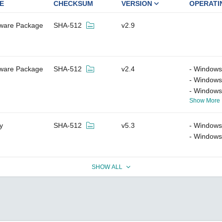
E
CHECKSUM
VERSION
OPERATI
tware Package
SHA-512
v2.9
tware Package
SHA-512
v2.4
Windows
Windows
Windows
Show More
ty
SHA-512
v5.3
Windows
Windows
SHOW ALL