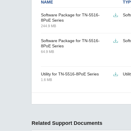
NAME
TYP
Software Package for TN-5516-
Sof
8PoE Series
244.9 MB
Software Package for TN-5516-
Sof
8PoE Series
64.9 MB
Utility for TN-5516-8PoE Series
Utili
1.6 MB
Related Support Documents