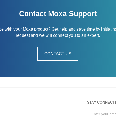
Contact Moxa Support
nce with your Moxa product? Get help and save time by initiatin
request and we will connect you to an expert.
CONTACT US
STAY CONNECT