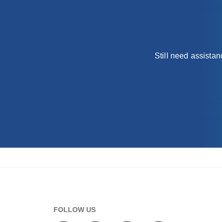
Still need assista
FOLLOW US