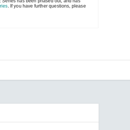
 Series has been phased out, and has
ries
. If you have further questions, please
SEE ALL PRODUCTS