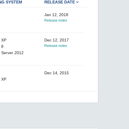
NG SYSTEM
RELEASE DATE
Jan 12, 2018
Release notes
 XP
Dec 12, 2017
Release notes
 8
 Server 2012
Dec 14, 2015
 XP