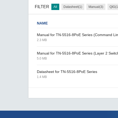
FILTER
All
Datasheet(1)
Manual(3)
QIG(1
NAME
Manual for TN-5516-8PoE Series (Command Lin
2.3 MB
Manual for TN-5516-8PoE Series (Layer 2 Switc
5.0 MB
Datasheet for TN-5516-8PoE Series
1.4 MB