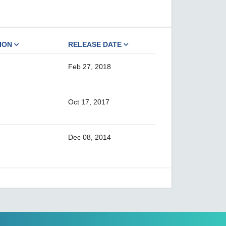
ION
RELEASE DATE
Feb 27, 2018
Oct 17, 2017
Dec 08, 2014