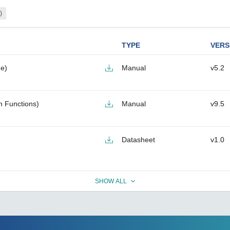
)
TYPE
VERS
e)
Manual
v5.2
h Functions)
Manual
v9.5
Datasheet
v1.0
SHOW ALL