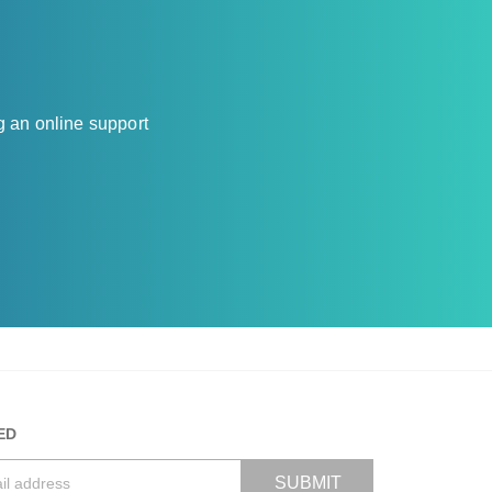
g an online support
ED
SUBMIT