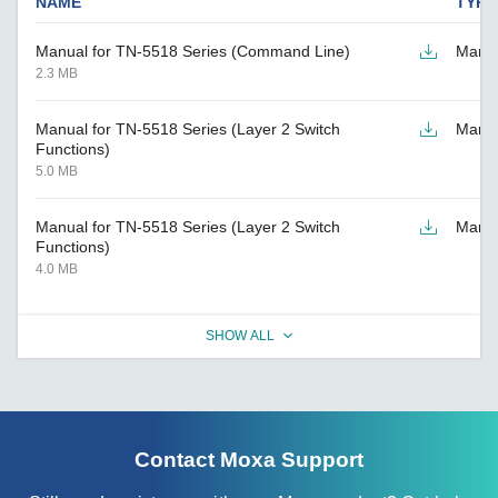
NAME
TYPE
Manual for TN-5518 Series (Command Line)
Manu
2.3 MB
Manual for TN-5518 Series (Layer 2 Switch
Manu
Functions)
5.0 MB
Manual for TN-5518 Series (Layer 2 Switch
Manu
Functions)
4.0 MB
SHOW ALL
Contact Moxa Support