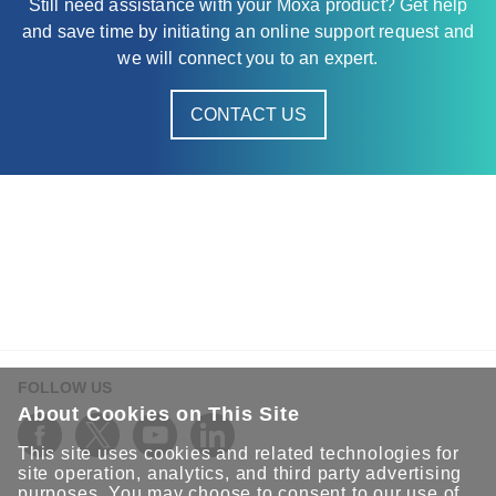
Still need assistance with your Moxa product? Get help
and save time by initiating an online support request and
we will connect you to an expert.
CONTACT US
FOLLOW US
About Cookies on This Site
This site uses cookies and related technologies for
site operation, analytics, and third party advertising
purposes. You may choose to consent to our use of