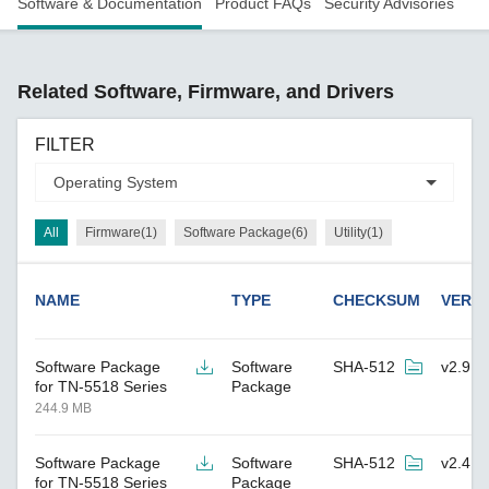
Software & Documentation
Product FAQs
Security Advisories
Related Software, Firmware, and Drivers
FILTER
All
Firmware(1)
Software Package(6)
Utility(1)
NAME
TYPE
CHECKSUM
VERS
Software Package
Software
SHA-512
v2.9
for TN-5518 Series
Package
244.9 MB
Software Package
Software
SHA-512
v2.4
for TN-5518 Series
Package