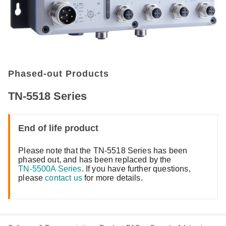
Phased-out Products
TN-5518 Series
End of life product
Please note that the TN-5518 Series has been
phased out, and has been replaced by the
TN-5500A Series
. If you have further questions,
please
contact us
for more details.