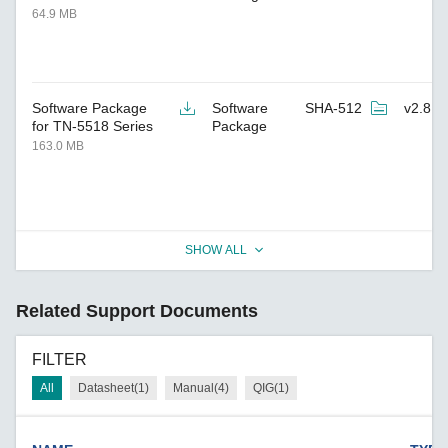
64.9 MB
Software Package
Software
SHA-512
v2.8
for TN-5518 Series
Package
163.0 MB
SHOW ALL
Related Support Documents
FILTER
All
Datasheet(1)
Manual(4)
QIG(1)