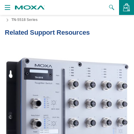
TN-5518 Series
Products
Related Support Resources
Solutions
VIEW BAG
Support
How to Buy
About Us
Contact Us
Partner Zone
My Moxa