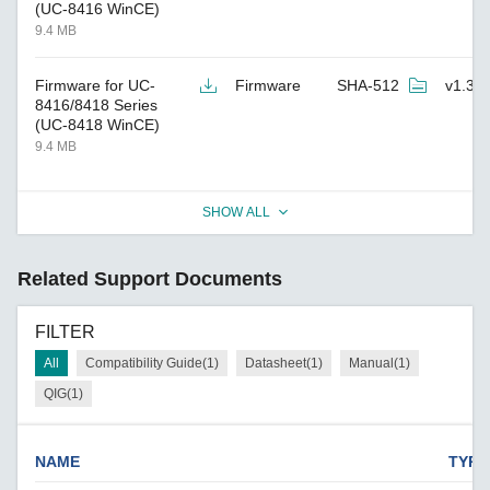
(UC-8416 WinCE)
9.4 MB
Firmware for UC-
Firmware
SHA-512
v1.3
8416/8418 Series
(UC-8418 WinCE)
9.4 MB
SHOW ALL
Related Support Documents
FILTER
All
Compatibility Guide(1)
Datasheet(1)
Manual(1)
QIG(1)
NAME
TYPE