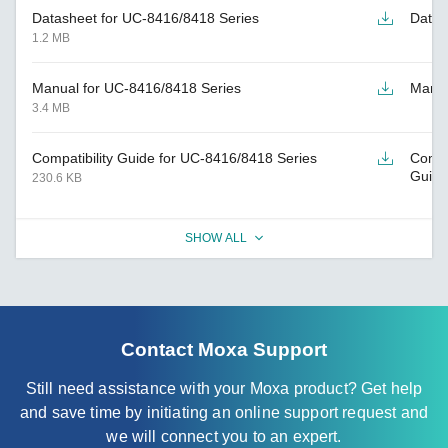
Datasheet for UC-8416/8418 Series
Datas
1.2 MB
Manual for UC-8416/8418 Series
Manu
3.4 MB
Compatibility Guide for UC-8416/8418 Series
Compat
Guide
230.6 KB
SHOW ALL
Contact Moxa Support
Still need assistance with your Moxa product? Get help
and save time by initiating an online support request and
we will connect you to an expert.