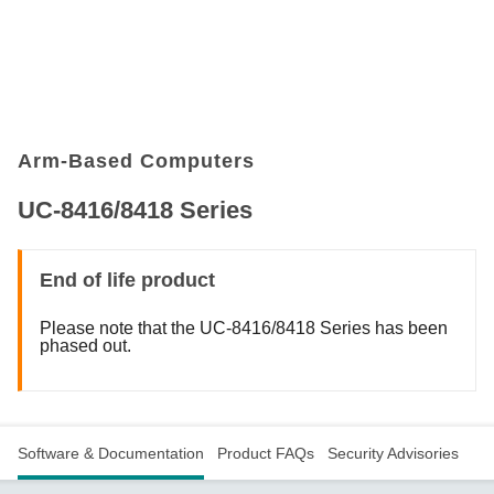
Arm-Based Computers
UC-8416/8418 Series
End of life product
Please note that the UC-8416/8418 Series has been
phased out.
Software & Documentation
Product FAQs
Security Advisories