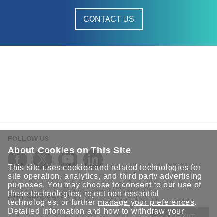
CONTACT US
FOLLOW US
About Cookies on This Site
This site uses cookies and related technologies for
site operation, analytics, and third party advertising
purposes. You may choose to consent to our use of
these technologies, reject non-essential
STAY CONNECTED
technologies, or further
manage your preferences
.
Detailed information and how to withdraw your