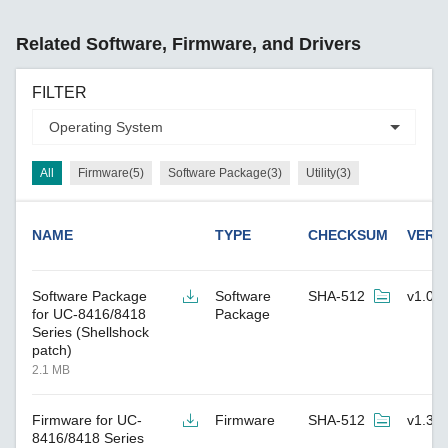
Related Software, Firmware, and Drivers
FILTER
All
Firmware(5)
Software Package(3)
Utility(3)
NAME
TYPE
CHECKSUM
VERS
Software Package
Software
SHA-512
v1.0
for UC-8416/8418
Package
Series (Shellshock
patch)
2.1 MB
Firmware for UC-
Firmware
SHA-512
v1.3
8416/8418 Series