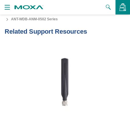
ANT-WDB-ANM-0502 Series
Products
Related Support Resources
Solutions
VIEW BAG
Support
How to Buy
About Us
Contact Us
Partner Zone
My Moxa