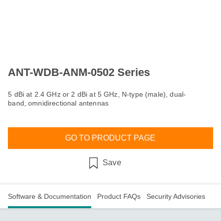
ANT-WDB-ANM-0502 Series
5 dBi at 2.4 GHz or 2 dBi at 5 GHz, N-type (male), dual-
band, omnidirectional antennas
GO TO PRODUCT PAGE
Save
Software & Documentation
Product FAQs
Security Advisories