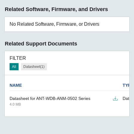
Related Software, Firmware, and Drivers
No Related Software, Firmware, or Drivers
Related Support Documents
FILTER
All
Datasheet(1)
NAME
TYPE
Datasheet for ANT-WDB-ANM-0502 Series
Datas
4.0 MB