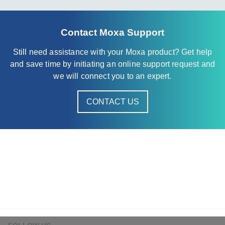
Contact Moxa Support
Still need assistance with your Moxa product? Get help
and save time by initiating an online support request and
we will connect you to an expert.
CONTACT US