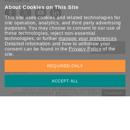
FOLLOW US
About Cookies on This Site
This site uses cookies and related technologies for
site operation, analytics, and third party advertising
purposes. You may choose to consent to our use of
these technologies, reject non-essential
STAY CONNECTED
technologies, or further
manage your preferences
.
Detailed information and how to withdraw your
SUBMIT
consent can be found in the
Privacy Policy
of the
site.
Sign up for the latest updates on Moxa solutions. At Moxa, we
REQUIRED ONLY
have a healthy respect for privacy and will not share your email
with anyone.
ACCEPT ALL
DO NOT SHARE MY PERSONAL INFORMATION
Feedback
COOKIE PREFERENCES
PRIVACY POLICY
TERMS OF USE
SITEMAP
© 2026 Moxa Inc. All rights reserved.
Global / English