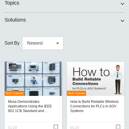
Topics
Solutions
Sort By
Tech Tutorial
Tech Tutorial
Moxa Demonstrates
How to Build Reliable Wireless
Applications Using the IEEE
Connections for PLCs in AGV
802.1CB Standard and
Systems
Showcases Other Advances
01:20
01:25