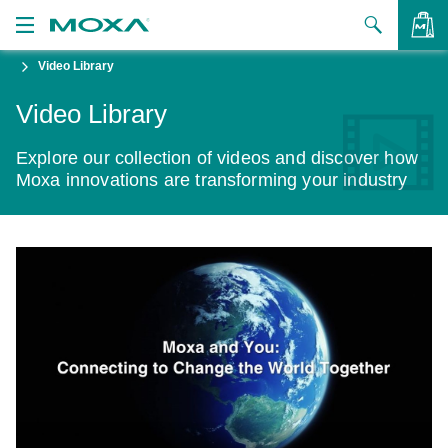
Video Library
Products
Video Library
Solutions
VIEW BAG
Explore our collection of videos and discover how
Support
Moxa innovations are transforming your industry
How to Buy
About Us
Contact Us
Partner Zone
My Moxa