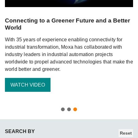
Connecting to a Greener Future and a Better
World
With 35 years of experience enabling connectivity for
industrial transformation, Moxa has collaborated with
d
industry leaders in industrial automation projects
 of
worldwide to propel advanced technologies that make the
world better and greener.
WATCH VIDEO
SEARCH BY
Reset