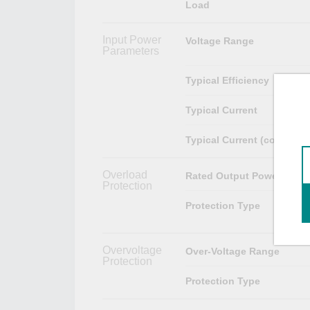
Load
Input Power
Voltage Range
Parameters
Typical Efficiency
Typical Current
Typical Current (cold start
Overload
Rated Output Power
Protection
Protection Type
Overvoltage
Over-Voltage Range
Protection
Protection Type