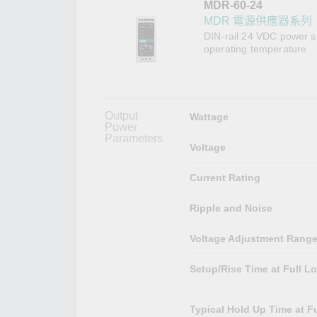
MDR-60-24
網路安
新聞與
MDR 電源供應器系列
DIN-rail 24 VDC power s
operating temperature
Output
Wattage
Power
Parameters
Voltage
Current Rating
Ripple and Noise
Voltage Adjustment Rang
Setup/Rise Time at Full L
Typical Hold Up Time at Fu