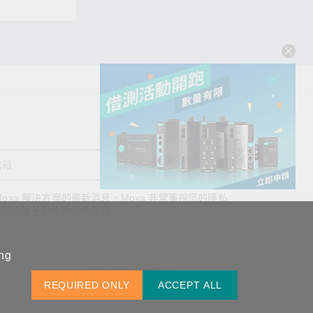
送出
oxa 解決方案的最新消息。Moxa 非常重視您的隱私
查看詢價明細
將您的電子郵件提供給任何人。
ing
台灣 / 繁體中文
REQUIRED ONLY
ACCEPT ALL