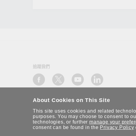
追蹤我們
About Cookies on This Site
This site uses cookies and related technolog
purposes. You may choose to consent to our
資訊安全聲明
請勿分享我的個人資訊
COOKIE 偏好設定
technologies, or further
manage your prefe
consent can be found in the
Privacy Policy
© 2026 Moxa Inc. 版權所有