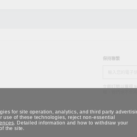
保持聯繫
立即訂閱以獲得 M
權，我們絕不會
ies for site operation, analytics, and third party advertis
 use of these technologies, reject non-essential
隱私權聲明
使用條款
網站地圖
rences
. Detailed information and how to withdraw your
of the site.