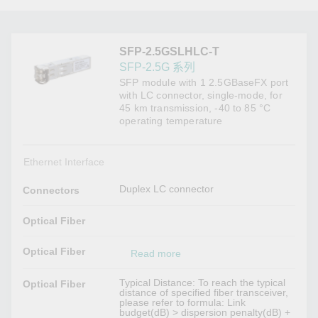
SFP-2.5GSLHLC-T
SFP-2.5G 系列
SFP module with 1 2.5GBaseFX port
with LC connector, single-mode, for
45 km transmission, -40 to 85 °C
operating temperature
Ethernet Interface
Duplex LC connector
Connectors
Optical Fiber
Optical Fiber
Read more
Typical Distance: To reach the typical
Optical Fiber
distance of specified fiber transceiver,
please refer to formula: Link
budget(dB) > dispersion penalty(dB) +