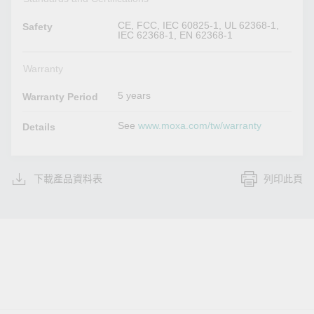
CE, FCC, IEC 60825-1, UL 62368-1,
Safety
IEC 62368-1, EN 62368-1
Warranty
5 years
Warranty Period
See
www.moxa.com/tw/warranty
Details
下載產品資料表
列印此頁