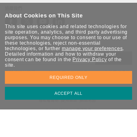
追蹤我們
About Cookies on This Site
This site uses cookies and related technologies for
site operation, analytics, and third party advertising
purposes. You may choose to consent to our use of
these technologies, reject non-essential
保持聯繫
technologies, or further
manage your preferences
.
Detailed information and how to withdraw your
送出
consent can be found in the
Privacy Policy
of the
site.
立即訂閱以獲得 Moxa 解決方案的最新消息。Moxa 非常重視您的
REQUIRED ONLY
隱私權，我們絕不會將您的電子郵件提供給任何人。
ACCEPT ALL
資訊安全聲明
請勿分享我的個人資訊
COOKIE 偏好設定
隱私權聲明
使用條款
網站地圖
© 2026 Moxa Inc. 版權所有
台灣 / 繁體中文