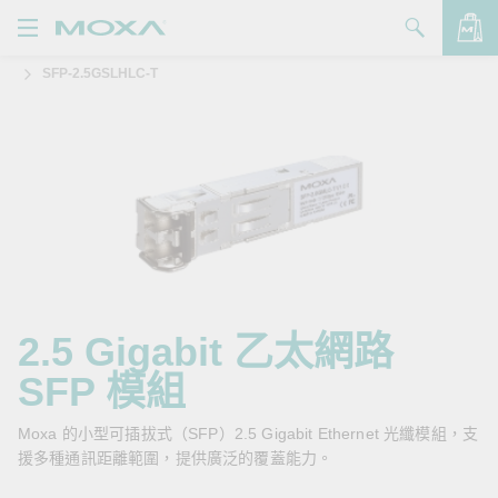
SFP-2.5GSLHLC-T
產品
解決方案
查看詢價明細
支援
購買
關於我們
聯絡我們
2.5 Gigabit 乙太網路
SFP 模組
Partner Zone
My Moxa
Moxa 的小型可插拔式（SFP）2.5 Gigabit Ethernet 光纖模組，支
援多種通訊距離範圍，提供廣泛的覆蓋能力。