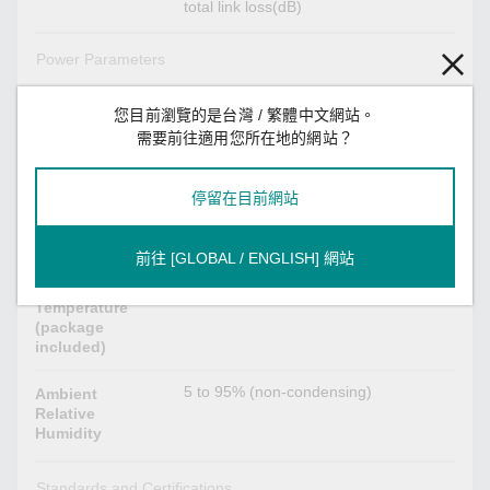
total link loss(dB)
Power Parameters
Max. 1 W
Power
您目前瀏覽的是台灣 / 繁體中文網站。
Consumption
需要前往適用您所在地的網站？
Environmental Limits
停留在目前網站
-40 to 85°C (-40 to 185°F)
Operating
Temperature
前往 [GLOBAL / ENGLISH] 網站
-40 to 85°C (-40 to 185°F)
Storage
Temperature
(package
included)
5 to 95% (non-condensing)
Ambient
Relative
Humidity
Standards and Certifications