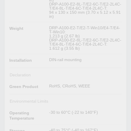
in)
DRP-A100-E2-8L-T/E2-6C-T/E2-2L4C-
T/E4-8L-T/E4-6C-T/E4-2L4C-T:
94 x 130 x 150 mm (3.70 x 5.12 x 5.91
in)
DRP-A100-E2-T/E2-T-Win10/E4-T/E4-
Weight
T-Win10:
1,213 g (2.67 lb)
DRP-A100-E2-8L-T/E2-6C-T/E2-2L4C-
T/E4-8L-T/E4-6C-T/E4-2L4C-T:
1.612 g (3.55 lb)
DIN-rail mounting
Installation
Declaration
RoHS, CRoHS, WEEE
Green Product
Environmental Limits
-30 to 60°C (-22 to 140°F)
Operating
Temperature
-40 to 75°C (-40 to 167°F)
Storage