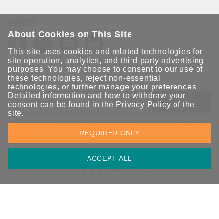
追蹤我們
About Cookies on This Site
This site uses cookies and related technologies for
site operation, analytics, and third party advertising
purposes. You may choose to consent to our use of
these technologies, reject non-essential
保持聯繫
technologies, or further
manage your preferences
.
Detailed information and how to withdraw your
送出
consent can be found in the
Privacy Policy
of the
site.
立即訂閱以獲得 Moxa 解決方案的最新消息。Moxa 非常重視您的
REQUIRED ONLY
隱私權，我們絕不會將您的電子郵件提供給任何人。
ACCEPT ALL
資訊安全聲明
請勿分享我的個人資訊
COOKIE 偏好設定
隱私權聲明
使用條款
網站地圖
© 2026 Moxa Inc. 版權所有
台灣 / 繁體中文