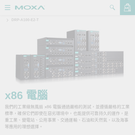
DRP-A100-E2-T
產品
解決方案
查看詢價明細
支援
購買
關於我們
聯絡我們
x86 電腦
Partner Zone
我們的工業級無風扇 x86 電腦通過嚴格的測試，並遵循嚴格的工業
標準，確保它們即使在惡劣環境中，也能提供可靠持久的運作，是
My Moxa
重工業、變電站、公用事業、交通運輸、石油和天然氣，以及海事
等應用的理想選擇。