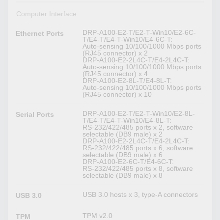
Computer Interface
DRP-A100-E2-T/E2-T-Win10/E2-6C-
Ethernet Ports
T/E4-T/E4-T-Win10/E4-6C-T:
Auto-sensing 10/100/1000 Mbps ports
(RJ45 connector) x 2
DRP-A100-E2-2L4C-T/E4-2L4C-T:
Auto-sensing 10/100/1000 Mbps ports
(RJ45 connector) x 4
DRP-A100-E2-8L-T/E4-8L-T:
Auto-sensing 10/100/1000 Mbps ports
(RJ45 connector) x 10
DRP-A100-E2-T/E2-T-Win10/E2-8L-
Serial Ports
T/E4-T/E4-T-Win10/E4-8L-T:
RS-232/422/485 ports x 2, software
selectable (DB9 male) x 2
DRP-A100-E2-2L4C-T/E4-2L4C-T:
RS-232/422/485 ports x 6, software
selectable (DB9 male) x 6
DRP-A100-E2-6C-T/E4-6C-T:
RS-232/422/485 ports x 8, software
selectable (DB9 male) x 8
USB 3.0 hosts x 3, type-A connectors
USB 3.0
TPM v2.0
TPM