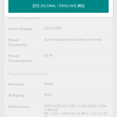
2 per port (10/100/1000 Mbps)
LAN
前往 [GLOBAL / ENGLISH] 網站
Power Parameters
12/24 VDC
Input Voltage
Screw-fastened Euroblock terminal
Power
Connector
50 W
Power
Consumption
Physical Characteristics
Metal
Housing
IP20
IP Rating
DRP-A100-E2-T/E2-T-Win10/E4-T/E4-
Dimensions
T-Win10:
60 x 130 x 150 mm (2.36 x 5.12 x 5.91