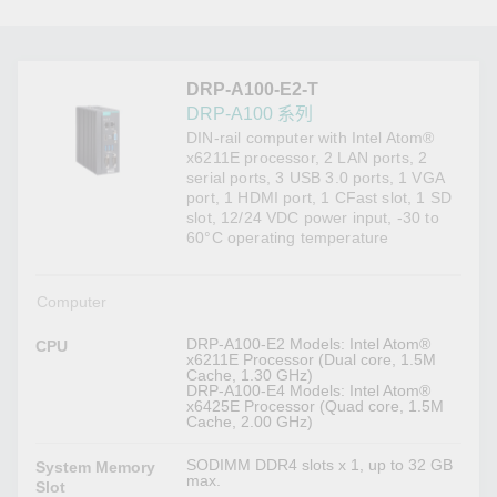
DRP-A100-E2-T
DRP-A100 系列
DIN-rail computer with Intel Atom®
x6211E processor, 2 LAN ports, 2
serial ports, 3 USB 3.0 ports, 1 VGA
port, 1 HDMI port, 1 CFast slot, 1 SD
slot, 12/24 VDC power input, -30 to
60°C operating temperature
Computer
DRP-A100-E2 Models: Intel Atom®
CPU
x6211E Processor (Dual core, 1.5M
Cache, 1.30 GHz)
DRP-A100-E4 Models: Intel Atom®
x6425E Processor (Quad core, 1.5M
Cache, 2.00 GHz)
SODIMM DDR4 slots x 1, up to 32 GB
System Memory
max.
Slot