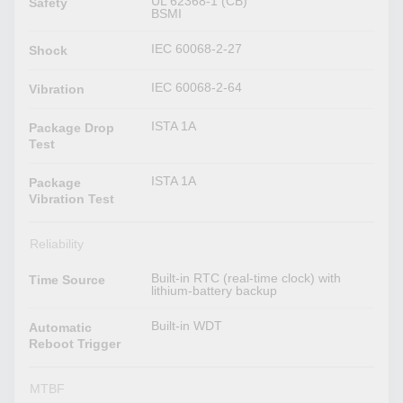
UL 62368-1 (CB)
Safety
BSMI
IEC 60068-2-27
Shock
IEC 60068-2-64
Vibration
ISTA 1A
Package Drop
Test
ISTA 1A
Package
Vibration Test
Reliability
Built-in RTC (real-time clock) with
Time Source
lithium-battery backup
Built-in WDT
Automatic
Reboot Trigger
MTBF