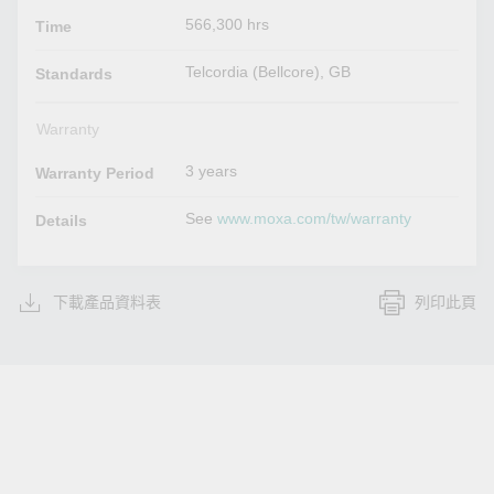
566,300 hrs
Time
Telcordia (Bellcore), GB
Standards
Warranty
3 years
Warranty Period
See
www.moxa.com/tw/warranty
Details
下載產品資料表
列印此頁