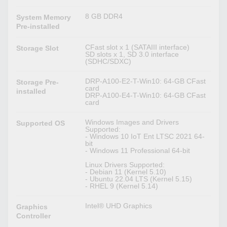
8 GB DDR4
System Memory
Pre-installed
CFast slot x 1 (SATAIII interface)
Storage Slot
SD slots x 1, SD 3.0 interface
(SDHC/SDXC)
DRP-A100-E2-T-Win10: 64-GB CFast
Storage Pre-
card
installed
DRP-A100-E4-T-Win10: 64-GB CFast
card
Windows Images and Drivers
Supported OS
Supported:
- Windows 10 IoT Ent LTSC 2021 64-
bit
- Windows 11 Professional 64-bit
Linux Drivers Supported:
- Debian 11 (Kernel 5.10)
- Ubuntu 22.04 LTS (Kernel 5.15)
- RHEL 9 (Kernel 5.14)
Intel® UHD Graphics
Graphics
Controller