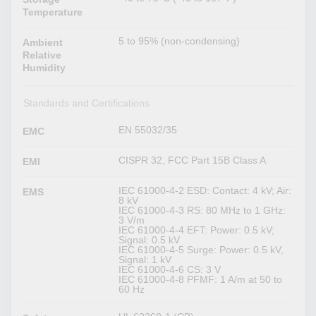
Temperature
5 to 95% (non-condensing)
Ambient
Relative
Humidity
Standards and Certifications
EN 55032/35
EMC
CISPR 32, FCC Part 15B Class A
EMI
IEC 61000-4-2 ESD: Contact: 4 kV; Air:
EMS
8 kV
IEC 61000-4-3 RS: 80 MHz to 1 GHz:
3 V/m
IEC 61000-4-4 EFT: Power: 0.5 kV;
Signal: 0.5 kV
IEC 61000-4-5 Surge: Power: 0.5 kV,
Signal: 1 kV
IEC 61000-4-6 CS: 3 V
IEC 61000-4-8 PFMF: 1 A/m at 50 to
60 Hz