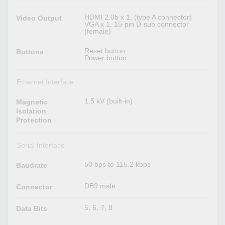
HDMI 2.0b x 1, (type A connector)
Video Output
VGA x 1, 15-pin D-sub connector
(female)
Reset button
Buttons
Power button
Ethernet Interface
1.5 kV (built-in)
Magnetic
Isolation
Protection
Serial Interface
50 bps to 115.2 kbps
Baudrate
DB9 male
Connector
5, 6, 7, 8
Data Bits