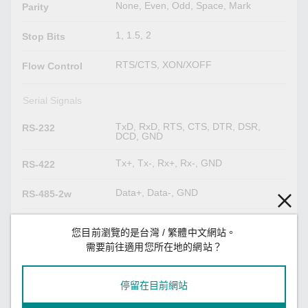
None, Even, Odd, Space, Mark
Parity
1, 1.5, 2
Stop Bits
RTS/CTS, XON/XOFF
Flow Control
Serial Signals
TxD, RxD, RTS, CTS, DTR, DSR,
RS-232
DCD, GND
Tx+, Tx-, Rx+, Rx-, GND
RS-422
Data+, Data-, GND
RS-485-2w
Tx+, Tx-, Rx+, Rx-, GND
RS-485-4w
您目前瀏覽的是台灣 / 繁體中文網站。
需要前往適用您所在地的網站？
LED Indicators
Power x 1
停留在目前網站
System
Storage x 1