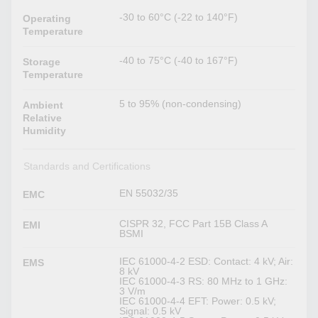
-30 to 60°C (-22 to 140°F)
Operating
Temperature
-40 to 75°C (-40 to 167°F)
Storage
Temperature
5 to 95% (non-condensing)
Ambient
Relative
Humidity
Standards and Certifications
EN 55032/35
EMC
CISPR 32, FCC Part 15B Class A
EMI
BSMI
IEC 61000-4-2 ESD: Contact: 4 kV; Air:
EMS
8 kV
IEC 61000-4-3 RS: 80 MHz to 1 GHz:
3 V/m
IEC 61000-4-4 EFT: Power: 0.5 kV;
Signal: 0.5 kV