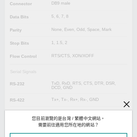
DB9 male
Connector
5, 6, 7, 8
Data Bits
None, Even, Odd, Space, Mark
Parity
1, 1.5, 2
Stop Bits
RTS/CTS, XON/XOFF
Flow Control
Serial Signals
TxD, RxD, RTS, CTS, DTR, DSR,
RS-232
DCD, GND
Tx+, Tx-, Rx+, Rx-, GND
RS-422
Data+, Data-, GND
RS-485-2w
您目前瀏覽的是台灣 / 繁體中文網站。
需要前往適用您所在地的網站？
Tx+, Tx-, Rx+, Rx-, GND
RS-485-4w