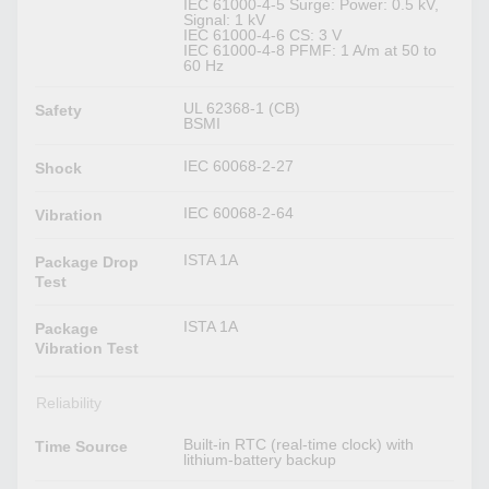
IEC 61000-4-5 Surge: Power: 0.5 kV,
Signal: 1 kV
IEC 61000-4-6 CS: 3 V
IEC 61000-4-8 PFMF: 1 A/m at 50 to
60 Hz
UL 62368-1 (CB)
Safety
BSMI
IEC 60068-2-27
Shock
IEC 60068-2-64
Vibration
ISTA 1A
Package Drop
Test
ISTA 1A
Package
Vibration Test
Reliability
Built-in RTC (real-time clock) with
Time Source
lithium-battery backup