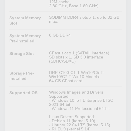
12M cache,
2.80 GHz, Base:1.80 GHz)
SODIMM DDR4 slots x 1, up to 32 GB
System Memory
max.
Slot
8 GB DDR4
System Memory
Pre-installed
CFast slot x 1 (SATAIII interface)
Storage Slot
SD slots x 1, SD 3.0 interface
(SDHC/SDXC)
DRP-C100-C1-T-Win10/C5-T-
Storage Pre-
Win10/C7-T-Win10 Models:
installed
64 GB CFast card
Windows Images and Drivers
Supported OS
Supported:
- Windows 10 IoT Enterprise LTSC
2021 64-bit
- Windows 11 Professional 64-bit
Linux Drivers Supported:
- Debian 11 (kernel 5.10)
- Ubuntu 22.04 LTS (kernel 5.15)
- RHEL 9 (kernel 5.14)