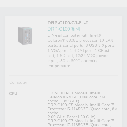
DRP-C100-C1-8L-T
DRP-C100 系列
DIN-rail computer with Intel®
Celeron® 6305E processor, 10 LAN
ports, 2 serial ports, 3 USB 3.0 ports,
1 VGA port, 1 HDMI port, 1 CFast
slot, 1 SD slot, 12/24 VDC power
input, -30 to 60°C operating
temperature
Computer
DRP-C100-C1 Models: Intel®
CPU
Celeron® 6305E (Dual core, 4M
cache, 1.80 GHz)
DRP-C100-C5 Models: Intel® Core™
Processor i5-1145G7E (Quad core, 8M
cache,
2.60 GHz, Base:1.50 GHz)
DRP-C100-C7 Models: Intel® Core™
Processor i7-1185G7E (Quad core,