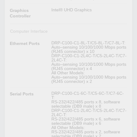
Intel® UHD Graphics
Graphics
Controller
Computer Interface
DRP-C100-C1-8L-T/C5-8L-T/C7-8L-T:
Ethernet Ports
Auto–sensing 10/100/1000 Mbps ports
(RJ45 connector) x 10
DRP-C100-C1-2L4C-T/C5-2L4C-T/C7-
2L4C-T:
Auto–sensing 10/100/1000 Mbps ports
(RJ45 connector) x 4
All Other Models:
Auto–sensing 10/100/1000 Mbps ports
(RJ45 connector) x 2
DRP-C100-C1-6C-T/C5-6C-T/C7-6C-
Serial Ports
T:
RS-232/422/485 ports x 8, software
selectable (DB9 male) x 8
DRP-C100-C1-2L4C-T/C5-2L4C-T/C7-
2L4C-T:
RS-232/422/485 ports x 6, software
selectable (DB9 male) x 6
All Other Models:
RS-232/422/485 ports x 2, software
selectable (DB9 male) x 2