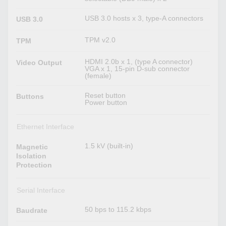
USB 3.0 hosts x 3, type-A connectors
USB 3.0
TPM v2.0
TPM
HDMI 2.0b x 1, (type A connector)
Video Output
VGA x 1, 15-pin D-sub connector
(female)
Reset button
Buttons
Power button
Ethernet Interface
1.5 kV (built-in)
Magnetic
Isolation
Protection
Serial Interface
50 bps to 115.2 kbps
Baudrate