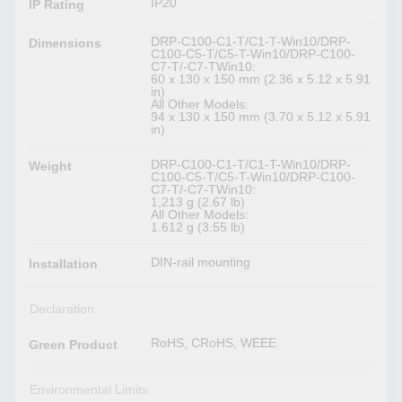
IP20
IP Rating
DRP-C100-C1-T/C1-T-Win10/DRP-
Dimensions
C100-C5-T/C5-T-Win10/DRP-C100-
C7-T/-C7-TWin10:
60 x 130 x 150 mm (2.36 x 5.12 x 5.91
in)
All Other Models:
94 x 130 x 150 mm (3.70 x 5.12 x 5.91
in)
DRP-C100-C1-T/C1-T-Win10/DRP-
Weight
C100-C5-T/C5-T-Win10/DRP-C100-
C7-T/-C7-TWin10:
1,213 g (2.67 lb)
All Other Models:
1.612 g (3.55 lb)
DIN-rail mounting
Installation
Declaration
RoHS, CRoHS, WEEE
Green Product
Environmental Limits