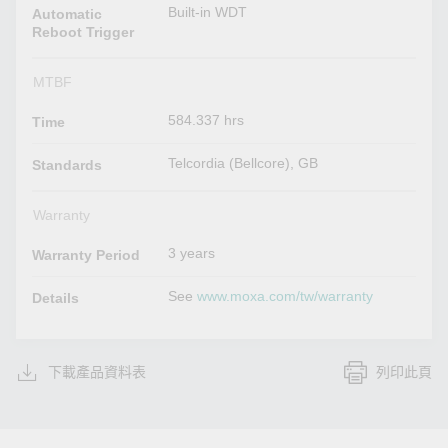
Built-in WDT
Automatic
Reboot Trigger
MTBF
584.337 hrs
Time
Telcordia (Bellcore), GB
Standards
Warranty
3 years
Warranty Period
See
www.moxa.com/tw/warranty
Details
下載產品資料表
列印此頁