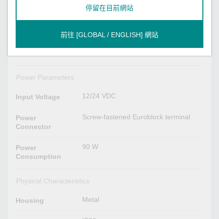
LED Indicators
停留在目前網站
Power x 1
System
Storage x 1
前往 [GLOBAL / ENGLISH] 網站
2 per port (10/100/1000 Mbps)
LAN
Power Parameters
12/24 VDC
Input Voltage
Screw-fastened Euroblock terminal
Power
Connector
90 W
Power
Consumption
Physical Characteristics
Metal
Housing