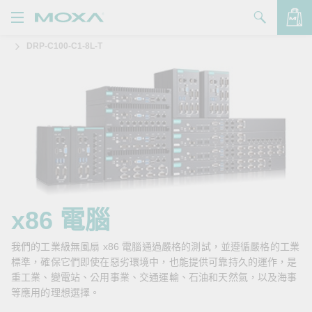
DRP-C100-C1-8L-T
產品
解決方案
查看詢價明細
支援
購買
關於我們
聯絡我們
x86 電腦
Partner Zone
我們的工業級無風扇 x86 電腦通過嚴格的測試，並遵循嚴格的工業
標準，確保它們即使在惡劣環境中，也能提供可靠持久的運作，是
My Moxa
重工業、變電站、公用事業、交通運輸、石油和天然氣，以及海事
等應用的理想選擇。