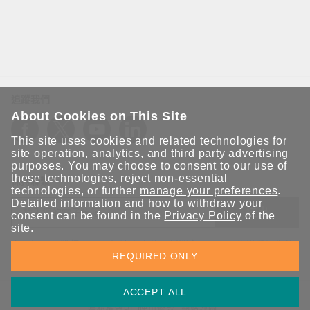
追蹤我們
About Cookies on This Site
This site uses cookies and related technologies for
site operation, analytics, and third party advertising
purposes. You may choose to consent to our use of
these technologies, reject non-essential
保持聯繫
technologies, or further
manage your preferences
.
Detailed information and how to withdraw your
送出
consent can be found in the
Privacy Policy
of the
site.
立即訂閱以獲得 Moxa 解決方案的最新消息。Moxa 非常重視您的
REQUIRED ONLY
隱私權，我們絕不會將您的電子郵件提供給任何人。
ACCEPT ALL
資訊安全聲明
請勿分享我的個人資訊
COOKIE 偏好設定
隱私權聲明
使用條款
網站地圖