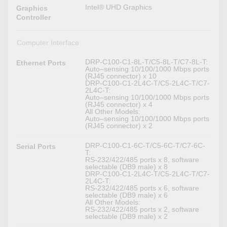
Intel® UHD Graphics
Graphics
Controller
Computer Interface
DRP-C100-C1-8L-T/C5-8L-T/C7-8L-T:
Ethernet Ports
Auto–sensing 10/100/1000 Mbps ports
(RJ45 connector) x 10
DRP-C100-C1-2L4C-T/C5-2L4C-T/C7-
2L4C-T:
Auto–sensing 10/100/1000 Mbps ports
(RJ45 connector) x 4
All Other Models:
Auto–sensing 10/100/1000 Mbps ports
(RJ45 connector) x 2
DRP-C100-C1-6C-T/C5-6C-T/C7-6C-
Serial Ports
T:
RS-232/422/485 ports x 8, software
selectable (DB9 male) x 8
DRP-C100-C1-2L4C-T/C5-2L4C-T/C7-
2L4C-T:
RS-232/422/485 ports x 6, software
selectable (DB9 male) x 6
All Other Models:
RS-232/422/485 ports x 2, software
selectable (DB9 male) x 2