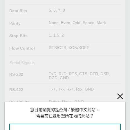
5, 6, 7, 8
Data Bits
None, Even, Odd, Space, Mark
Parity
1, 1.5, 2
Stop Bits
RTS/CTS, XON/XOFF
Flow Control
Serial Signals
TxD, RxD, RTS, CTS, DTR, DSR,
RS-232
DCD, GND
Tx+, Tx-, Rx+, Rx-, GND
RS-422
Data+, Data-, GND
RS-485-2w
您目前瀏覽的是台灣 / 繁體中文網站。
Tx+, Tx-, Rx+, Rx-, GND
RS-485-4w
需要前往適用您所在地的網站？
LED Indicators