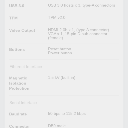
USB 3.0 hosts x 3, type-A connectors
USB 3.0
TPM v2.0
TPM
HDMI 2.0b x 1, (type A connector)
Video Output
VGA x 1, 15-pin D-sub connector
(female)
Reset button
Buttons
Power button
Ethernet Interface
1.5 kV (built-in)
Magnetic
Isolation
Protection
Serial Interface
50 bps to 115.2 kbps
Baudrate
DB9 male
Connector