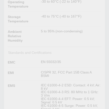
-30 to 60°C (-22 to 140°F)
Operating
Temperature
-40 to 75°C (-40 to 167°F)
Storage
Temperature
5 to 95% (non-condensing)
Ambient
Relative
Humidity
Standards and Certifications
EN 55032/35
EMC
CISPR 32, FCC Part 15B Class A
EMI
BSMI
IEC 61000-4-2 ESD: Contact: 4 kV; Air:
EMS
8 kV
IEC 61000-4-3 RS: 80 MHz to 1 GHz:
3 V/m
IEC 61000-4-4 EFT: Power: 0.5 kV;
Signal: 0.5 kV
IEC 61000-4-5 Surge: Power: 0.5 kV,