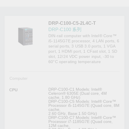
DRP-C100-C5-2L4C-T
DRP-C100 系列
DIN-rail computer with Intel® Core™
i5-1145G7E processor, 4 LAN ports, 6
serial ports, 3 USB 3.0 ports, 1 VGA
port, 1 HDMI port, 1 CFast slot, 1 SD
slot, 12/24 VDC power input, -30 to
60°C operating temperature
Computer
DRP-C100-C1 Models: Intel®
CPU
Celeron® 6305E (Dual core, 4M
cache, 1.80 GHz)
DRP-C100-C5 Models: Intel® Core™
Processor i5-1145G7E (Quad core, 8M
cache,
2.60 GHz, Base:1.50 GHz)
DRP-C100-C7 Models: Intel® Core™
Processor i7-1185G7E (Quad core,
12M cache,