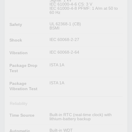
Signal: 1 kV
IEC 61000-4-6 CS: 3 V
IEC 61000-4-8 PFMF: 1 A/m at 50 to
60 Hz
UL 62368-1 (CB)
Safety
BSMI
IEC 60068-2-27
Shock
IEC 60068-2-64
Vibration
ISTA 1A
Package Drop
Test
ISTA 1A
Package
Vibration Test
Reliability
Built-in RTC (real-time clock) with
Time Source
lithium-battery backup
Built-in WDT
Automatic