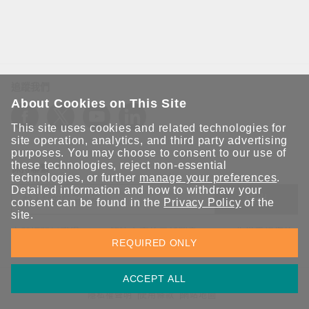
追蹤我們
About Cookies on This Site
This site uses cookies and related technologies for
site operation, analytics, and third party advertising
purposes. You may choose to consent to our use of
these technologies, reject non-essential
保持聯繫
technologies, or further
manage your preferences
.
Detailed information and how to withdraw your
送出
consent can be found in the
Privacy Policy
of the
site.
立即訂閱以獲得 Moxa 解決方案的最新消息。Moxa 非常重視您的
REQUIRED ONLY
隱私權，我們絕不會將您的電子郵件提供給任何人。
ACCEPT ALL
資訊安全聲明
請勿分享我的個人資訊
COOKIE 偏好設定
隱私權聲明
使用條款
網站地圖