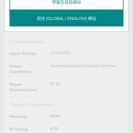
停留在目前網站
Power x 1
System
Storage x 1
前往 [GLOBAL / ENGLISH] 網站
2 per port (10/100/1000 Mbps)
LAN
Power Parameters
12/24 VDC
Input Voltage
Screw-fastened Euroblock terminal
Power
Connector
90 W
Power
Consumption
Physical Characteristics
Metal
Housing
IP20
IP Rating