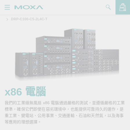
DRP-C100-C5-2L4C-T
產品
解決方案
查看詢價明細
支援
購買
關於我們
聯絡我們
x86 電腦
Partner Zone
我們的工業級無風扇 x86 電腦通過嚴格的測試，並遵循嚴格的工業
標準，確保它們即使在惡劣環境中，也能提供可靠持久的運作，是
My Moxa
重工業、變電站、公用事業、交通運輸、石油和天然氣，以及海事
等應用的理想選擇。