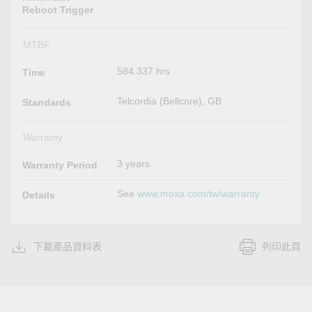
Reboot Trigger
MTBF
584.337 hrs
Time
Telcordia (Bellcore), GB
Standards
Warranty
3 years
Warranty Period
See
www.moxa.com/tw/warranty
Details
下載產品資料表
列印此頁