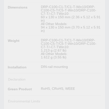
DRP-C100-C1-T/C1-T-Win10/DRP-
Dimensions
C100-C5-T/C5-T-Win10/DRP-C100-
C7-T/-C7-TWin10:
60 x 130 x 150 mm (2.36 x 5.12 x 5.91
in)
All Other Models:
94 x 130 x 150 mm (3.70 x 5.12 x 5.91
in)
DRP-C100-C1-T/C1-T-Win10/DRP-
Weight
C100-C5-T/C5-T-Win10/DRP-C100-
C7-T/-C7-TWin10:
1,213 g (2.67 lb)
All Other Models:
1.612 g (3.55 lb)
DIN-rail mounting
Installation
Declaration
RoHS, CRoHS, WEEE
Green Product
Environmental Limits