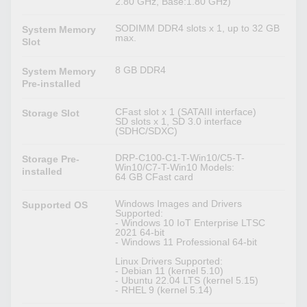
2.80 GHz, Base:1.80 GHz)
SODIMM DDR4 slots x 1, up to 32 GB
System Memory
max.
Slot
8 GB DDR4
System Memory
Pre-installed
CFast slot x 1 (SATAIII interface)
Storage Slot
SD slots x 1, SD 3.0 interface
(SDHC/SDXC)
DRP-C100-C1-T-Win10/C5-T-
Storage Pre-
Win10/C7-T-Win10 Models:
installed
64 GB CFast card
Windows Images and Drivers
Supported OS
Supported:
- Windows 10 IoT Enterprise LTSC
2021 64-bit
- Windows 11 Professional 64-bit
Linux Drivers Supported:
- Debian 11 (kernel 5.10)
- Ubuntu 22.04 LTS (kernel 5.15)
- RHEL 9 (kernel 5.14)