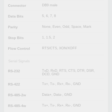
DB9 male
Connector
5, 6, 7, 8
Data Bits
None, Even, Odd, Space, Mark
Parity
1, 1.5, 2
Stop Bits
RTS/CTS, XON/XOFF
Flow Control
Serial Signals
TxD, RxD, RTS, CTS, DTR, DSR,
RS-232
DCD, GND
Tx+, Tx-, Rx+, Rx-, GND
RS-422
Data+, Data-, GND
RS-485-2w
Tx+, Tx-, Rx+, Rx-, GND
RS-485-4w