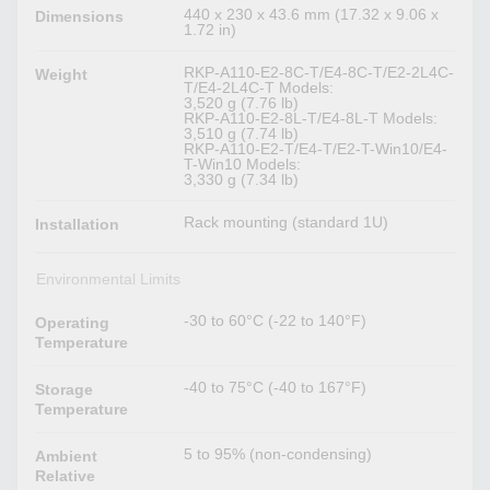
440 x 230 x 43.6 mm (17.32 x 9.06 x
Dimensions
1.72 in)
RKP-A110-E2-8C-T/E4-8C-T/E2-2L4C-
Weight
T/E4-2L4C-T Models:
3,520 g (7.76 lb)
RKP-A110-E2-8L-T/E4-8L-T Models:
3,510 g (7.74 lb)
RKP-A110-E2-T/E4-T/E2-T-Win10/E4-
T-Win10 Models:
3,330 g (7.34 lb)
Rack mounting (standard 1U)
Installation
Environmental Limits
-30 to 60°C (-22 to 140°F)
Operating
Temperature
-40 to 75°C (-40 to 167°F)
Storage
Temperature
5 to 95% (non-condensing)
Ambient
Relative