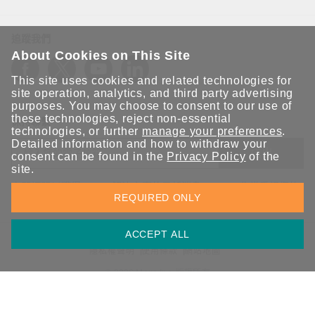
追蹤我們
About Cookies on This Site
This site uses cookies and related technologies for
site operation, analytics, and third party advertising
purposes. You may choose to consent to our use of
these technologies, reject non-essential
保持聯繫
technologies, or further
manage your preferences
.
Detailed information and how to withdraw your
送出
consent can be found in the
Privacy Policy
of the
site.
立即訂閱以獲得 Moxa 解決方案的最新消息。Moxa 非常重視您的
REQUIRED ONLY
隱私權，我們絕不會將您的電子郵件提供給任何人。
ACCEPT ALL
資訊安全聲明
請勿分享我的個人資訊
COOKIE 偏好設定
隱私權聲明
使用條款
網站地圖
© 2026 Moxa Inc. 版權所有
台灣 / 繁體中文