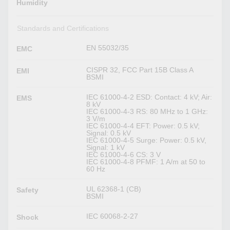
Humidity
Standards and Certifications
EN 55032/35
EMC
CISPR 32, FCC Part 15B Class A
EMI
BSMI
IEC 61000-4-2 ESD: Contact: 4 kV; Air:
EMS
8 kV
IEC 61000-4-3 RS: 80 MHz to 1 GHz:
3 V/m
IEC 61000-4-4 EFT: Power: 0.5 kV;
Signal: 0.5 kV
IEC 61000-4-5 Surge: Power: 0.5 kV,
Signal: 1 kV
IEC 61000-4-6 CS: 3 V
IEC 61000-4-8 PFMF: 1 A/m at 50 to
60 Hz
UL 62368-1 (CB)
Safety
BSMI
IEC 60068-2-27
Shock