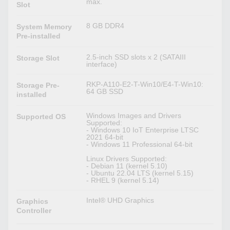
max.
Slot
8 GB DDR4
System Memory
Pre-installed
2.5-inch SSD slots x 2 (SATAIII
Storage Slot
interface)
RKP-A110-E2-T-Win10/E4-T-Win10:
Storage Pre-
64 GB SSD
installed
Windows Images and Drivers
Supported OS
Supported:
- Windows 10 IoT Enterprise LTSC
2021 64-bit
- Windows 11 Professional 64-bit
Linux Drivers Supported:
- Debian 11 (kernel 5.10)
- Ubuntu 22.04 LTS (kernel 5.15)
- RHEL 9 (kernel 5.14)
Intel® UHD Graphics
Graphics
Controller