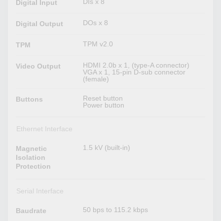
DIs x 8
Digital Input
DOs x 8
Digital Output
TPM v2.0
TPM
HDMI 2.0b x 1, (type-A connector)
Video Output
VGA x 1, 15-pin D-sub connector
(female)
Reset button
Buttons
Power button
Ethernet Interface
1.5 kV (built-in)
Magnetic
Isolation
Protection
Serial Interface
50 bps to 115.2 kbps
Baudrate