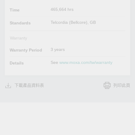
465,664 hrs
Time
Telcordia (Bellcore), GB
Standards
Warranty
3 years
Warranty Period
See
www.moxa.com/tw/warranty
Details
下載產品資料表
列印此頁