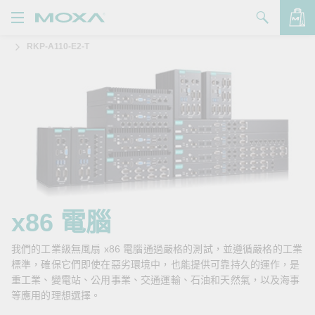
RKP-A110-E2-T
產品
解決方案
查看詢價明細
支援
購買
關於我們
聯絡我們
x86 電腦
Partner Zone
我們的工業級無風扇 x86 電腦通過嚴格的測試，並遵循嚴格的工業
標準，確保它們即使在惡劣環境中，也能提供可靠持久的運作，是
My Moxa
重工業、變電站、公用事業、交通運輸、石油和天然氣，以及海事
等應用的理想選擇。