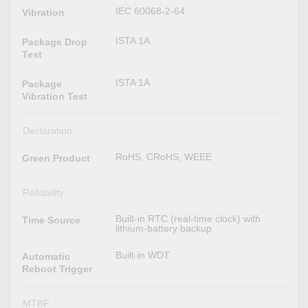
IEC 60068-2-64
Vibration
ISTA 1A
Package Drop
Test
ISTA 1A
Package
Vibration Test
Declaration
RoHS, CRoHS, WEEE
Green Product
Reliability
Built-in RTC (real-time clock) with
Time Source
lithium-battery backup
Built-in WDT
Automatic
Reboot Trigger
MTBF