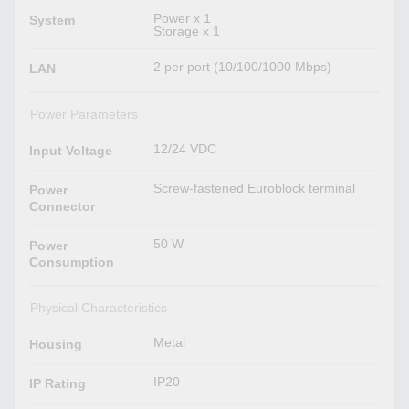
Power x 1
System
Storage x 1
2 per port (10/100/1000 Mbps)
LAN
Power Parameters
12/24 VDC
Input Voltage
Screw-fastened Euroblock terminal
Power
Connector
50 W
Power
Consumption
Physical Characteristics
Metal
Housing
IP20
IP Rating