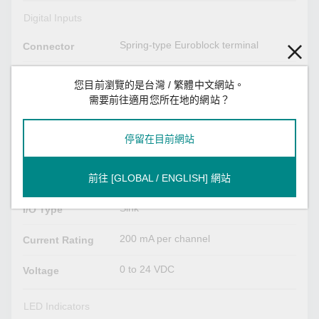
Digital Inputs
Spring-type Euroblock terminal
Connector
Dry contact
Sensor Type
您目前瀏覽的是台灣 / 繁體中文網站。
需要前往適用您所在地的網站？
Logic 0: Short to GND
Dry Contact
Logic 1: Open
停留在目前網站
Digital Outputs
Spring-type Euroblock terminal
前往 [GLOBAL / ENGLISH] 網站
Connector
Sink
I/O Type
200 mA per channel
Current Rating
0 to 24 VDC
Voltage
LED Indicators