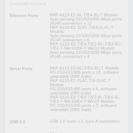
Computer Interface
RKP-A110-E2-8L-T/E4-8L-T Models:
Ethernet Ports
Auto-sensing 10/100/1000 Mbps ports
(RJ45 connector) x 12
RKP-A110-E2-2L4C-T/E4-2L4C-T
Models:
Auto-sensing 10/100/1000 Mbps ports
(RJ45 connector) x 6
RKP-A110-E2-T/E4-T/E2-8C-T/E4-8C-
T/E2-T-Win10/E4-T-Win10 Models:
Auto-sensing 10/100/1000 Mbps ports
(RJ45 connector) x 4
RKP-A110-E2-8C-T/E4-8C-T Models:
Serial Ports
RS-232/422/485 ports x 10, software
selectable (DB9 male)
RKP-A110-E2-2L4C-T/4-2L4C-T
Models:
RS-232/422/485 ports x 6, software
selectable (DB9 male)
RKP-A110-E2-T/E4-T/E2-8L-T/E4-8L-
T/E2-T-Win10/E4-T-Win10 Models:
RS-232/422/485 ports x 2, software
selectable (DB9 male)
USB 3.0 hosts x 3, type-A connectors
USB 3.0