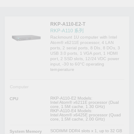
RKP-A110-E2-T
RKP-A110 系列
Rackmount 1U computer with Intel
Atom® x6211E processor, 4 LAN
ports, 2 serial ports, 8 DIs, 8 DOs, 3
USB 3.0 ports, 1 VGA port, 1 HDMI
port, 2 SSD slots, 12/24 VDC power
input, -30 to 60°C operating
temperature
Computer
RKP-A110-E2 Models:
CPU
Intel Atom® x6211E processor (Dual
core, 1.5M cache, 1.30 GHz)
RKP-A110-E4 Models:
Intel Atom® x6425E processor (Quad
core, 1.5M cache, 2.00 GHz)
SODIMM DDR4 slots x 1, up to 32 GB
System Memory