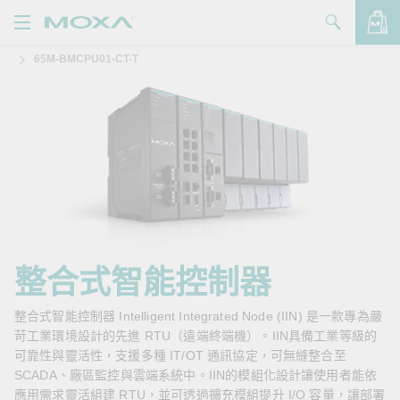
65M-BMCPU01-CT-T
產品
解決方案
查看詢價明細
支援
購買
關於我們
聯絡我們
整合式智能控制器
Partner Zone
整合式智能控制器 Intelligent Integrated Node (IIN) 是一款專為嚴
苛工業環境設計的先進 RTU（遠端終端機）。IIN具備工業等級的
My Moxa
可靠性與靈活性，支援多種 IT/OT 通訊協定，可無縫整合至
SCADA、廠區監控與雲端系統中。IIN的模組化設計讓使用者能依
應用需求靈活組建 RTU，並可透過擴充模組提升 I/O 容量，讓部署