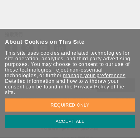
追蹤我們
About Cookies on This Site
This site uses cookies and related technologies for
site operation, analytics, and third party advertising
purposes. You may choose to consent to our use of
these technologies, reject non-essential
保持聯繫
technologies, or further
manage your preferences
.
Detailed information and how to withdraw your
送出
consent can be found in the
Privacy Policy
of the
site.
立即訂閱以獲得 Moxa 解決方案的最新消息。Moxa 非常重視您的
REQUIRED ONLY
隱私權，我們絕不會將您的電子郵件提供給任何人。
ACCEPT ALL
資訊安全聲明
請勿分享我的個人資訊
COOKIE 偏好設定
隱私權聲明
使用條款
網站地圖
© 2026 Moxa Inc. 版權所有