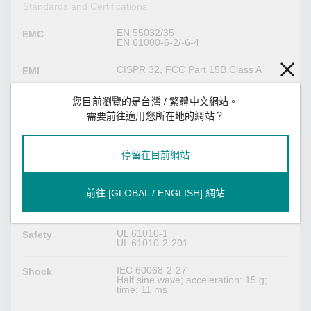
Standards and Certifications
EN 55032/35
EMC
EN 61000-6-2/-6-4
CISPR 32, FCC Part 15B Class A
EMI
IEC 61000-4-2 ESD: Contact: 4 kV; Air:
EMS
您目前瀏覽的是台灣 / 繁體中文網站。
8 kV
需要前往適用您所在地的網站？
IEC 61000-4-3 RS: 80 MHz to 1 GHz:
10 V/m
IEC 61000-4-4 EFT: Power: (DC) 1 kV;
Signal: 1 kV
停留在目前網站
IEC 61000-4-5 Surge: Power: (DC) 0.5
kV L-N, 1 kV L/N-PE; Signal: 1 kV; IO:
0.5 kV
IEC 61000-4-6 CS: Power: 10 V;
前往 [GLOBAL / ENGLISH] 網站
Signal: 10 Vrms
IEC 61000-4-8 PFMF: 30 A/m
UL 61010-1
Safety
UL 61010-2-201
IEC 60068-2-27
Shock
Half sine wave; acceleration: 15 g;
time: 11 ms