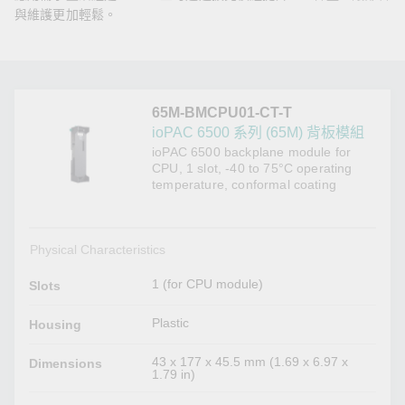
與維護更加輕鬆。
65M-BMCPU01-CT-T
ioPAC 6500 系列 (65M) 背板模組
ioPAC 6500 backplane module for
CPU, 1 slot, -40 to 75°C operating
temperature, conformal coating
Physical Characteristics
1 (for CPU module)
Slots
Plastic
Housing
43 x 177 x 45.5 mm (1.69 x 6.97 x
Dimensions
1.79 in)