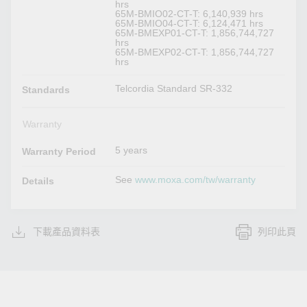
hrs
65M-BMIO02-CT-T: 6,140,939 hrs
65M-BMIO04-CT-T: 6,124,471 hrs
65M-BMEXP01-CT-T: 1,856,744,727
hrs
65M-BMEXP02-CT-T: 1,856,744,727
hrs
Telcordia Standard SR-332
Standards
Warranty
5 years
Warranty Period
See
www.moxa.com/tw/warranty
Details
下載產品資料表
列印此頁