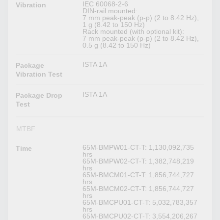
IEC 60068-2-6
Vibration
DIN-rail mounted:
7 mm peak-peak (p-p) (2 to 8.42 Hz),
1 g (8.42 to 150 Hz)
Rack mounted (with optional kit):
7 mm peak-peak (p-p) (2 to 8.42 Hz),
0.5 g (8.42 to 150 Hz)
ISTA 1A
Package
Vibration Test
ISTA 1A
Package Drop
Test
MTBF
65M-BMPW01-CT-T: 1,130,092,735
Time
hrs
65M-BMPW02-CT-T: 1,382,748,219
hrs
65M-BMCM01-CT-T: 1,856,744,727
hrs
65M-BMCM02-CT-T: 1,856,744,727
hrs
65M-BMCPU01-CT-T: 5,032,783,357
hrs
65M-BMCPU02-CT-T: 3,554,206,267