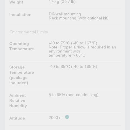
170 g (0.37 lb)
Weight
DIN-rail mounting
Installation
Rack mounting (with optional kit)
Environmental Limits
-40 to 75°C (-40 to 167°F)
Operating
Note: Proper airflow is required in an
Temperature
environment with
temperature > 65°C
-40 to 85°C (-40 to 185°F)
Storage
Temperature
(package
included)
5 to 95% (non-condensing)
Ambient
Relative
Humidity
2000 m
Altitude