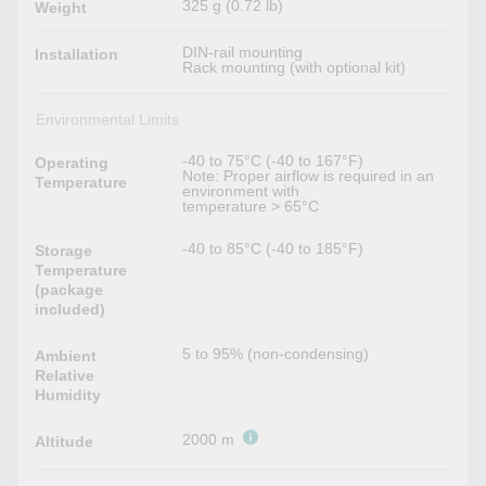
325 g (0.72 lb)
Weight
DIN-rail mounting
Installation
Rack mounting (with optional kit)
Environmental Limits
-40 to 75°C (-40 to 167°F)
Operating
Note: Proper airflow is required in an
Temperature
environment with
temperature > 65°C
-40 to 85°C (-40 to 185°F)
Storage
Temperature
(package
included)
5 to 95% (non-condensing)
Ambient
Relative
Humidity
2000 m
Altitude