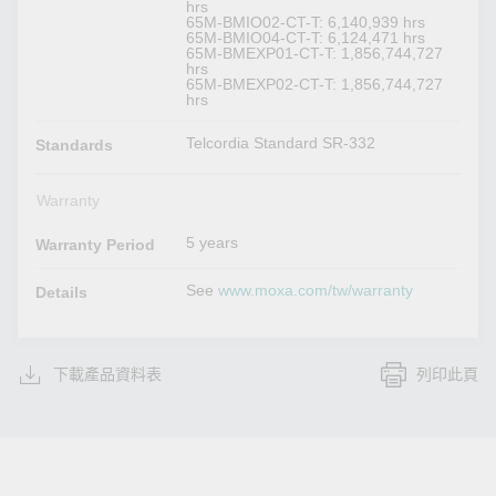
hrs
65M-BMIO02-CT-T: 6,140,939 hrs
65M-BMIO04-CT-T: 6,124,471 hrs
65M-BMEXP01-CT-T: 1,856,744,727
hrs
65M-BMEXP02-CT-T: 1,856,744,727
hrs
Telcordia Standard SR-332
Standards
Warranty
5 years
Warranty Period
See
www.moxa.com/tw/warranty
Details
下載產品資料表
列印此頁