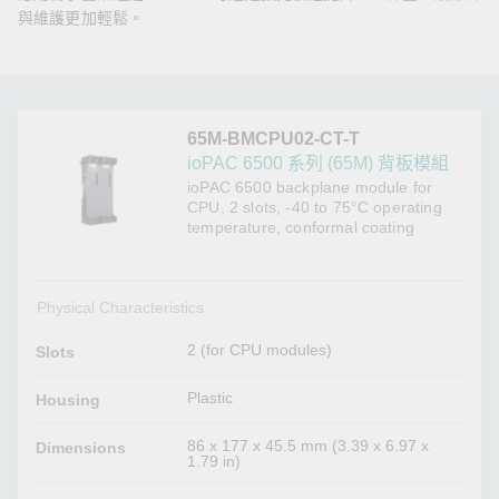
與維護更加輕鬆。
65M-BMCPU02-CT-T
ioPAC 6500 系列 (65M) 背板模組
ioPAC 6500 backplane module for
CPU, 2 slots, -40 to 75°C operating
temperature, conformal coating
Physical Characteristics
2 (for CPU modules)
Slots
Plastic
Housing
86 x 177 x 45.5 mm (3.39 x 6.97 x
Dimensions
1.79 in)