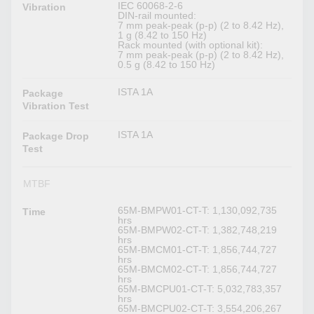
IEC 60068-2-6
Vibration
DIN-rail mounted:
7 mm peak-peak (p-p) (2 to 8.42 Hz),
1 g (8.42 to 150 Hz)
Rack mounted (with optional kit):
7 mm peak-peak (p-p) (2 to 8.42 Hz),
0.5 g (8.42 to 150 Hz)
ISTA 1A
Package
Vibration Test
ISTA 1A
Package Drop
Test
MTBF
65M-BMPW01-CT-T: 1,130,092,735
Time
hrs
65M-BMPW02-CT-T: 1,382,748,219
hrs
65M-BMCM01-CT-T: 1,856,744,727
hrs
65M-BMCM02-CT-T: 1,856,744,727
hrs
65M-BMCPU01-CT-T: 5,032,783,357
hrs
65M-BMCPU02-CT-T: 3,554,206,267