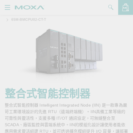
65M-BMCPU02-CT-T
產品
解決方案
查看詢價明細
支援
購買
關於我們
聯絡我們
整合式智能控制器
Partner Zone
整合式智能控制器 Intelligent Integrated Node (IIN) 是一款專為嚴
苛工業環境設計的先進 RTU（遠端終端機）。IIN具備工業等級的
My Moxa
可靠性與靈活性，支援多種 IT/OT 通訊協定，可無縫整合至
SCADA、廠區監控與雲端系統中。IIN的模組化設計讓使用者能依
應用需求靈活組建 RTU，並可透過擴充模組提升 I/O 容量，讓部署