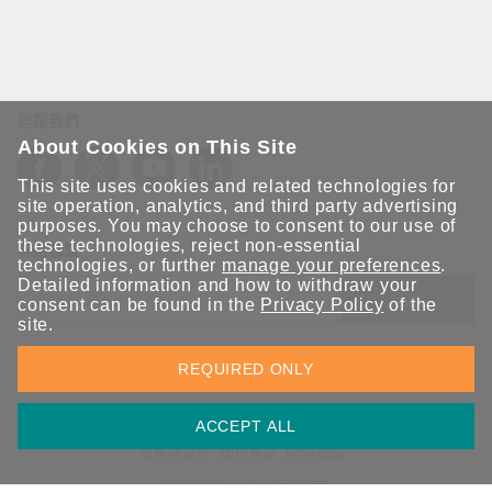
追蹤我們
About Cookies on This Site
This site uses cookies and related technologies for
site operation, analytics, and third party advertising
purposes. You may choose to consent to our use of
these technologies, reject non-essential
保持聯繫
technologies, or further
manage your preferences
.
Detailed information and how to withdraw your
送出
consent can be found in the
Privacy Policy
of the
site.
立即訂閱以獲得 Moxa 解決方案的最新消息。Moxa 非常重視您的
REQUIRED ONLY
隱私權，我們絕不會將您的電子郵件提供給任何人。
ACCEPT ALL
資訊安全聲明
請勿分享我的個人資訊
COOKIE 偏好設定
隱私權聲明
使用條款
網站地圖
© 2026 Moxa Inc. 版權所有