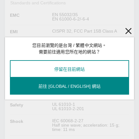
Standards and Certifications
EN 55032/35
EMC
EN 61000-6-2/-6-4
CISPR 32, FCC Part 15B Class A
EMI
IEC 61000-4-2 ESD: Contact: 4 kV; Air:
EMS
您目前瀏覽的是台灣 / 繁體中文網站。
8 kV
需要前往適用您所在地的網站？
IEC 61000-4-3 RS: 80 MHz to 1 GHz:
10 V/m
IEC 61000-4-4 EFT: Power: (DC) 1 kV;
Signal: 1 kV
停留在目前網站
IEC 61000-4-5 Surge: Power: (DC) 0.5
kV L-N, 1 kV L/N-PE; Signal: 1 kV; IO:
0.5 kV
IEC 61000-4-6 CS: Power: 10 V;
前往 [GLOBAL / ENGLISH] 網站
Signal: 10 Vrms
IEC 61000-4-8 PFMF: 30 A/m
UL 61010-1
Safety
UL 61010-2-201
IEC 60068-2-27
Shock
Half sine wave; acceleration: 15 g;
time: 11 ms