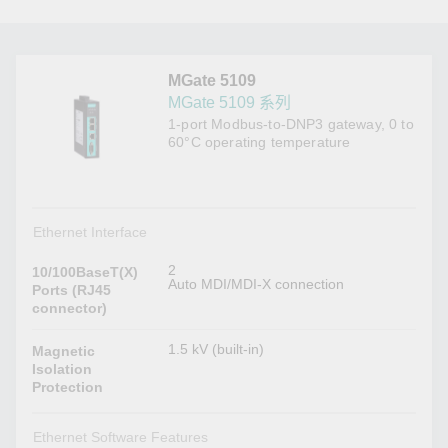
MGate 5109
MGate 5109 系列
1-port Modbus-to-DNP3 gateway, 0 to
60°C operating temperature
Ethernet Interface
2
10/100BaseT(X)
Auto MDI/MDI-X connection
Ports (RJ45
connector)
1.5 kV (built-in)
Magnetic
Isolation
Protection
Ethernet Software Features