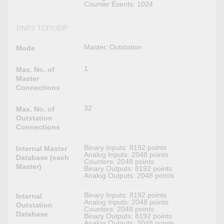
Counter Events: 1024
DNP3 TCP/UDP
Master, Outstation
Mode
1
Max. No. of
Master
Connections
32
Max. No. of
Outstation
Connections
Binary Inputs: 8192 points
Internal Master
Analog Inputs: 2048 points
Database (each
Counters: 2048 points
Master)
Binary Outputs: 8192 points
Analog Outputs: 2048 points
Binary Inputs: 8192 points
Internal
Analog Inputs: 2048 points
Outstation
Counters: 2048 points
Database
Binary Outputs: 8192 points
Analog Outputs: 2048 points