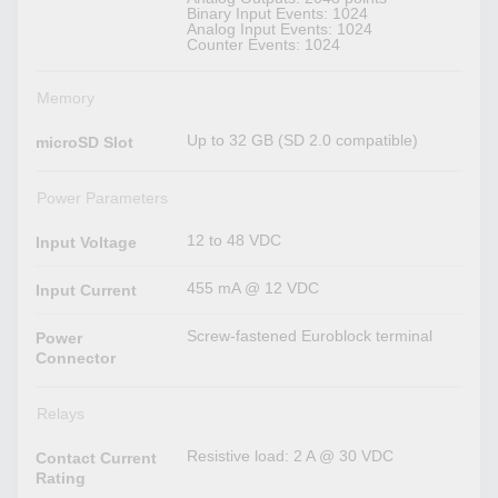
Binary Input Events: 1024
Analog Input Events: 1024
Counter Events: 1024
Memory
Up to 32 GB (SD 2.0 compatible)
microSD Slot
Power Parameters
12 to 48 VDC
Input Voltage
455 mA @ 12 VDC
Input Current
Screw-fastened Euroblock terminal
Power
Connector
Relays
Resistive load: 2 A @ 30 VDC
Contact Current
Rating