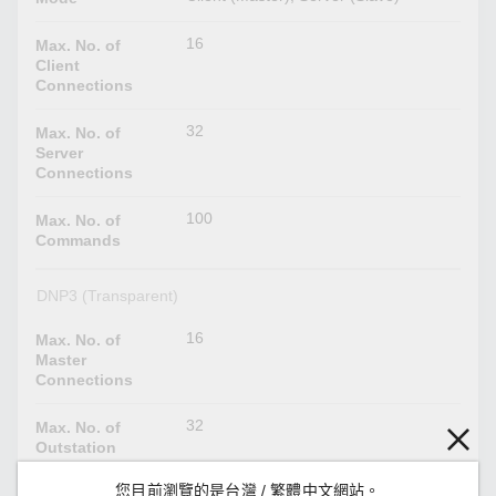
16
Max. No. of
Client
Connections
32
Max. No. of
Server
Connections
100
Max. No. of
Commands
DNP3 (Transparent)
16
Max. No. of
Master
Connections
32
Max. No. of
Outstation
Connections
您目前瀏覽的是台灣 / 繁體中文網站。