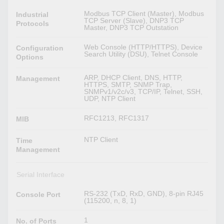
Modbus TCP Client (Master), Modbus
Industrial
TCP Server (Slave), DNP3 TCP
Protocols
Master, DNP3 TCP Outstation
Web Console (HTTP/HTTPS), Device
Configuration
Search Utility (DSU), Telnet Console
Options
ARP, DHCP Client, DNS, HTTP,
Management
HTTPS, SMTP, SNMP Trap,
SNMPv1/v2c/v3, TCP/IP, Telnet, SSH,
UDP, NTP Client
RFC1213, RFC1317
MIB
NTP Client
Time
Management
Serial Interface
RS-232 (TxD, RxD, GND), 8-pin RJ45
Console Port
(115200, n, 8, 1)
1
No. of Ports