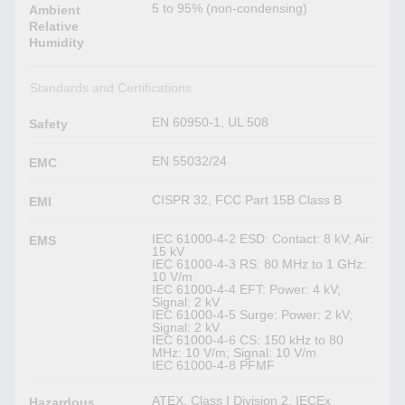
5 to 95% (non-condensing)
Ambient
Relative
Humidity
Standards and Certifications
EN 60950-1, UL 508
Safety
EN 55032/24
EMC
CISPR 32, FCC Part 15B Class B
EMI
IEC 61000-4-2 ESD: Contact: 8 kV; Air:
EMS
15 kV
IEC 61000-4-3 RS: 80 MHz to 1 GHz:
10 V/m
IEC 61000-4-4 EFT: Power: 4 kV;
Signal: 2 kV
IEC 61000-4-5 Surge: Power: 2 kV;
Signal: 2 kV
IEC 61000-4-6 CS: 150 kHz to 80
MHz: 10 V/m; Signal: 10 V/m
IEC 61000-4-8 PFMF
ATEX, Class I Division 2, IECEx
Hazardous