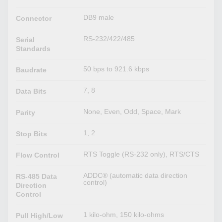
DB9 male
Connector
RS-232/422/485
Serial
Standards
50 bps to 921.6 kbps
Baudrate
7, 8
Data Bits
None, Even, Odd, Space, Mark
Parity
1, 2
Stop Bits
RTS Toggle (RS-232 only), RTS/CTS
Flow Control
ADDC® (automatic data direction
RS-485 Data
control)
Direction
Control
1 kilo-ohm, 150 kilo-ohms
Pull High/Low