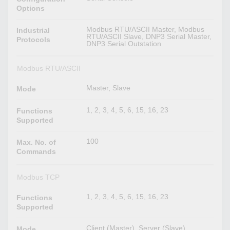
Options
Modbus RTU/ASCII Master, Modbus
Industrial
RTU/ASCII Slave, DNP3 Serial Master,
Protocols
DNP3 Serial Outstation
Modbus RTU/ASCII
Master, Slave
Mode
1, 2, 3, 4, 5, 6, 15, 16, 23
Functions
Supported
100
Max. No. of
Commands
Modbus TCP
1, 2, 3, 4, 5, 6, 15, 16, 23
Functions
Supported
Client (Master), Server (Slave)
Mode