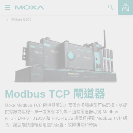
MGate 5109
產品
解決方案
查看詢價明細
支援
購買
關於我們
聯絡我們
Modbus TCP 閘道器
Partner Zone
Moxa Modbus TCP 閘道器解決方案備有多種機型可供選擇，以提
供有線或無線、單一或多個串列埠。這些閘道器可將 Modbus
My Moxa
RTU、DNP3、J1939 和 PROFIBUS 設備連接到 Modbus TCP 網
路，讓您能快速輕鬆地進行配置、故障排除和轉換。