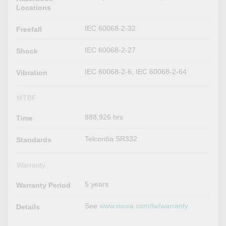
Locations
IEC 60068-2-32
Freefall
IEC 60068-2-27
Shock
IEC 60068-2-6, IEC 60068-2-64
Vibration
MTBF
888,926 hrs
Time
Telcordia SR332
Standards
Warranty
5 years
Warranty Period
See
www.moxa.com/tw/warranty
Details