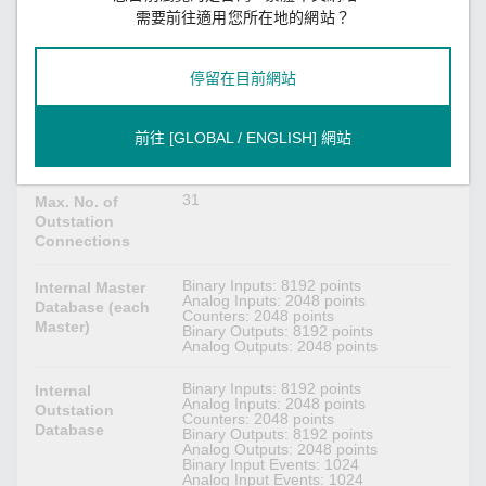
需要前往適用您所在地的網站？
DNP3 Serial
Master, Outstation
Mode
停留在目前網站
1
Max. No. of
Master
前往 [GLOBAL / ENGLISH] 網站
Connections
31
Max. No. of
Outstation
Connections
Binary Inputs: 8192 points
Internal Master
Analog Inputs: 2048 points
Database (each
Counters: 2048 points
Master)
Binary Outputs: 8192 points
Analog Outputs: 2048 points
Binary Inputs: 8192 points
Internal
Analog Inputs: 2048 points
Outstation
Counters: 2048 points
Database
Binary Outputs: 8192 points
Analog Outputs: 2048 points
Binary Input Events: 1024
Analog Input Events: 1024