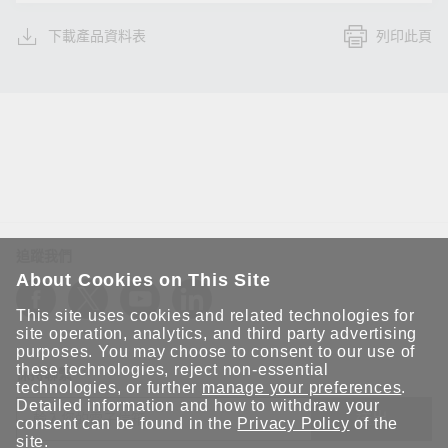
下載產品資料表
列印此頁
追蹤我們
About Cookies on This Site
This site uses cookies and related technologies for
site operation, analytics, and third party advertising
purposes. You may choose to consent to our use of
these technologies, reject non-essential
保持聯繫
technologies, or further
manage your preferences
.
Detailed information and how to withdraw your
送出
consent can be found in the
Privacy Policy
of the
site.