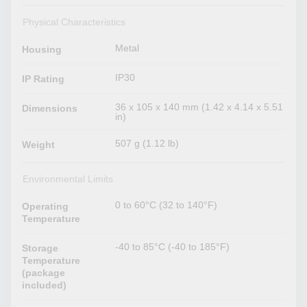
Physical Characteristics
Metal
Housing
IP30
IP Rating
36 x 105 x 140 mm (1.42 x 4.14 x 5.51
Dimensions
in)
507 g (1.12 lb)
Weight
Environmental Limits
0 to 60°C (32 to 140°F)
Operating
Temperature
-40 to 85°C (-40 to 185°F)
Storage
Temperature
(package
included)