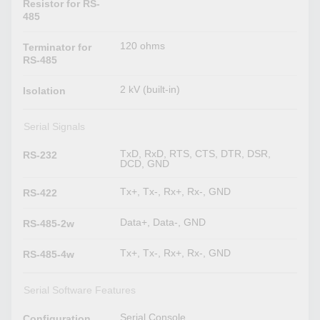
Resistor for RS-
485
120 ohms
Terminator for
RS-485
2 kV (built-in)
Isolation
Serial Signals
TxD, RxD, RTS, CTS, DTR, DSR,
RS-232
DCD, GND
Tx+, Tx-, Rx+, Rx-, GND
RS-422
Data+, Data-, GND
RS-485-2w
Tx+, Tx-, Rx+, Rx-, GND
RS-485-4w
Serial Software Features
Serial Console
Configuration