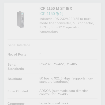
ICF-1150-M-ST-IEX
ICF-1150 系列
Industrial RS-232/422/485 to multi-
mode fiber converter, ST connector,
IECEx, 0 to 60°C operating
temperature
Serial Interface
2
No. of Ports
RS-232, RS-422, RS-485
Serial
Standards
50 bps to 921.6 kbps (supports non-
Baudrate
standard baudrates)
ADDC® (automatic data direction
Flow Control
control) for RS-485
5-pin terminal block
Connector