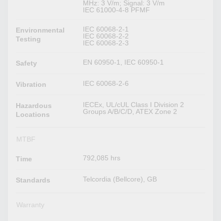
MHz: 3 V/m; Signal: 3 V/m
IEC 61000-4-8 PFMF
IEC 60068-2-1
Environmental
IEC 60068-2-2
Testing
IEC 60068-2-3
EN 60950-1, IEC 60950-1
Safety
IEC 60068-2-6
Vibration
IECEx, UL/cUL Class I Division 2
Hazardous
Groups A/B/C/D, ATEX Zone 2
Locations
MTBF
792,085 hrs
Time
Telcordia (Bellcore), GB
Standards
Warranty