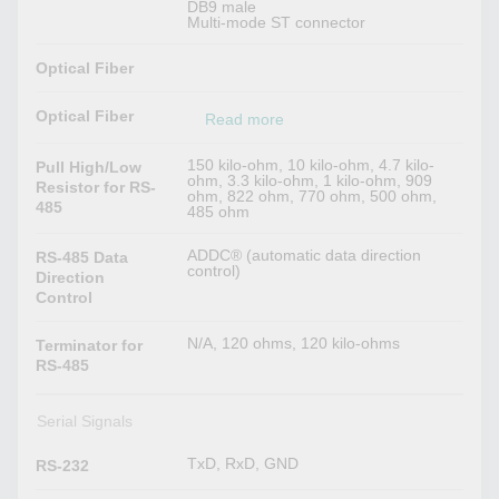
DB9 male
Multi-mode ST connector
Optical Fiber
Optical Fiber
Read more
150 kilo-ohm, 10 kilo-ohm, 4.7 kilo-
Pull High/Low
ohm, 3.3 kilo-ohm, 1 kilo-ohm, 909
Resistor for RS-
ohm, 822 ohm, 770 ohm, 500 ohm,
485
485 ohm
ADDC® (automatic data direction
RS-485 Data
control)
Direction
Control
N/A, 120 ohms, 120 kilo-ohms
Terminator for
RS-485
Serial Signals
TxD, RxD, GND
RS-232