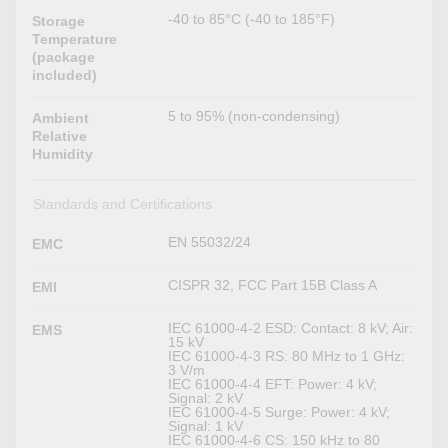
-40 to 85°C (-40 to 185°F)
Storage
Temperature
(package
included)
5 to 95% (non-condensing)
Ambient
Relative
Humidity
Standards and Certifications
EN 55032/24
EMC
CISPR 32, FCC Part 15B Class A
EMI
IEC 61000-4-2 ESD: Contact: 8 kV; Air:
EMS
15 kV
IEC 61000-4-3 RS: 80 MHz to 1 GHz:
3 V/m
IEC 61000-4-4 EFT: Power: 4 kV;
Signal: 2 kV
IEC 61000-4-5 Surge: Power: 4 kV;
Signal: 1 kV
IEC 61000-4-6 CS: 150 kHz to 80