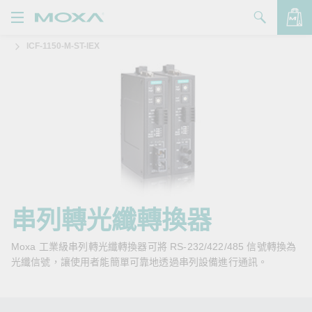
ICF-1150-M-ST-IEX
產品
解決方案
查看詢價明細
支援
購買
關於我們
聯絡我們
串列轉光纖轉換器
Partner Zone
Moxa 工業級串列轉光纖轉換器可將 RS-232/422/485 信號轉換為
光纖信號，讓使用者能簡單可靠地透過串列設備進行通訊。
My Moxa