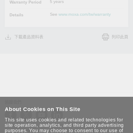
5 years
Warranty Period
See
www.moxa.com/tw/warranty
Details
下載產品資料表
列印此頁
追蹤我們
About Cookies on This Site
This site uses cookies and related technologies for
site operation, analytics, and third party advertising
purposes. You may choose to consent to our use of