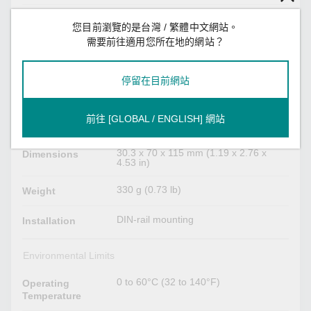
264 mA @ 12 to 48 VDC
Power
您目前瀏覽的是台灣 / 繁體中文網站。
Consumption
需要前往適用您所在地的網站？
Physical Characteristics
停留在目前網站
Metal
Housing
前往 [GLOBAL / ENGLISH] 網站
IP30
IP Rating
30.3 x 70 x 115 mm (1.19 x 2.76 x
Dimensions
4.53 in)
330 g (0.73 lb)
Weight
DIN-rail mounting
Installation
Environmental Limits
0 to 60°C (32 to 140°F)
Operating
Temperature