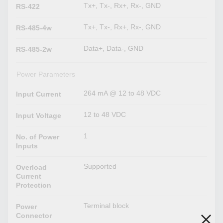
Tx+, Tx-, Rx+, Rx-, GND
RS-422
Tx+, Tx-, Rx+, Rx-, GND
RS-485-4w
Data+, Data-, GND
RS-485-2w
Power Parameters
264 mA @ 12 to 48 VDC
Input Current
12 to 48 VDC
Input Voltage
1
No. of Power
Inputs
Supported
Overload
Current
Protection
Terminal block
Power
Connector