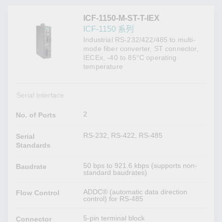
ICF-1150-M-ST-T-IEX
ICF-1150 系列
Industrial RS-232/422/485 to multi-
mode fiber converter, ST connector,
IECEx, -40 to 85°C operating
temperature
Serial Interface
2
No. of Ports
RS-232, RS-422, RS-485
Serial
Standards
50 bps to 921.6 kbps (supports non-
Baudrate
standard baudrates)
ADDC® (automatic data direction
Flow Control
control) for RS-485
5-pin terminal block
Connector