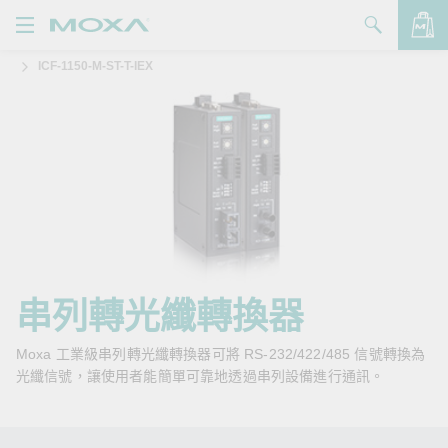
ICF-1150-M-ST-T-IEX
產品
解決方案
查看詢價明細
支援
購買
關於我們
聯絡我們
串列轉光纖轉換器
Partner Zone
Moxa 工業級串列轉光纖轉換器可將 RS-232/422/485 信號轉換為
光纖信號，讓使用者能簡單可靠地透過串列設備進行通訊。
My Moxa