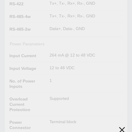
Tx+, Tx-, Rx+, Rx-, GND
RS-422
Tx+, Tx-, Rx+, Rx-, GND
RS-485-4w
Data+, Data-, GND
RS-485-2w
Power Parameters
264 mA @ 12 to 48 VDC
Input Current
12 to 48 VDC
Input Voltage
1
No. of Power
Inputs
Supported
Overload
Current
Protection
Terminal block
Power
Connector