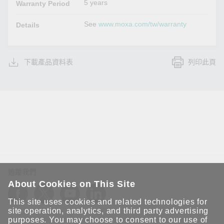
5 years
Warranty Period
See
www.moxa.com/tw/warranty
Details
下載產品資料表
列印此頁
追蹤我們
About Cookies on This Site
This site uses cookies and related technologies for
site operation, analytics, and third party advertising
purposes. You may choose to consent to our use of