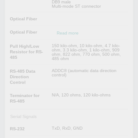
DB9 male
Multi-mode ST connector
Optical Fiber
Optical Fiber
Read more
150 kilo-ohm, 10 kilo-ohm, 4.7 kilo-
Pull High/Low
ohm, 3.3 kilo-ohm, 1 kilo-ohm, 909
Resistor for RS-
ohm, 822 ohm, 770 ohm, 500 ohm,
485
485 ohm
ADDC® (automatic data direction
RS-485 Data
control)
Direction
Control
N/A, 120 ohms, 120 kilo-ohms
Terminator for
RS-485
Serial Signals
TxD, RxD, GND
RS-232