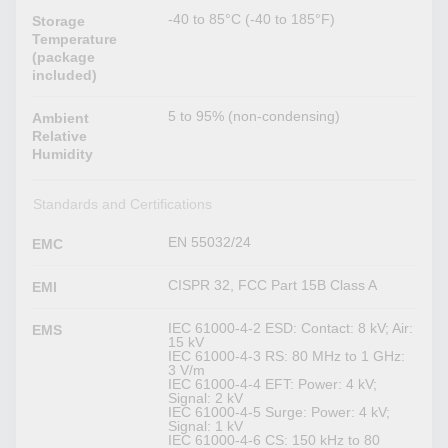
-40 to 85°C (-40 to 185°F)
Storage
Temperature
(package
included)
5 to 95% (non-condensing)
Ambient
Relative
Humidity
Standards and Certifications
EN 55032/24
EMC
CISPR 32, FCC Part 15B Class A
EMI
IEC 61000-4-2 ESD: Contact: 8 kV; Air:
EMS
15 kV
IEC 61000-4-3 RS: 80 MHz to 1 GHz:
3 V/m
IEC 61000-4-4 EFT: Power: 4 kV;
Signal: 2 kV
IEC 61000-4-5 Surge: Power: 4 kV;
Signal: 1 kV
IEC 61000-4-6 CS: 150 kHz to 80