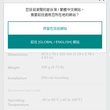
264 mA @ 12 to 48 VDC
Power
您目前瀏覽的是台灣 / 繁體中文網站。
Consumption
需要前往適用您所在地的網站？
Physical Characteristics
停留在目前網站
Metal
Housing
前往 [GLOBAL / ENGLISH] 網站
IP30
IP Rating
30.3 x 70 x 115 mm (1.19 x 2.76 x
Dimensions
4.53 in)
330 g (0.73 lb)
Weight
DIN-rail mounting
Installation
Environmental Limits
-40 to 85°C (-40 to 185°F)
Operating
Temperature