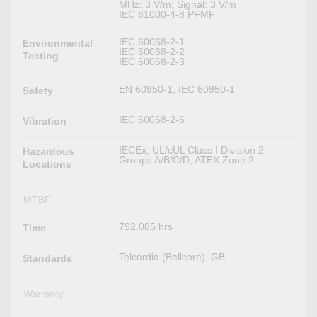
MHz: 3 V/m; Signal: 3 V/m
IEC 61000-4-8 PFMF
IEC 60068-2-1
Environmental
IEC 60068-2-2
Testing
IEC 60068-2-3
EN 60950-1, IEC 60950-1
Safety
IEC 60068-2-6
Vibration
IECEx, UL/cUL Class I Division 2
Hazardous
Groups A/B/C/D, ATEX Zone 2
Locations
MTBF
792,085 hrs
Time
Telcordia (Bellcore), GB
Standards
Warranty