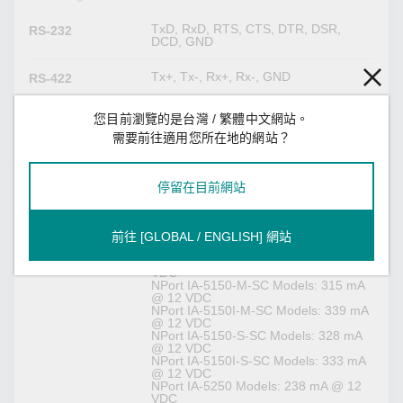
TxD, RxD, RTS, CTS, DTR, DSR,
RS-232
DCD, GND
Tx+, Tx-, Rx+, Rx-, GND
RS-422
Tx+, Tx-, Rx+, Rx-, GND
RS-485-4w
您目前瀏覽的是台灣 / 繁體中文網站。
需要前往適用您所在地的網站？
Data+, Data-, GND
RS-485-2w
停留在目前網站
Power Parameters
NPort IA-5150 Models: 238 mA @ 12
Input Current
前往 [GLOBAL / ENGLISH] 網站
VDC
NPort IA-5150I Models: 257 mA @ 12
VDC
NPort IA-5150-M-SC Models: 315 mA
@ 12 VDC
NPort IA-5150I-M-SC Models: 339 mA
@ 12 VDC
NPort IA-5150-S-SC Models: 328 mA
@ 12 VDC
NPort IA-5150I-S-SC Models: 333 mA
@ 12 VDC
NPort IA-5250 Models: 238 mA @ 12
VDC