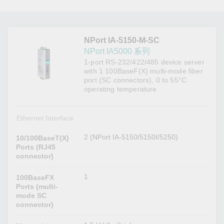
NPort IA-5150-M-SC
NPort IA5000 系列
1-port RS-232/422/485 device server
with 1 100BaseF(X) multi-mode fiber
port (SC connectors), 0 to 55°C
operating temperature
Ethernet Interface
2 (NPort IA-5150/5150I/5250)
10/100BaseT(X)
Ports (RJ45
connector)
1
100BaseFX
Ports (multi-
mode SC
connector)