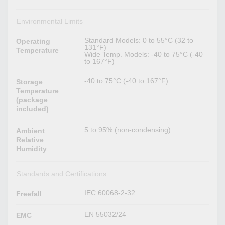
Environmental Limits
Standard Models: 0 to 55°C (32 to
Operating
131°F)
Temperature
Wide Temp. Models: -40 to 75°C (-40
to 167°F)
-40 to 75°C (-40 to 167°F)
Storage
Temperature
(package
included)
5 to 95% (non-condensing)
Ambient
Relative
Humidity
Standards and Certifications
IEC 60068-2-32
Freefall
EN 55032/24
EMC