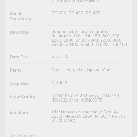
NPort IA-5250 Models: 2
RS-232, RS-422, RS-485
Serial
Standards
Supports standard baudrates
Baudrate
(unit=bps): 110, 134, 150, 300, 600,
1200, 1800, 2400, 4800, 7200, 9600,
19200, 38400, 57600, 115200, 230400
5, 6, 7, 8
Data Bits
None, Even, Odd, Space, Mark
Parity
1, 1.5, 2
Stop Bits
RTS/CTS (RS-232 only), DTR/DSR
Flow Control
(RS-232 only), XON/XOFF
2 kV isolation protection (NPort IA-
Isolation
5150I, NPort IA-5150I-M-SC, NPort IA-
5150I-S-SC)
Serial Signals