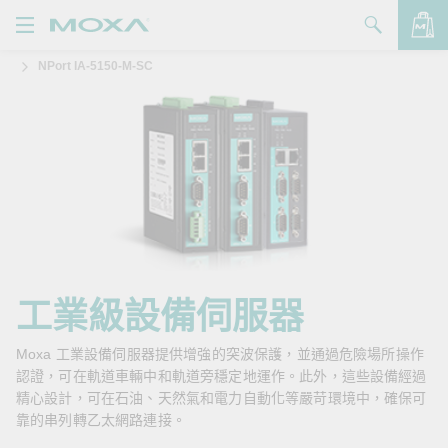
NPort IA-5150-M-SC
產品
解決方案
查看詢價明細
支援
購買
關於我們
聯絡我們
工業級設備伺服器
Partner Zone
Moxa 工業設備伺服器提供增強的突波保護，並通過危險場所操作
認證，可在軌道車輛中和軌道旁穩定地運作。此外，這些設備經過
My Moxa
精心設計，可在石油、天然氣和電力自動化等嚴苛環境中，確保可
靠的串列轉乙太網路連接。