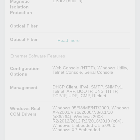
1.5 kV (built-in)
Magnetic
Isolation
Protection
Optical Fiber
Optical Fiber
Read more
Ethernet Software Features
Web Console (HTTP), Windows Utility,
Configuration
Telnet Console, Serial Console
Options
DHCP Client, IPv4, SMTP, SNMPv1,
Management
Telnet, ARP, BOOTP, DNS, HTTP,
TCP/IP, UDP, ICMP, Rtelnet
Windows 95/98/ME/NT/2000, Windows
Windows Real
XP/2003/Vista/2008/7/8/8.1/10
COM Drivers
(x86/x64), Windows 2008
R2/2012/2012 R2/2016/2019 (x64),
Windows Embedded CE 5.0/6.0,
Windows XP Embedded