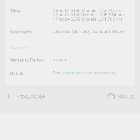
NPort IA-5150 Models: 183,747 hrs
Time
NPort IA-5150I Models: 195,614 hrs
NPort IA-5250 Models: 194,765 hrs
Telcordia (Bellcore) Standard TR/SR
Standards
Warranty
5 years
Warranty Period
See
www.moxa.com/tw/warranty
Details
下載產品資料表
列印此頁