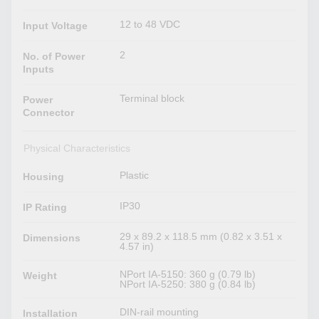
12 to 48 VDC
Input Voltage
2
No. of Power
Inputs
Terminal block
Power
Connector
Physical Characteristics
Plastic
Housing
IP30
IP Rating
29 x 89.2 x 118.5 mm (0.82 x 3.51 x
Dimensions
4.57 in)
NPort IA-5150: 360 g (0.79 lb)
Weight
NPort IA-5250: 380 g (0.84 lb)
DIN-rail mounting
Installation