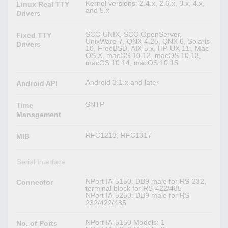
Kernel versions: 2.4.x, 2.6.x, 3.x, 4.x,
Linux Real TTY
and 5.x
Drivers
SCO UNIX, SCO OpenServer,
Fixed TTY
UnixWare 7, QNX 4.25, QNX 6, Solaris
Drivers
10, FreeBSD, AIX 5.x, HP-UX 11i, Mac
OS X, macOS 10.12, macOS 10.13,
macOS 10.14, macOS 10.15
Android 3.1.x and later
Android API
SNTP
Time
Management
RFC1213, RFC1317
MIB
Serial Interface
NPort IA-5150: DB9 male for RS-232,
Connector
terminal block for RS-422/485
NPort IA-5250: DB9 male for RS-
232/422/485
NPort IA-5150 Models: 1
No. of Ports