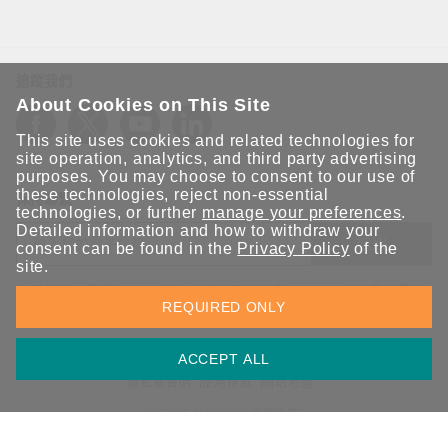
追蹤我們
About Cookies on This Site
This site uses cookies and related technologies for
site operation, analytics, and third party advertising
purposes. You may choose to consent to our use of
these technologies, reject non-essential
保持聯繫
technologies, or further
manage your preferences
.
Detailed information and how to withdraw your
送出
consent can be found in the
Privacy Policy
of the
site.
立即訂閱以獲得 Moxa 解決方案的最新消息。Moxa 非常重視您的
REQUIRED ONLY
隱私權，我們絕不會將您的電子郵件提供給任何人。
ACCEPT ALL
資訊安全聲明
請勿分享我的個人資訊
COOKIE 偏好設定
隱私權聲明
使用條款
網站地圖
© 2026 Moxa Inc. 版權所有