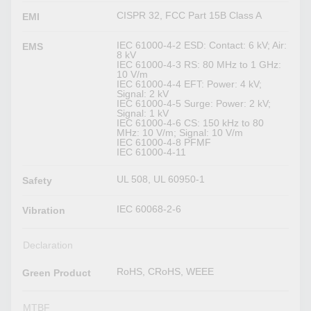
CISPR 32, FCC Part 15B Class A
EMI
IEC 61000-4-2 ESD: Contact: 6 kV; Air:
EMS
8 kV
IEC 61000-4-3 RS: 80 MHz to 1 GHz:
10 V/m
IEC 61000-4-4 EFT: Power: 4 kV;
Signal: 2 kV
IEC 61000-4-5 Surge: Power: 2 kV;
Signal: 1 kV
IEC 61000-4-6 CS: 150 kHz to 80
MHz: 10 V/m; Signal: 10 V/m
IEC 61000-4-8 PFMF
IEC 61000-4-11
UL 508, UL 60950-1
Safety
IEC 60068-2-6
Vibration
Declaration
RoHS, CRoHS, WEEE
Green Product
MTBF