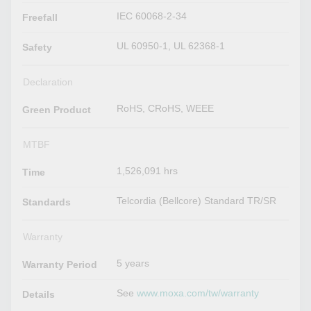
IEC 60068-2-34
Freefall
UL 60950-1, UL 62368-1
Safety
Declaration
RoHS, CRoHS, WEEE
Green Product
MTBF
1,526,091 hrs
Time
Telcordia (Bellcore) Standard TR/SR
Standards
Warranty
5 years
Warranty Period
See
www.moxa.com/tw/warranty
Details