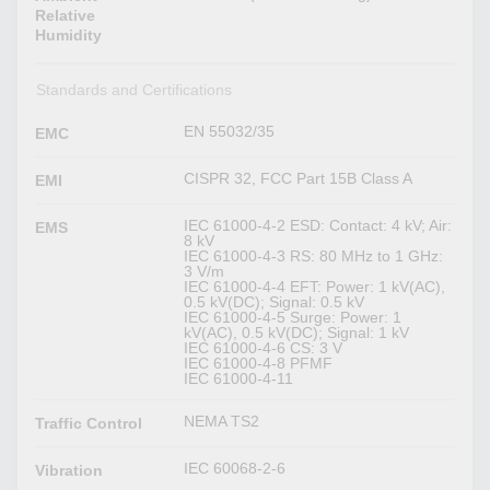
Relative
Humidity
Standards and Certifications
EN 55032/35
EMC
CISPR 32, FCC Part 15B Class A
EMI
IEC 61000-4-2 ESD: Contact: 4 kV; Air:
EMS
8 kV
IEC 61000-4-3 RS: 80 MHz to 1 GHz:
3 V/m
IEC 61000-4-4 EFT: Power: 1 kV(AC),
0.5 kV(DC); Signal: 0.5 kV
IEC 61000-4-5 Surge: Power: 1
kV(AC), 0.5 kV(DC); Signal: 1 kV
IEC 61000-4-6 CS: 3 V
IEC 61000-4-8 PFMF
IEC 61000-4-11
NEMA TS2
Traffic Control
IEC 60068-2-6
Vibration