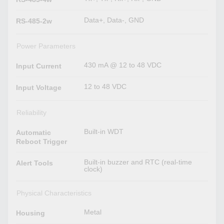
Data+, Data-, GND
RS-485-2w
Power Parameters
430 mA @ 12 to 48 VDC
Input Current
12 to 48 VDC
Input Voltage
Reliability
Built-in WDT
Automatic
Reboot Trigger
Built-in buzzer and RTC (real-time
Alert Tools
clock)
Physical Characteristics
Metal
Housing