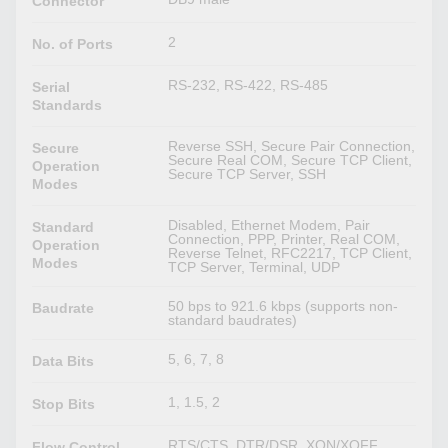
Connector
2
No. of Ports
RS-232, RS-422, RS-485
Serial
Standards
Reverse SSH, Secure Pair Connection,
Secure
Secure Real COM, Secure TCP Client,
Operation
Secure TCP Server, SSH
Modes
Disabled, Ethernet Modem, Pair
Standard
Connection, PPP, Printer, Real COM,
Operation
Reverse Telnet, RFC2217, TCP Client,
Modes
TCP Server, Terminal, UDP
50 bps to 921.6 kbps (supports non-
Baudrate
standard baudrates)
5, 6, 7, 8
Data Bits
1, 1.5, 2
Stop Bits
RTS/CTS, DTR/DSR, XON/XOFF
Flow Control