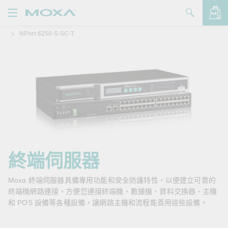
NPort 6250-S-SC-T
產品
解決方案
查看詢價明細
支援
購買
關於我們
聯絡我們
終端伺服器
Partner Zone
Moxa 終端伺服器具備專用功能和安全防護特性，以便建立可靠的
終端機網路連接，方便您連接終端機、數據機、資料交換器、主機
My Moxa
和 POS 設備等各種設備，讓網路主機和流程能善用這些設備。