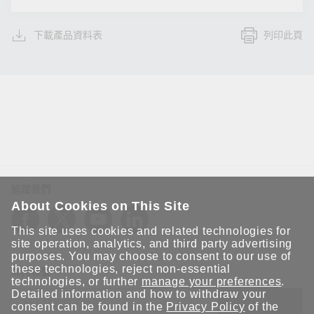
下載產品資料表
列印此頁
追蹤我們
About Cookies on This Site
This site uses cookies and related technologies for
site operation, analytics, and third party advertising
purposes. You may choose to consent to our use of
these technologies, reject non-essential
保持聯繫
technologies, or further
manage your preferences
.
Detailed information and how to withdraw your
送出
consent can be found in the
Privacy Policy
of the