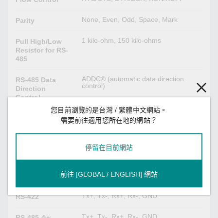
None, Even, Odd, Space, Mark
Parity
1 kilo-ohm, 150 kilo-ohms
Pull High/Low
Resistor for RS-
485
ADDC® (automatic data direction
RS-485 Data
control)
Direction
Control
您目前瀏覽的是台灣 / 繁體中文網站。
120 ohms
Terminator for
需要前往適用您所在地的網站？
RS-485
停留在目前網站
Serial Signals
TxD, RxD, RTS, CTS, DTR, DSR,
RS-232
前往 [GLOBAL / ENGLISH] 網站
DCD, GND
Tx+, Tx-, Rx+, Rx-, GND
RS-422
Tx+, Tx-, Rx+, Rx-, GND
RS-485-4w