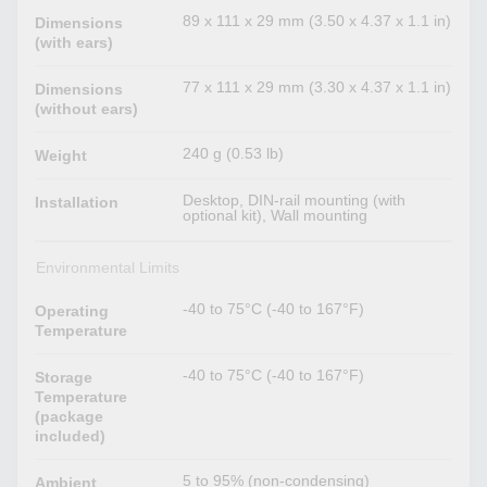
89 x 111 x 29 mm (3.50 x 4.37 x 1.1 in)
Dimensions
(with ears)
77 x 111 x 29 mm (3.30 x 4.37 x 1.1 in)
Dimensions
(without ears)
240 g (0.53 lb)
Weight
Desktop, DIN-rail mounting (with
Installation
optional kit), Wall mounting
Environmental Limits
-40 to 75°C (-40 to 167°F)
Operating
Temperature
-40 to 75°C (-40 to 167°F)
Storage
Temperature
(package
included)
5 to 95% (non-condensing)
Ambient