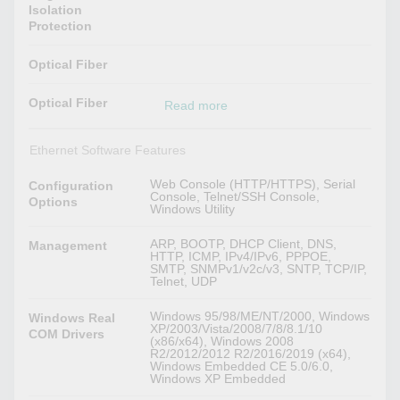
Isolation
Protection
Optical Fiber
Optical Fiber
Read more
Ethernet Software Features
Web Console (HTTP/HTTPS), Serial
Configuration
Console, Telnet/SSH Console,
Options
Windows Utility
ARP, BOOTP, DHCP Client, DNS,
Management
HTTP, ICMP, IPv4/IPv6, PPPOE,
SMTP, SNMPv1/v2c/v3, SNTP, TCP/IP,
Telnet, UDP
Windows 95/98/ME/NT/2000, Windows
Windows Real
XP/2003/Vista/2008/7/8/8.1/10
COM Drivers
(x86/x64), Windows 2008
R2/2012/2012 R2/2016/2019 (x64),
Windows Embedded CE 5.0/6.0,
Windows XP Embedded