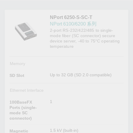
NPort 6250-S-SC-T
NPort 6100/6200 系列
2-port RS-232/422/485 to single-
mode fiber (SC connector) secure
device server, -40 to 75°C operating
temperature
Memory
Up to 32 GB (SD 2.0 compatible)
SD Slot
Ethernet Interface
1
100BaseFX
Ports (single-
mode SC
connector)
1.5 kV (built-in)
Magnetic