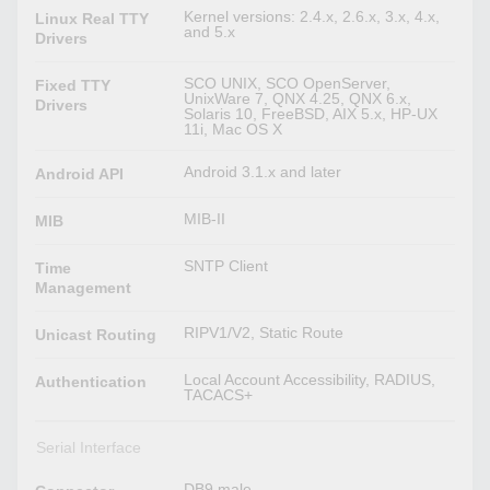
Kernel versions: 2.4.x, 2.6.x, 3.x, 4.x,
Linux Real TTY
and 5.x
Drivers
SCO UNIX, SCO OpenServer,
Fixed TTY
UnixWare 7, QNX 4.25, QNX 6.x,
Drivers
Solaris 10, FreeBSD, AIX 5.x, HP-UX
11i, Mac OS X
Android 3.1.x and later
Android API
MIB-II
MIB
SNTP Client
Time
Management
RIPV1/V2, Static Route
Unicast Routing
Local Account Accessibility, RADIUS,
Authentication
TACACS+
Serial Interface
DB9 male