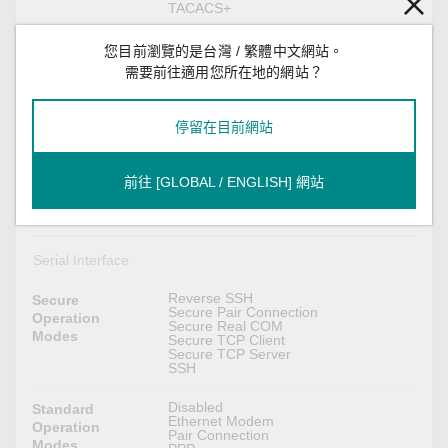
TACACS+
HTTPS
Encryption
您目前瀏覽的是台灣 / 繁體中文網站。
AES-128
需要前往適用您所在地的網站？
AES-256
HMAC
RSA-1024
SHA-1
停留在目前網站
SHA-256
SHA-384
前往 [GLOBAL / ENGLISH] 網站
HTTPS (TLS 1.2)
Security
SNMPv3
Protocols
SSHv2
Serial Interface
Reverse SSH
Secure
Secure Pair Connection
Operation
Secure Real COM
Modes
Secure TCP Client
Secure TCP Server
SSH
Disabled
Standard
Ethernet Modem
Operation
Pair Connection
Modes