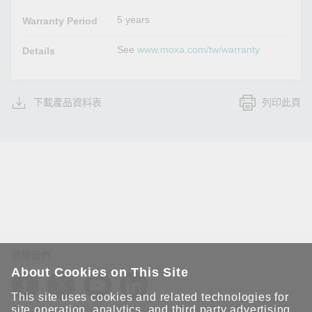
5 years
Warranty Period
See
www.moxa.com/tw/warranty
Details
下載產品資料表
列印此頁
追蹤我們
About Cookies on This Site
This site uses cookies and related technologies for
site operation, analytics, and third party advertising