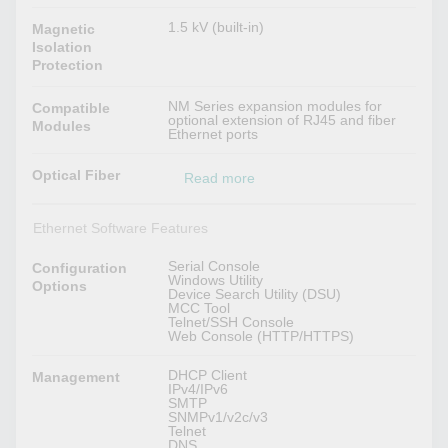
1.5 kV (built-in)
Magnetic
Isolation
Protection
NM Series expansion modules for
Compatible
optional extension of RJ45 and fiber
Modules
Ethernet ports
Optical Fiber
Read more
Ethernet Software Features
Serial Console
Configuration
Windows Utility
Options
Device Search Utility (DSU)
MCC Tool
Telnet/SSH Console
Web Console (HTTP/HTTPS)
DHCP Client
Management
IPv4/IPv6
SMTP
SNMPv1/v2c/v3
Telnet
DNS