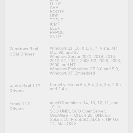
HTTP
ARP
BOOTP
UDP
TCP/IP
ICMP
LLDP
PPPOE
SNTP
Windows 11, 10, 8.1, 8, 7, Vista, XP,
Windows Real
ME, 98, and 95
COM Drivers
Windows Server 2022, 2019, 2016,
2012 R2, 2012, 2008 R2, 2008, 2003,
2000, and NT
Windows Embedded CE 6.0 and 5.0,
Windows XP Embedded
Kernel versions 6.x, 5.x, 4.x, 3.x, 2.6.x,
Linux Real TTY
and 2.4.x
Drivers
macOS versions: 14, 13, 12, 11, and
Fixed TTY
10.1x
Drivers
SCO UNIX, SCO OpenServer,
UnixWare 7, QNX 4.25, QNX 6.x,
Solaris 10, FreeBSD, AIX 5.x, HP-UX
11i, Mac OS X