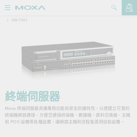
NM-TX01
產品
解決方案
查看詢價明細
支援
購買
關於我們
聯絡我們
終端伺服器
Partner Zone
Moxa 終端伺服器具備專用功能和安全防護特性，以便建立可靠的
終端機網路連接，方便您連接終端機、數據機、資料交換器、主機
My Moxa
和 POS 設備等各種設備，讓網路主機和流程能善用這些設備。