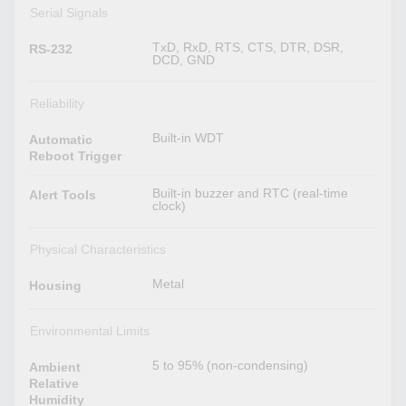
Serial Signals
TxD, RxD, RTS, CTS, DTR, DSR,
RS-232
DCD, GND
Reliability
Built-in WDT
Automatic
Reboot Trigger
Built-in buzzer and RTC (real-time
Alert Tools
clock)
Physical Characteristics
Metal
Housing
Environmental Limits
5 to 95% (non-condensing)
Ambient
Relative
Humidity