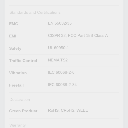
Standards and Certifications
EN 55032/35
EMC
CISPR 32, FCC Part 15B Class A
EMI
UL 60950-1
Safety
NEMA TS2
Traffic Control
IEC 60068-2-6
Vibration
IEC 60068-2-34
Freefall
Declaration
RoHS, CRoHS, WEEE
Green Product
Warranty