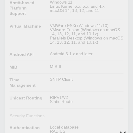
Windows 11
Arm®-based
Linux Kernel 6.x, 5.x, and 4.x
Platform
macOS 14, 13, 12, and 11
Support
VMWare ESXi (Windows 11/10)
Virtual Machine
VMware Fusion (Windows on macOS
14, 13, 12, 11, and 10.1x)
Parallels Desktop (Windows on macOS
14, 13, 12, 11, and 10.1x)
Android 3.1.x and later
Android API
MIB-II
MIB
SNTP Client
Time
Management
RIPV1/V2
Unicast Routing
Static Route
Security Functions
Local database
Authentication
RADIUS