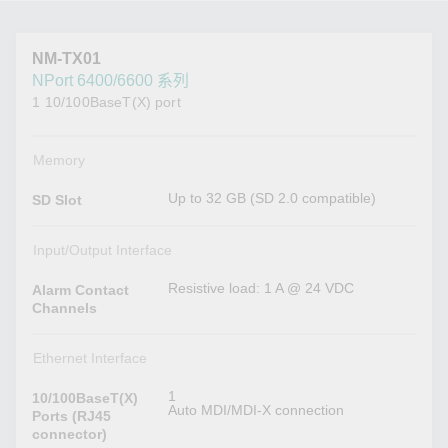
NM-TX01
NPort 6400/6600 系列
1 10/100BaseT(X) port
Memory
Up to 32 GB (SD 2.0 compatible)
SD Slot
Input/Output Interface
Resistive load: 1 A @ 24 VDC
Alarm Contact
Channels
Ethernet Interface
1
10/100BaseT(X)
Auto MDI/MDI-X connection
Ports (RJ45
connector)