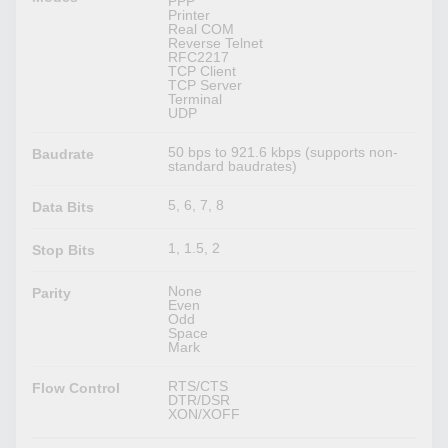
PPP
Printer
Real COM
Reverse Telnet
RFC2217
TCP Client
TCP Server
Terminal
UDP
50 bps to 921.6 kbps (supports non-
Baudrate
standard baudrates)
5, 6, 7, 8
Data Bits
1, 1.5, 2
Stop Bits
None
Parity
Even
Odd
Space
Mark
RTS/CTS
Flow Control
DTR/DSR
XON/XOFF