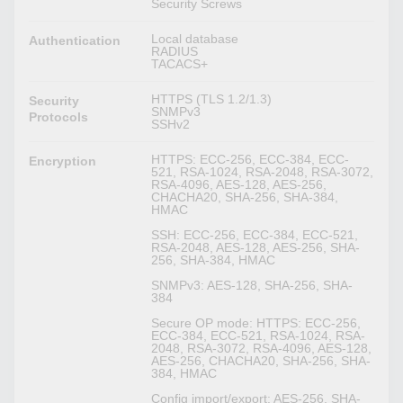
Security Screws
Local database
Authentication
RADIUS
TACACS+
HTTPS (TLS 1.2/1.3)
Security
SNMPv3
Protocols
SSHv2
HTTPS: ECC-256, ECC-384, ECC-
Encryption
521, RSA-1024, RSA-2048, RSA-3072,
RSA-4096, AES-128, AES-256,
CHACHA20, SHA-256, SHA-384,
HMAC
SSH: ECC-256, ECC-384, ECC-521,
RSA-2048, AES-128, AES-256, SHA-
256, SHA-384, HMAC
SNMPv3: AES-128, SHA-256, SHA-
384
Secure OP mode: HTTPS: ECC-256,
ECC-384, ECC-521, RSA-1024, RSA-
2048, RSA-3072, RSA-4096, AES-128,
AES-256, CHACHA20, SHA-256, SHA-
384, HMAC
Config import/export: AES-256, SHA-