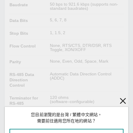
50 bps to 921.6 kbps (supports non-
Baudrate
standard baudrates)
5, 6, 7, 8
Data Bits
1, 1.5, 2
Stop Bits
None, RTS/CTS, DTR/DSR, RTS
Flow Control
Toggle, XON/XOFF
None, Even, Odd, Space, Mark
Parity
Automatic Data Direction Control
RS-485 Data
(ADDC)
Direction
Control
120 ohms
Terminator for
(software–configurable)
RS-485
您目前瀏覽的是台灣 / 繁體中文網站。
1 kilo-ohm, 150 kilo-ohms
Pull High/Low
(software–configurable)
需要前往適用您所在地的網站？
Resistor for RS-
485