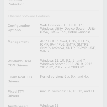
Protection
Ethernet Software Features
Web Console (HTTP/HTTPS),
Configuration
Windows Utility, Device Search Utility
Options
(DSU), MCC Tool, Serial Console
ARP, DHCP Client, DNS, HTTPS,
Management
ICMP, IPv4/IPv6, SMTP, SMTPS,
SNMPv1/v2c/v3, SNTP, TCP/IP, UDP,
WINS
Windows 11, 10, 8.1, 8, and 7
Windows Real
Windows Server 2022, 2019, 2016,
COM Drivers
2012 R2, 2012, and 2008 R2
Kernel versions 6.x, 5.x, and 4.x
Linux Real TTY
Drivers
macOS versions: 14, 13, 12, and 11
Fixed TTY
Drivers
Windows 11
Arm®-based