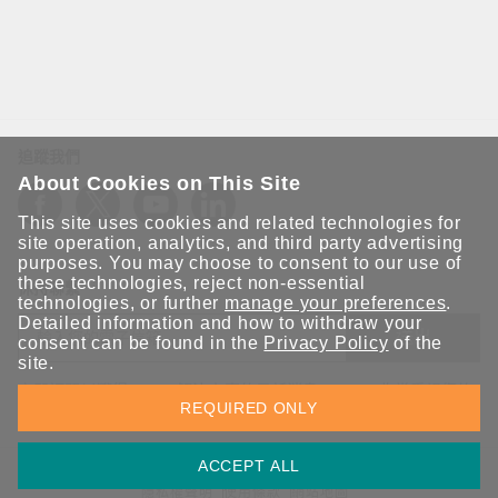
追蹤我們
About Cookies on This Site
This site uses cookies and related technologies for
site operation, analytics, and third party advertising
purposes. You may choose to consent to our use of
these technologies, reject non-essential
保持聯繫
technologies, or further
manage your preferences
.
Detailed information and how to withdraw your
送出
consent can be found in the
Privacy Policy
of the
site.
立即訂閱以獲得 Moxa 解決方案的最新消息。Moxa 非常重視您的
REQUIRED ONLY
隱私權，我們絕不會將您的電子郵件提供給任何人。
ACCEPT ALL
資訊安全聲明
請勿分享我的個人資訊
COOKIE 偏好設定
隱私權聲明
使用條款
網站地圖