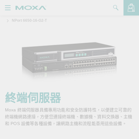
NPort 6650-16-G2-T
產品
解決方案
查看詢價明細
支援
購買
關於我們
聯絡我們
終端伺服器
Partner Zone
Moxa 終端伺服器具備專用功能和安全防護特性，以便建立可靠的
終端機網路連接，方便您連接終端機、數據機、資料交換器、主機
My Moxa
和 POS 設備等各種設備，讓網路主機和流程能善用這些設備。