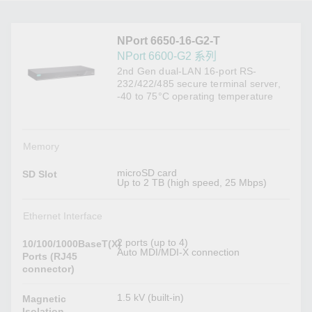
NPort 6650-16-G2-T
NPort 6600-G2 系列
2nd Gen dual-LAN 16-port RS-
232/422/485 secure terminal server,
-40 to 75°C operating temperature
Memory
microSD card
SD Slot
Up to 2 TB (high speed, 25 Mbps)
Ethernet Interface
2 ports (up to 4)
10/100/1000BaseT(X)
Auto MDI/MDI-X connection
Ports (RJ45
connector)
1.5 kV (built-in)
Magnetic
Isolation