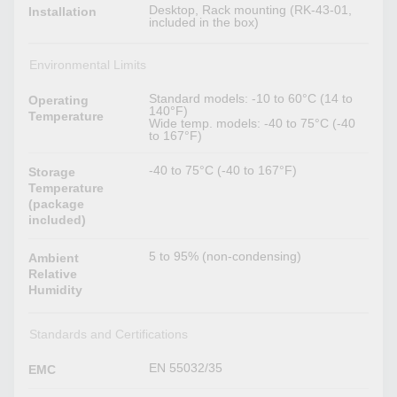
Desktop, Rack mounting (RK-43-01,
Installation
included in the box)
Environmental Limits
Standard models: -10 to 60°C (14 to
Operating
140°F)
Temperature
Wide temp. models: -40 to 75°C (-40
to 167°F)
-40 to 75°C (-40 to 167°F)
Storage
Temperature
(package
included)
5 to 95% (non-condensing)
Ambient
Relative
Humidity
Standards and Certifications
EN 55032/35
EMC