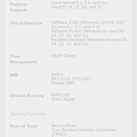
Linux kernel 6.x, 5.x, and 4.x
Platform
macOS 14, 13, 12, and 11
Support
VMWare ESXi (Windows 11/10/8.1/8/7
Virtual Machine
& Linux 6.x, 5.x, and 4.x)
VMware Fusion (Windows on macOS
14, 13, 12, and 11)
Parallels Desktop (Windows on macOS
14, 13, 12, and 11)
SNTP Client
Time
Management
MIB-II
MIB
RFC1213, RFC1317
Private MIB
RIPV1/V2
Unicast Routing
Static Route
Security Functions
Secure Boot
Root of Trust
True Random Number Generator
(TRNG)