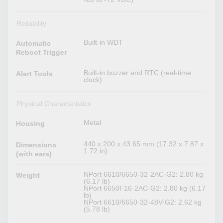
Reliability
Built-in WDT
Automatic
Reboot Trigger
Built-in buzzer and RTC (real-time
Alert Tools
clock)
Physical Characteristics
Metal
Housing
440 x 200 x 43.65 mm (17.32 x 7.87 x
Dimensions
1.72 in)
(with ears)
NPort 6610/6650-32-2AC-G2: 2.80 kg
Weight
(6.17 lb)
NPort 6650I-16-2AC-G2: 2.80 kg (6.17
lb)
NPort 6610/6650-32-48V-G2: 2.62 kg
(5.78 lb)