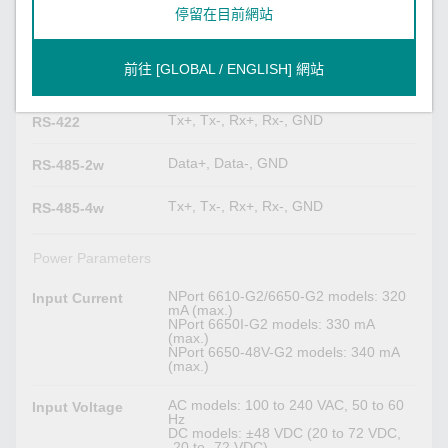
停留在目前網站
Serial Signals
TxD, RxD, RTS, CTS, DTR, DSR,
RS-232
前往 [GLOBAL / ENGLISH] 網站
DCD, GND
Tx+, Tx-, Rx+, Rx-, GND
RS-422
Data+, Data-, GND
RS-485-2w
Tx+, Tx-, Rx+, Rx-, GND
RS-485-4w
Power Parameters
NPort 6610-G2/6650-G2 models: 320
Input Current
mA (max.)
NPort 6650I-G2 models: 330 mA
(max.)
NPort 6650-48V-G2 models: 340 mA
(max.)
AC models: 100 to 240 VAC, 50 to 60
Input Voltage
Hz
DC models: ±48 VDC (20 to 72 VDC,
-20 to -72 VDC)