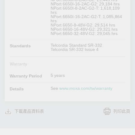
NPort 6650I-16-2AC-G2: 29,184 hrs
NPort 6650I-8-2AC-G2-T: 1,618,109
hrs
NPort 6650I-16-2AC-G2-T: 1,085,864
hrs
NPort 6650-8-48V-G2: 29,514 hrs
NPort 6650-16-48V-G2: 29,321 hrs
NPort 6650-32-48V-G2: 29,045 hrs
Telcordia Standard SR-332
Standards
Telcordia SR-332 Issue 4
Warranty
5 years
Warranty Period
See
www.moxa.com/tw/warranty
Details
下載產品資料表
列印此頁