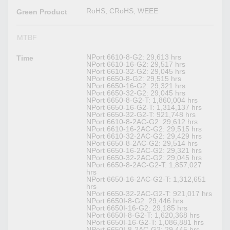
RoHS, CRoHS, WEEE
Green Product
MTBF
NPort 6610-8-G2: 29,613 hrs
Time
NPort 6610-16-G2: 29,517 hrs
NPort 6610-32-G2: 29,045 hrs
NPort 6650-8-G2: 29,515 hrs
NPort 6650-16-G2: 29,321 hrs
NPort 6650-32-G2: 29,045 hrs
NPort 6650-8-G2-T: 1,860,004 hrs
NPort 6650-16-G2-T: 1,314,137 hrs
NPort 6650-32-G2-T: 921,748 hrs
NPort 6610-8-2AC-G2: 29,612 hrs
NPort 6610-16-2AC-G2: 29,515 hrs
NPort 6610-32-2AC-G2: 29,429 hrs
NPort 6650-8-2AC-G2: 29,514 hrs
NPort 6650-16-2AC-G2: 29,321 hrs
NPort 6650-32-2AC-G2: 29,045 hrs
NPort 6650-8-2AC-G2-T: 1,857,027
hrs
NPort 6650-16-2AC-G2-T: 1,312,651
hrs
NPort 6650-32-2AC-G2-T: 921,017 hrs
NPort 6650I-8-G2: 29,446 hrs
NPort 6650I-16-G2: 29,185 hrs
NPort 6650I-8-G2-T: 1,620,368 hrs
NPort 6650I-16-G2-T: 1,086,881 hrs
NPort 6650I-8-2AC-G2: 29,445 hrs