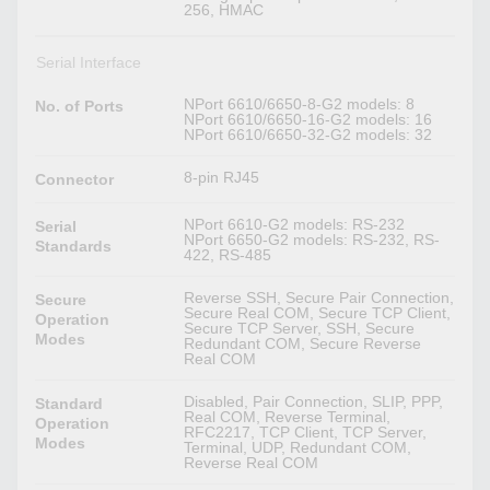
256, HMAC
Serial Interface
NPort 6610/6650-8-G2 models: 8
No. of Ports
NPort 6610/6650-16-G2 models: 16
NPort 6610/6650-32-G2 models: 32
8-pin RJ45
Connector
NPort 6610-G2 models: RS-232
Serial
NPort 6650-G2 models: RS-232, RS-
Standards
422, RS-485
Reverse SSH, Secure Pair Connection,
Secure
Secure Real COM, Secure TCP Client,
Operation
Secure TCP Server, SSH, Secure
Modes
Redundant COM, Secure Reverse
Real COM
Disabled, Pair Connection, SLIP, PPP,
Standard
Real COM, Reverse Terminal,
Operation
RFC2217, TCP Client, TCP Server,
Modes
Terminal, UDP, Redundant COM,
Reverse Real COM