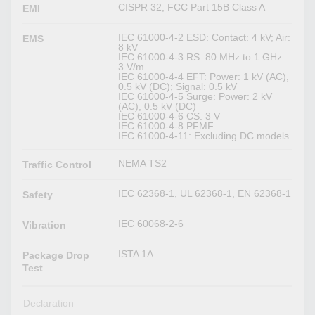
CISPR 32, FCC Part 15B Class A
EMI
IEC 61000-4-2 ESD: Contact: 4 kV; Air:
EMS
8 kV
IEC 61000-4-3 RS: 80 MHz to 1 GHz:
3 V/m
IEC 61000-4-4 EFT: Power: 1 kV (AC),
0.5 kV (DC); Signal: 0.5 kV
IEC 61000-4-5 Surge: Power: 2 kV
(AC), 0.5 kV (DC)
IEC 61000-4-6 CS: 3 V
IEC 61000-4-8 PFMF
IEC 61000-4-11: Excluding DC models
NEMA TS2
Traffic Control
IEC 62368-1, UL 62368-1, EN 62368-1
Safety
IEC 60068-2-6
Vibration
ISTA 1A
Package Drop
Test
Declaration