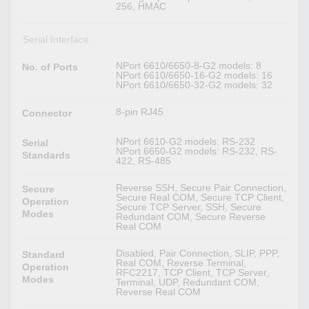
256, HMAC
Serial Interface
NPort 6610/6650-8-G2 models: 8
No. of Ports
NPort 6610/6650-16-G2 models: 16
NPort 6610/6650-32-G2 models: 32
8-pin RJ45
Connector
NPort 6610-G2 models: RS-232
Serial
NPort 6650-G2 models: RS-232, RS-
Standards
422, RS-485
Reverse SSH, Secure Pair Connection,
Secure
Secure Real COM, Secure TCP Client,
Operation
Secure TCP Server, SSH, Secure
Modes
Redundant COM, Secure Reverse
Real COM
Disabled, Pair Connection, SLIP, PPP,
Standard
Real COM, Reverse Terminal,
Operation
RFC2217, TCP Client, TCP Server,
Modes
Terminal, UDP, Redundant COM,
Reverse Real COM