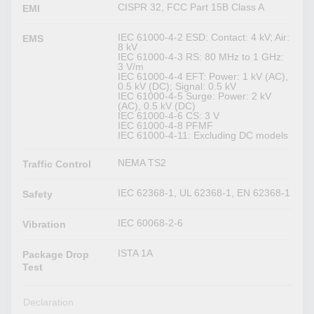
CISPR 32, FCC Part 15B Class A
EMI
IEC 61000-4-2 ESD: Contact: 4 kV; Air:
EMS
8 kV
IEC 61000-4-3 RS: 80 MHz to 1 GHz:
3 V/m
IEC 61000-4-4 EFT: Power: 1 kV (AC),
0.5 kV (DC); Signal: 0.5 kV
IEC 61000-4-5 Surge: Power: 2 kV
(AC), 0.5 kV (DC)
IEC 61000-4-6 CS: 3 V
IEC 61000-4-8 PFMF
IEC 61000-4-11: Excluding DC models
NEMA TS2
Traffic Control
IEC 62368-1, UL 62368-1, EN 62368-1
Safety
IEC 60068-2-6
Vibration
ISTA 1A
Package Drop
Test
Declaration