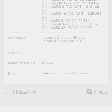
NPort 6650I-16-2AC-G2: 29,184 hrs
NPort 6650I-8-2AC-G2-T: 1,618,109
hrs
NPort 6650I-16-2AC-G2-T: 1,085,864
hrs
NPort 6650-8-48V-G2: 29,514 hrs
NPort 6650-16-48V-G2: 29,321 hrs
NPort 6650-32-48V-G2: 29,045 hrs
Telcordia Standard SR-332
Standards
Telcordia SR-332 Issue 4
Warranty
5 years
Warranty Period
See
www.moxa.com/tw/warranty
Details
下載產品資料表
列印此頁