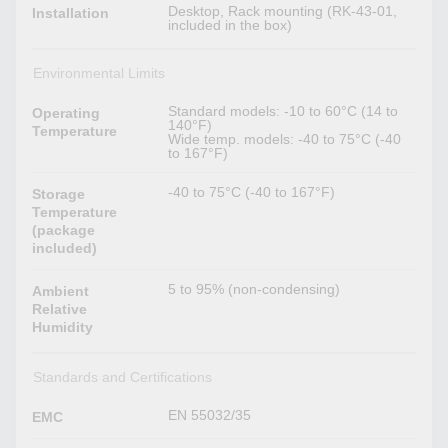
Desktop, Rack mounting (RK-43-01,
Installation
included in the box)
Environmental Limits
Standard models: -10 to 60°C (14 to
Operating
140°F)
Temperature
Wide temp. models: -40 to 75°C (-40
to 167°F)
-40 to 75°C (-40 to 167°F)
Storage
Temperature
(package
included)
5 to 95% (non-condensing)
Ambient
Relative
Humidity
Standards and Certifications
EN 55032/35
EMC