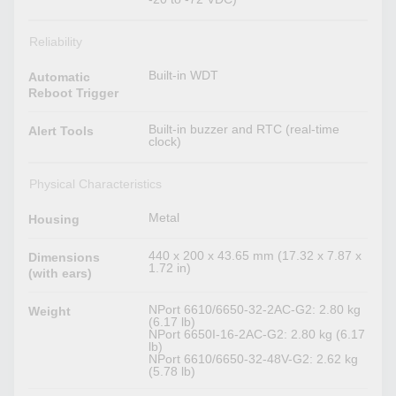
Reliability
Built-in WDT
Automatic
Reboot Trigger
Built-in buzzer and RTC (real-time
Alert Tools
clock)
Physical Characteristics
Metal
Housing
440 x 200 x 43.65 mm (17.32 x 7.87 x
Dimensions
1.72 in)
(with ears)
NPort 6610/6650-32-2AC-G2: 2.80 kg
Weight
(6.17 lb)
NPort 6650I-16-2AC-G2: 2.80 kg (6.17
lb)
NPort 6610/6650-32-48V-G2: 2.62 kg
(5.78 lb)