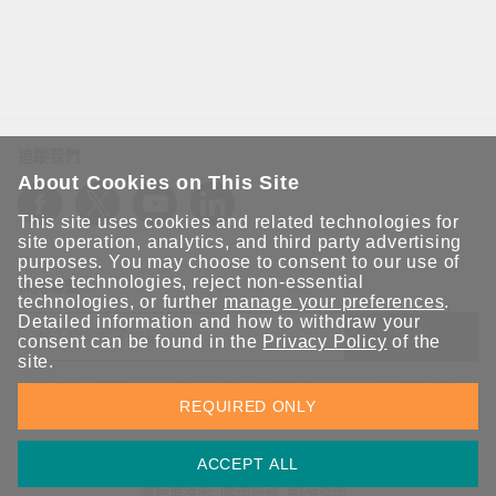
追蹤我們
About Cookies on This Site
This site uses cookies and related technologies for
site operation, analytics, and third party advertising
purposes. You may choose to consent to our use of
these technologies, reject non-essential
保持聯繫
technologies, or further
manage your preferences
.
Detailed information and how to withdraw your
送出
consent can be found in the
Privacy Policy
of the
site.
立即訂閱以獲得 Moxa 解決方案的最新消息。Moxa 非常重視您的
REQUIRED ONLY
隱私權，我們絕不會將您的電子郵件提供給任何人。
ACCEPT ALL
資訊安全聲明
請勿分享我的個人資訊
COOKIE 偏好設定
隱私權聲明
使用條款
網站地圖