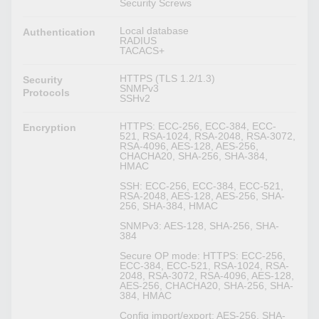
Security Screws
Local database
Authentication
RADIUS
TACACS+
HTTPS (TLS 1.2/1.3)
Security
SNMPv3
Protocols
SSHv2
HTTPS: ECC-256, ECC-384, ECC-
Encryption
521, RSA-1024, RSA-2048, RSA-3072,
RSA-4096, AES-128, AES-256,
CHACHA20, SHA-256, SHA-384,
HMAC
SSH: ECC-256, ECC-384, ECC-521,
RSA-2048, AES-128, AES-256, SHA-
256, SHA-384, HMAC
SNMPv3: AES-128, SHA-256, SHA-
384
Secure OP mode: HTTPS: ECC-256,
ECC-384, ECC-521, RSA-1024, RSA-
2048, RSA-3072, RSA-4096, AES-128,
AES-256, CHACHA20, SHA-256, SHA-
384, HMAC
Config import/export: AES-256, SHA-