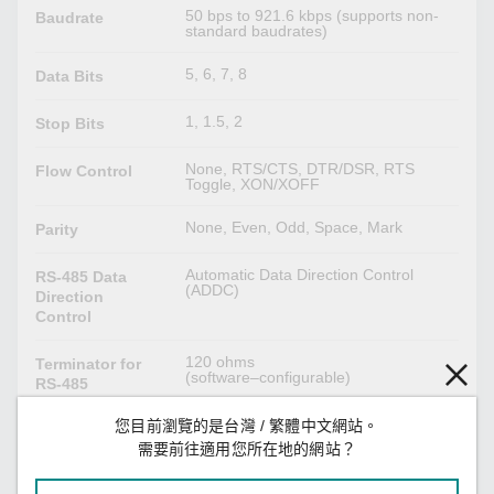
50 bps to 921.6 kbps (supports non-
Baudrate
standard baudrates)
5, 6, 7, 8
Data Bits
1, 1.5, 2
Stop Bits
None, RTS/CTS, DTR/DSR, RTS
Flow Control
Toggle, XON/XOFF
None, Even, Odd, Space, Mark
Parity
Automatic Data Direction Control
RS-485 Data
(ADDC)
Direction
Control
120 ohms
Terminator for
(software–configurable)
RS-485
您目前瀏覽的是台灣 / 繁體中文網站。
1 kilo-ohm, 150 kilo-ohms
Pull High/Low
(software–configurable)
需要前往適用您所在地的網站？
Resistor for RS-
485