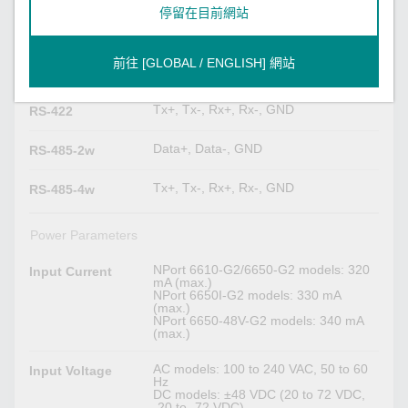
停留在目前網站
Serial Signals
TxD, RxD, RTS, CTS, DTR, DSR,
RS-232
前往 [GLOBAL / ENGLISH] 網站
DCD, GND
Tx+, Tx-, Rx+, Rx-, GND
RS-422
Data+, Data-, GND
RS-485-2w
Tx+, Tx-, Rx+, Rx-, GND
RS-485-4w
Power Parameters
NPort 6610-G2/6650-G2 models: 320
Input Current
mA (max.)
NPort 6650I-G2 models: 330 mA
(max.)
NPort 6650-48V-G2 models: 340 mA
(max.)
AC models: 100 to 240 VAC, 50 to 60
Input Voltage
Hz
DC models: ±48 VDC (20 to 72 VDC,
-20 to -72 VDC)