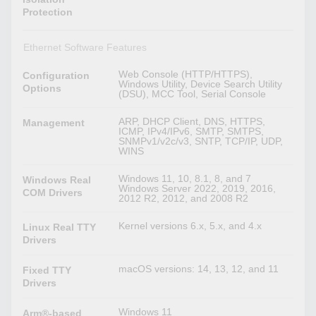
Protection
Ethernet Software Features
Web Console (HTTP/HTTPS),
Configuration
Windows Utility, Device Search Utility
Options
(DSU), MCC Tool, Serial Console
ARP, DHCP Client, DNS, HTTPS,
Management
ICMP, IPv4/IPv6, SMTP, SMTPS,
SNMPv1/v2c/v3, SNTP, TCP/IP, UDP,
WINS
Windows 11, 10, 8.1, 8, and 7
Windows Real
Windows Server 2022, 2019, 2016,
COM Drivers
2012 R2, 2012, and 2008 R2
Kernel versions 6.x, 5.x, and 4.x
Linux Real TTY
Drivers
macOS versions: 14, 13, 12, and 11
Fixed TTY
Drivers
Windows 11
Arm®-based