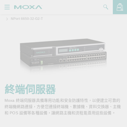
NPort 6650-32-G2-T
產品
解決方案
查看詢價明細
支援
購買
關於我們
聯絡我們
終端伺服器
Partner Zone
Moxa 終端伺服器具備專用功能和安全防護特性，以便建立可靠的
終端機網路連接，方便您連接終端機、數據機、資料交換器、主機
My Moxa
和 POS 設備等各種設備，讓網路主機和流程能善用這些設備。