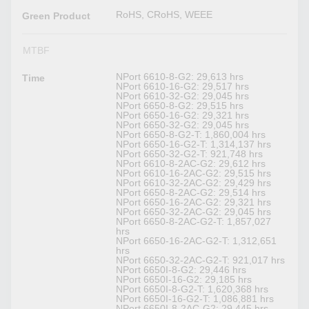
RoHS, CRoHS, WEEE
Green Product
MTBF
NPort 6610-8-G2: 29,613 hrs
Time
NPort 6610-16-G2: 29,517 hrs
NPort 6610-32-G2: 29,045 hrs
NPort 6650-8-G2: 29,515 hrs
NPort 6650-16-G2: 29,321 hrs
NPort 6650-32-G2: 29,045 hrs
NPort 6650-8-G2-T: 1,860,004 hrs
NPort 6650-16-G2-T: 1,314,137 hrs
NPort 6650-32-G2-T: 921,748 hrs
NPort 6610-8-2AC-G2: 29,612 hrs
NPort 6610-16-2AC-G2: 29,515 hrs
NPort 6610-32-2AC-G2: 29,429 hrs
NPort 6650-8-2AC-G2: 29,514 hrs
NPort 6650-16-2AC-G2: 29,321 hrs
NPort 6650-32-2AC-G2: 29,045 hrs
NPort 6650-8-2AC-G2-T: 1,857,027
hrs
NPort 6650-16-2AC-G2-T: 1,312,651
hrs
NPort 6650-32-2AC-G2-T: 921,017 hrs
NPort 6650I-8-G2: 29,446 hrs
NPort 6650I-16-G2: 29,185 hrs
NPort 6650I-8-G2-T: 1,620,368 hrs
NPort 6650I-16-G2-T: 1,086,881 hrs
NPort 6650I-8-2AC-G2: 29,445 hrs