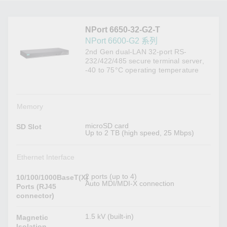
NPort 6650-32-G2-T
NPort 6600-G2 系列
2nd Gen dual-LAN 32-port RS-
232/422/485 secure terminal server,
-40 to 75°C operating temperature
Memory
microSD card
SD Slot
Up to 2 TB (high speed, 25 Mbps)
Ethernet Interface
2 ports (up to 4)
10/100/1000BaseT(X)
Auto MDI/MDI-X connection
Ports (RJ45
connector)
1.5 kV (built-in)
Magnetic
Isolation