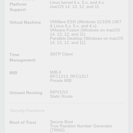
Linux kernel 6.x, 5.x, and 4.x
Platform
macOS 14, 13, 12, and 11
Support
VMWare ESXi (Windows 11/10/8.1/8/7
Virtual Machine
& Linux 6.x, 5.x, and 4.x)
VMware Fusion (Windows on macOS
14, 13, 12, and 11)
Parallels Desktop (Windows on macOS
14, 13, 12, and 11)
SNTP Client
Time
Management
MIB-II
MIB
RFC1213, RFC1317
Private MIB
RIPV1/V2
Unicast Routing
Static Route
Security Functions
Secure Boot
Root of Trust
True Random Number Generator
(TRNG)