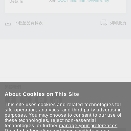
See
www.moxa.com/tw/warranty
Details
下載產品資料表
列印此頁
追蹤我們
About Cookies on This Site
This site uses cookies and related technologies for
site operation, analytics, and third party advertising
purposes. You may choose to consent to our use of
these technologies, reject non-essential
保持聯繫
technologies, or further
manage your preferences
.
Detailed information and how to withdraw your