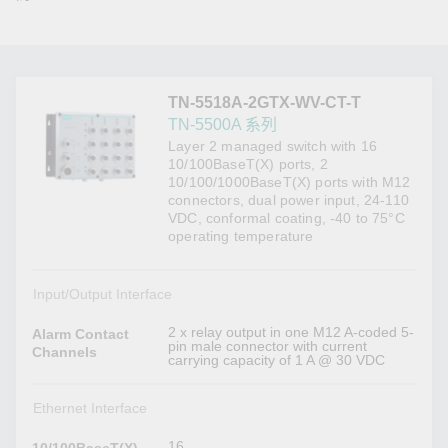
TN-5518A-2GTX-WV-CT-T
TN-5500A 系列
Layer 2 managed switch with 16
10/100BaseT(X) ports, 2
10/100/1000BaseT(X) ports with M12
connectors, dual power input, 24-110
VDC, conformal coating, -40 to 75°C
operating temperature
Input/Output Interface
2 x relay output in one M12 A-coded 5-
Alarm Contact
pin male connector with current
Channels
carrying capacity of 1 A @ 30 VDC
Ethernet Interface
16