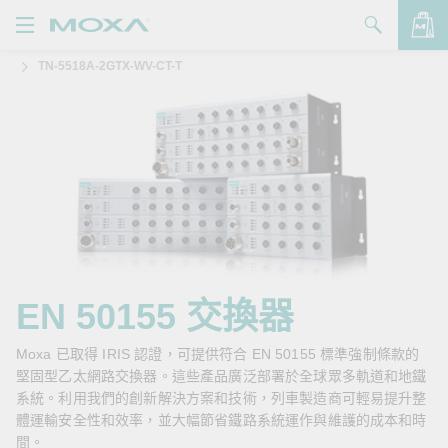
TN-5518A-2GTX-WV-CT-T
產品
解決方案
查看詢價明細
支援
購買
關於我們
聯絡我們
EN 50155 交換器
Partner Zone
Moxa 已取得 IRIS 認證，可提供符合 EN 50155 標準強制條款的
堅固型乙太網路交換器。這些產品廣泛部署於全球眾多軌道和地鐵
My Moxa
系統。利用我們的創新解決方案和技術，列車製造商可輕易提升整
體運輸安全性和效率，並大幅節省鐵路系統運作與維護的成本和時
間。