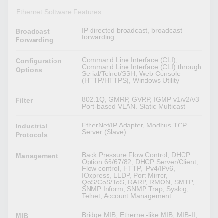
Ethernet Software Features
IP directed broadcast, broadcast
Broadcast
forwarding
Forwarding
Command Line Interface (CLI),
Configuration
Command Line Interface (CLI) through
Options
Serial/Telnet/SSH, Web Console
(HTTP/HTTPS), Windows Utility
802.1Q, GMRP, GVRP, IGMP v1/v2/v3,
Filter
Port-based VLAN, Static Multicast
EtherNet/IP Adapter, Modbus TCP
Industrial
Server (Slave)
Protocols
Back Pressure Flow Control, DHCP
Management
Option 66/67/82, DHCP Server/Client,
Flow control, HTTP, IPv4/IPv6,
IOxpress, LLDP, Port Mirror,
QoS/CoS/ToS, RARP, RMON, SMTP,
SNMP Inform, SNMP Trap, Syslog,
Telnet, Account Management
Bridge MIB, Ethernet-like MIB, MIB-II,
MIB