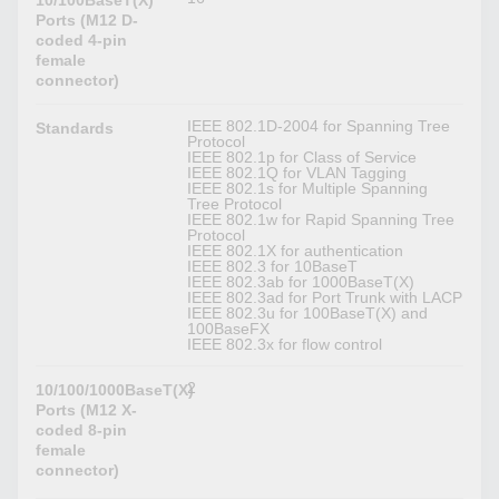
10/100BaseT(X)
Ports (M12 D-
coded 4-pin
female
connector)
IEEE 802.1D-2004 for Spanning Tree
Standards
Protocol
IEEE 802.1p for Class of Service
IEEE 802.1Q for VLAN Tagging
IEEE 802.1s for Multiple Spanning
Tree Protocol
IEEE 802.1w for Rapid Spanning Tree
Protocol
IEEE 802.1X for authentication
IEEE 802.3 for 10BaseT
IEEE 802.3ab for 1000BaseT(X)
IEEE 802.3ad for Port Trunk with LACP
IEEE 802.3u for 100BaseT(X) and
100BaseFX
IEEE 802.3x for flow control
2
10/100/1000BaseT(X)
Ports (M12 X-
coded 8-pin
female
connector)