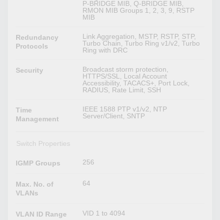
P-BRIDGE MIB, Q-BRIDGE MIB,
RMON MIB Groups 1, 2, 3, 9, RSTP
MIB
Link Aggregation, MSTP, RSTP, STP,
Redundancy
Turbo Chain, Turbo Ring v1/v2, Turbo
Protocols
Ring with DRC
Broadcast storm protection,
Security
HTTPS/SSL, Local Account
Accessibility, TACACS+, Port Lock,
RADIUS, Rate Limit, SSH
IEEE 1588 PTP v1/v2, NTP
Time
Server/Client, SNTP
Management
Switch Properties
256
IGMP Groups
64
Max. No. of
VLANs
VID 1 to 4094
VLAN ID Range