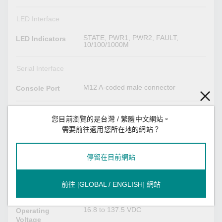
LED Interface
STATE, PWR1, PWR2, FAULT,
LED Indicators
10/100/1000M
Serial Interface
M12 A-coded male connector
Console Port
Power Parameters
您目前瀏覽的是台灣 / 繁體中文網站。
需要前往適用您所在地的網站？
24-110 VDC, 0.75A max.
Input Current
Redundant dual inputs,
Input Voltage
停留在目前網站
24/36/48/72/96/110 VDC
2
No. of Power
前往 [GLOBAL / ENGLISH] 網站
Inputs
16.8 to 137.5 VDC
Operating
Voltage