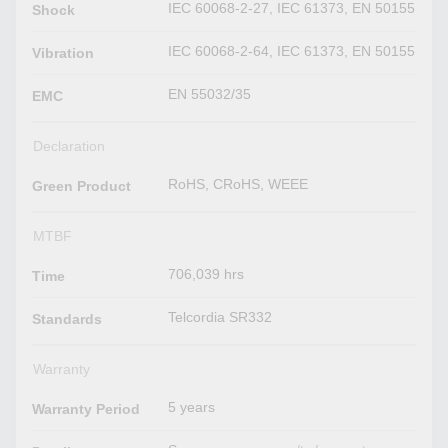
IEC 60068-2-27, IEC 61373, EN 50155
Shock
IEC 60068-2-64, IEC 61373, EN 50155
Vibration
EN 55032/35
EMC
Declaration
RoHS, CRoHS, WEEE
Green Product
MTBF
706,039 hrs
Time
Telcordia SR332
Standards
Warranty
5 years
Warranty Period