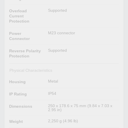
Supported
Overload
Current
Protection
M23 connector
Power
Connector
Supported
Reverse Polarity
Protection
Physical Characteristics
Metal
Housing
IP54
IP Rating
250 x 178.6 x 75 mm (9.84 x 7.03 x
Dimensions
2.95 in)
2,250 g (4.96 lb)
Weight