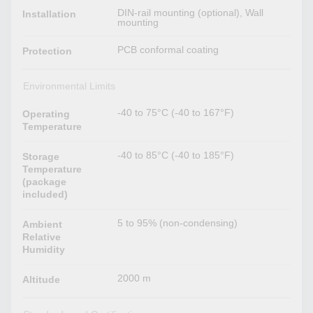
DIN-rail mounting (optional), Wall
Installation
mounting
PCB conformal coating
Protection
Environmental Limits
-40 to 75°C (-40 to 167°F)
Operating
Temperature
-40 to 85°C (-40 to 185°F)
Storage
Temperature
(package
included)
5 to 95% (non-condensing)
Ambient
Relative
Humidity
2000 m
Altitude