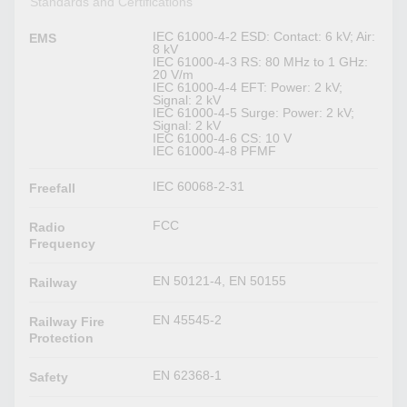
Standards and Certifications
IEC 61000-4-2 ESD: Contact: 6 kV; Air:
EMS
8 kV
IEC 61000-4-3 RS: 80 MHz to 1 GHz:
20 V/m
IEC 61000-4-4 EFT: Power: 2 kV;
Signal: 2 kV
IEC 61000-4-5 Surge: Power: 2 kV;
Signal: 2 kV
IEC 61000-4-6 CS: 10 V
IEC 61000-4-8 PFMF
IEC 60068-2-31
Freefall
FCC
Radio
Frequency
EN 50121-4, EN 50155
Railway
EN 45545-2
Railway Fire
Protection
EN 62368-1
Safety