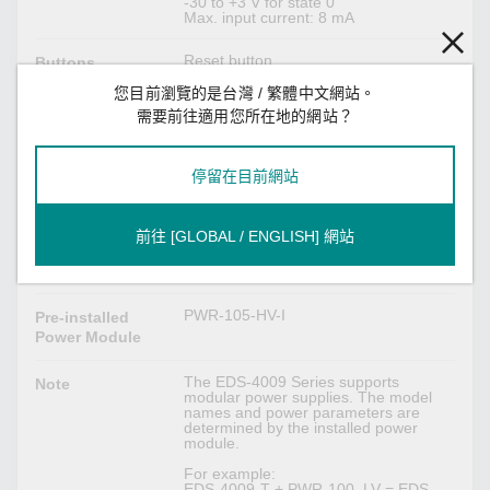
-30 to +3 V for state 0
Max. input current: 8 mA
Reset button
Buttons
您目前瀏覽的是台灣 / 繁體中文網站。
需要前往適用您所在地的網站？
DIP Switch Configuration
Turbo Ring, Master, Coupler, Reserve
DIP Switches
停留在目前網站
Power Parameters
前往 [GLOBAL / ENGLISH] 網站
2 removable 4-contact terminal
Connection
block(s)
PWR-105-HV-I
Pre-installed
Power Module
The EDS-4009 Series supports
Note
modular power supplies. The model
names and power parameters are
determined by the installed power
module.
For example:
EDS-4009-T + PWR-100–LV = EDS-