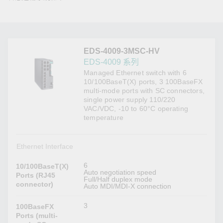
EDS-4009-3MSC-HV
EDS-4009 系列
Managed Ethernet switch with 6
10/100BaseT(X) ports, 3 100BaseFX
multi-mode ports with SC connectors,
single power supply 110/220
VAC/VDC, -10 to 60°C operating
temperature
Ethernet Interface
6
10/100BaseT(X)
Auto negotiation speed
Ports (RJ45
Full/Half duplex mode
connector)
Auto MDI/MDI-X connection
3
100BaseFX
Ports (multi-