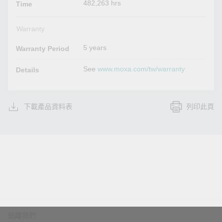
482,263 hrs
Time
Warranty
5 years
Warranty Period
See
www.moxa.com/tw/warranty
Details
下載產品資料表
列印此頁
追蹤我們