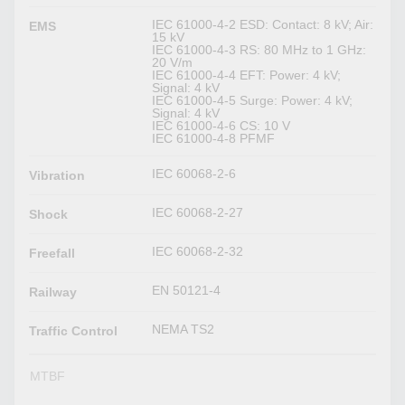
IEC 61000-4-2 ESD: Contact: 8 kV; Air:
EMS
15 kV
IEC 61000-4-3 RS: 80 MHz to 1 GHz:
20 V/m
IEC 61000-4-4 EFT: Power: 4 kV;
Signal: 4 kV
IEC 61000-4-5 Surge: Power: 4 kV;
Signal: 4 kV
IEC 61000-4-6 CS: 10 V
IEC 61000-4-8 PFMF
IEC 60068-2-6
Vibration
IEC 60068-2-27
Shock
IEC 60068-2-32
Freefall
EN 50121-4
Railway
NEMA TS2
Traffic Control
MTBF