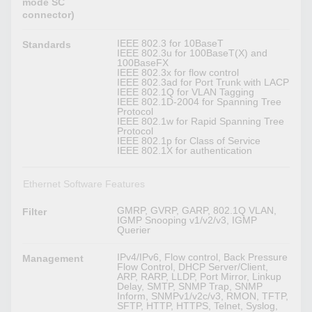
mode SC
connector)
IEEE 802.3 for 10BaseT
Standards
IEEE 802.3u for 100BaseT(X) and
100BaseFX
IEEE 802.3x for flow control
IEEE 802.3ad for Port Trunk with LACP
IEEE 802.1Q for VLAN Tagging
IEEE 802.1D-2004 for Spanning Tree
Protocol
IEEE 802.1w for Rapid Spanning Tree
Protocol
IEEE 802.1p for Class of Service
IEEE 802.1X for authentication
Ethernet Software Features
GMRP, GVRP, GARP, 802.1Q VLAN,
Filter
IGMP Snooping v1/v2/v3, IGMP
Querier
IPv4/IPv6, Flow control, Back Pressure
Management
Flow Control, DHCP Server/Client,
ARP, RARP, LLDP, Port Mirror, Linkup
Delay, SMTP, SNMP Trap, SNMP
Inform, SNMPv1/v2c/v3, RMON, TFTP,
SFTP, HTTP, HTTPS, Telnet, Syslog,