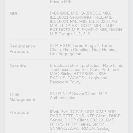
Private MIB
P-BRIDGE MIB, Q-BRIDGE MIB,
MIB
IEEE8021-SPANNING-TREE-MIB,
IEEE8021-PAE-MIB, IEEE8023-LAG-
MIB, LLDP-EXT-DOT1-MIB, LLDP-
EXT-DOT3-MIB, SNMPv2-MIB, RMON
MIB Groups 1, 2, 3, 9
STP, RSTP, Turbo Ring v2, Turbo
Redundancy
Chain, Ring Coupling, Dual-Homing,
Protocols
Link Aggregation
Broadcast storm protection, Rate Limit,
Security
Trust access control, Static Port Lock,
MAC Sticky, HTTPS/SSL, SSH,
RADIUS, TACACS+, Login and
Password Policy
SNTP, NTP Server/Client, NTP
Time
Authentication
Management
IPv4/IPv6, TCP/IP, UDP, ICMP, ARP,
Protocols
RARP, TFTP, DNS, NTP Client, DHCP
Server, DHCP Client, 802.1X, QoS,
HTTPS, HTTP, Telnet, SMTP,
SNMPv1/v2c/v3, RMON, Syslog