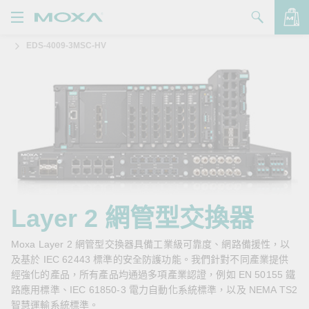
EDS-4009-3MSC-HV
產品
解決方案
查看詢價明細
支援
購買
關於我們
聯絡我們
Layer 2 網管型交換器
Partner Zone
Moxa Layer 2 網管型交換器具備工業級可靠度、網路備援性，以
及基於 IEC 62443 標準的安全防護功能。我們針對不同產業提供
My Moxa
經強化的產品，所有產品均通過多項產業認證，例如 EN 50155 鐵
路應用標準、IEC 61850-3 電力自動化系統標準，以及 NEMA TS2
智慧運輸系統標準。