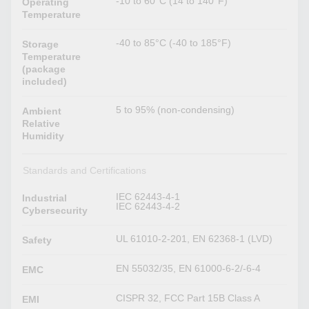
-10 to 60°C (14 to 140°F)
Operating
Temperature
-40 to 85°C (-40 to 185°F)
Storage
Temperature
(package
included)
5 to 95% (non-condensing)
Ambient
Relative
Humidity
Standards and Certifications
IEC 62443-4-1
Industrial
IEC 62443-4-2
Cybersecurity
UL 61010-2-201, EN 62368-1 (LVD)
Safety
EN 55032/35, EN 61000-6-2/-6-4
EMC
CISPR 32, FCC Part 15B Class A
EMI