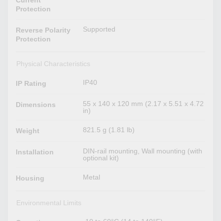
Current
Protection
Supported
Reverse Polarity
Protection
Physical Characteristics
IP40
IP Rating
55 x 140 x 120 mm (2.17 x 5.51 x 4.72
Dimensions
in)
821.5 g (1.81 lb)
Weight
DIN-rail mounting, Wall mounting (with
Installation
optional kit)
Metal
Housing
Environmental Limits