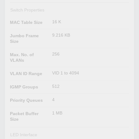
Switch Properties
16 K
MAC Table Size
9.216 KB
Jumbo Frame
Size
256
Max. No. of
VLANs
VID 1 to 4094
VLAN ID Range
512
IGMP Groups
4
Priority Queues
1 MB
Packet Buffer
Size
LED Interface