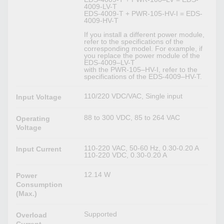
4009-LV-T
EDS-4009-T + PWR-105-HV-I = EDS-
4009-HV-T
If you install a different power module,
refer to the specifications of the
corresponding model. For example, if
you replace the power module of the
EDS-4009–LV-T
with the PWR-105–HV-I, refer to the
specifications of the EDS-4009–HV-T.
110/220 VDC/VAC, Single input
Input Voltage
88 to 300 VDC, 85 to 264 VAC
Operating
Voltage
110-220 VAC, 50-60 Hz, 0.30-0.20 A
Input Current
110-220 VDC, 0.30-0.20 A
12.14 W
Power
Consumption
(Max.)
Supported
Overload