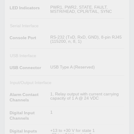
PWR1, PWR2, STATE, FAULT,
LED Indicators
MSTR/HEAD, CPLR/TAIL, SYNC
Serial Interface
RS-232 (TxD, RxD, GND), 8-pin RJ45
Console Port
(115200, n, 8, 1)
USB Interface
USB Type A (Reserved)
USB Connector
Input/Output Interface
1, Relay output with current carrying
Alarm Contact
capacity of 1 A @ 24 VDC
Channels
1
Digital Input
Channels
+13 to +30 V for state 1
Digital Inputs