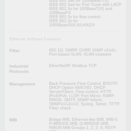
IEEE 802.3ab for 1000BaseT(X)
IEEE 802.3ad for Port Trunk with LACP
IEEE 802.3u for 100BaseT(X) and
100BaseFX
IEEE 802.3x for flow control
IEEE 802.3z for
1000BaseSX/LX/LHX/ZX
Ethernet Software Features
802.1Q, GMRP, GVRP, IGMP v1/v2c,
Filter
Port-based VLAN, VLAN unaware
EtherNet/IP, Modbus TCP
Industrial
Protocols
Back Pressure Flow Control, BOOTP,
Management
DHCP Option 66/67/82, DHCP
Server/Client, Flow control, HTTP,
IPv4/IPv6, LLDP, Port Mirror, RARP,
RMON, SMTP, SNMP Inform,
SNMPv1/v2c/v3, Syslog, Telnet, TFTP,
Fiber check
Bridge MIB, Ethernet-like MIB, MIB-II,
MIB
P-BRIDGE MIB, Q-BRIDGE MIB,
RMON MIB Groups 1, 2, 3, 9, RSTP