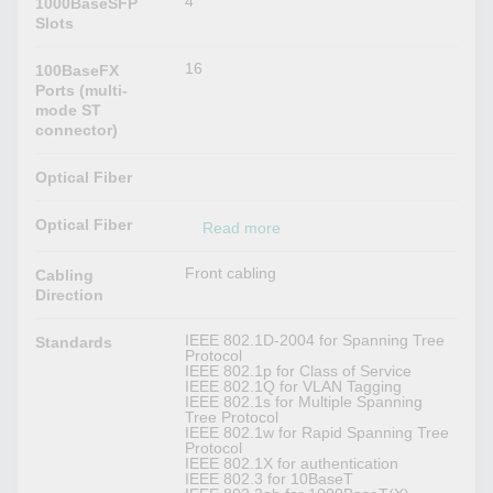
4
1000BaseSFP
Slots
16
100BaseFX
Ports (multi-
mode ST
connector)
Optical Fiber
Optical Fiber
Read more
Front cabling
Cabling
Direction
IEEE 802.1D-2004 for Spanning Tree
Standards
Protocol
IEEE 802.1p for Class of Service
IEEE 802.1Q for VLAN Tagging
IEEE 802.1s for Multiple Spanning
Tree Protocol
IEEE 802.1w for Rapid Spanning Tree
Protocol
IEEE 802.1X for authentication
IEEE 802.3 for 10BaseT