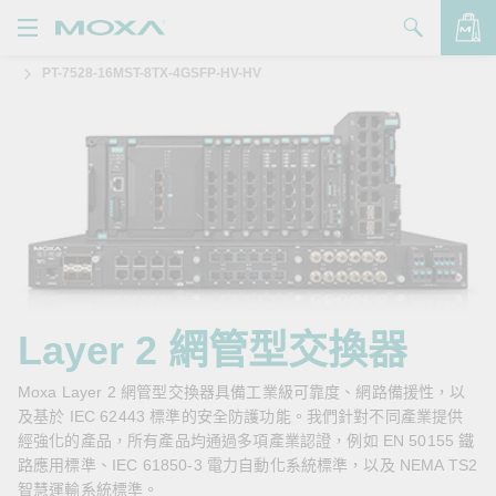
PT-7528-16MST-8TX-4GSFP-HV-HV
產品
解決方案
查看詢價明細
支援
購買
關於我們
聯絡我們
Layer 2 網管型交換器
Partner Zone
Moxa Layer 2 網管型交換器具備工業級可靠度、網路備援性，以
及基於 IEC 62443 標準的安全防護功能。我們針對不同產業提供
My Moxa
經強化的產品，所有產品均通過多項產業認證，例如 EN 50155 鐵
路應用標準、IEC 61850-3 電力自動化系統標準，以及 NEMA TS2
智慧運輸系統標準。