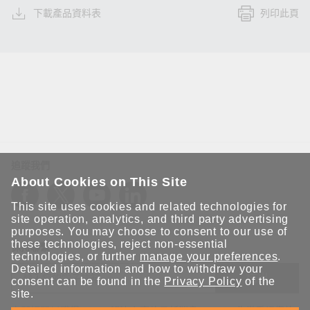
下載產品資料表
列印此頁
追蹤我們
About Cookies on This Site
This site uses cookies and related technologies for
site operation, analytics, and third party advertising
purposes. You may choose to consent to our use of
these technologies, reject non-essential
保持聯繫
technologies, or further
manage your preferences
.
Detailed information and how to withdraw your
送出
consent can be found in the
Privacy Policy
of the
site.