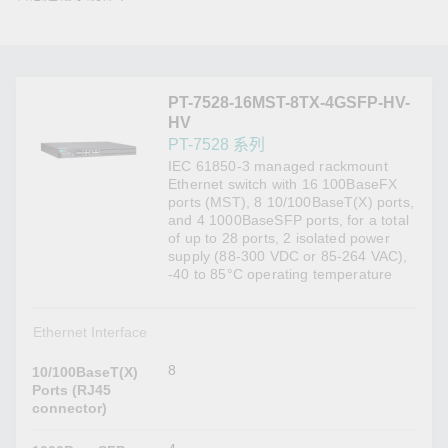
PT-7528-16MST-8TX-4GSFP-HV-
HV
PT-7528 系列
IEC 61850-3 managed rackmount
Ethernet switch with 16 100BaseFX
ports (MST), 8 10/100BaseT(X) ports,
and 4 1000BaseSFP ports, for a total
of up to 28 ports, 2 isolated power
supply (88-300 VDC or 85-264 VAC),
-40 to 85°C operating temperature
Ethernet Interface
8
10/100BaseT(X)
Ports (RJ45
connector)