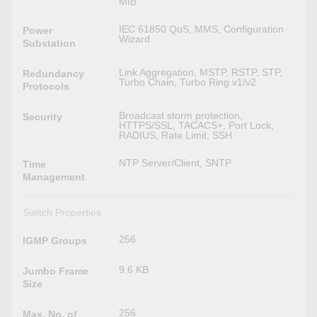
MIB
IEC 61850 QoS, MMS, Configuration
Power
Wizard
Substation
Link Aggregation, MSTP, RSTP, STP,
Redundancy
Turbo Chain, Turbo Ring v1/v2
Protocols
Broadcast storm protection,
Security
HTTPS/SSL, TACACS+, Port Lock,
RADIUS, Rate Limit, SSH
NTP Server/Client, SNTP
Time
Management
Switch Properties
256
IGMP Groups
9.6 KB
Jumbo Frame
Size
256
Max. No. of