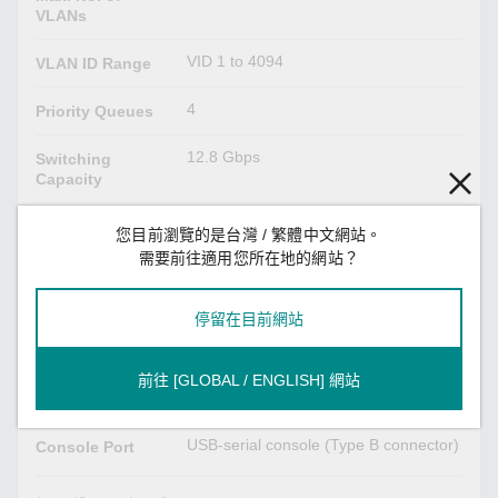
VLANs
VID 1 to 4094
VLAN ID Range
4
Priority Queues
12.8 Gbps
Switching
Capacity
12.8 Gbps
Forwarding
您目前瀏覽的是台灣 / 繁體中文網站。
Capacity
需要前往適用您所在地的網站？
USB Interface
停留在目前網站
USB Type A
Storage Port
前往 [GLOBAL / ENGLISH] 網站
Serial Interface
USB-serial console (Type B connector)
Console Port