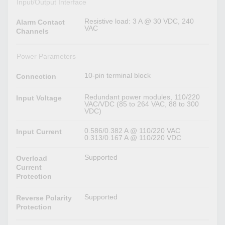
Input/Output Interface
Resistive load: 3 A @ 30 VDC, 240
Alarm Contact
VAC
Channels
Power Parameters
10-pin terminal block
Connection
Redundant power modules, 110/220
Input Voltage
VAC/VDC (85 to 264 VAC, 88 to 300
VDC)
0.586/0.382 A @ 110/220 VAC
Input Current
0.313/0.167 A @ 110/220 VDC
Supported
Overload
Current
Protection
Supported
Reverse Polarity
Protection