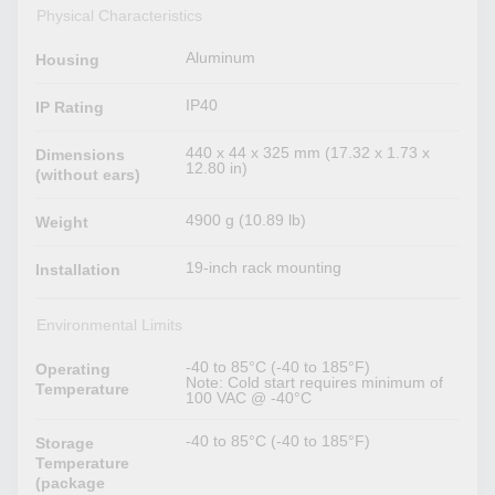
Physical Characteristics
Aluminum
Housing
IP40
IP Rating
440 x 44 x 325 mm (17.32 x 1.73 x
Dimensions
12.80 in)
(without ears)
4900 g (10.89 lb)
Weight
19-inch rack mounting
Installation
Environmental Limits
-40 to 85°C (-40 to 185°F)
Operating
Note: Cold start requires minimum of
Temperature
100 VAC @ -40°C
-40 to 85°C (-40 to 185°F)
Storage
Temperature
(package