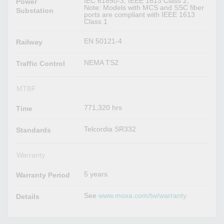
IEC 61850-3, IEEE 1613 Class 2,
Power
Note: Models with MCS and SSC fiber
Substation
ports are compliant with IEEE 1613
Class 1
EN 50121-4
Railway
NEMA TS2
Traffic Control
MTBF
771,320 hrs
Time
Telcordia SR332
Standards
Warranty
5 years
Warranty Period
See
www.moxa.com/tw/warranty
Details