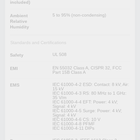
included)
5 to 95% (non-condensing)
Ambient
Relative
Humidity
Standards and Certifications
UL 508
Safety
EN 55032 Class A, CISPR 32, FCC
EMI
Part 15B Class A
IEC 61000-4-2 ESD: Contact: 8 kV; Air:
EMS
15 kV
IEC 61000-4-3 RS: 80 MHz to 1 GHz:
35 V/m
IEC 61000-4-4 EFT: Power: 4 kV;
Signal: 4 kV
IEC 61000-4-5 Surge: Power: 4 kV;
Signal: 4 kV
IEC 61000-4-6 CS: 10 V
IEC 61000-4-8 PFMF
IEC 61000-4-11 DIPs