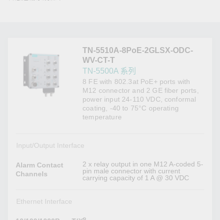
TN-5510A-8PoE-2GLSX-ODC-
WV-CT-T
TN-5500A 系列
8 FE with 802.3at PoE+ ports with
M12 connector and 2 GE fiber ports,
power input 24-110 VDC, conformal
coating, -40 to 75°C operating
temperature
Input/Output Interface
2 x relay output in one M12 A-coded 5-
Alarm Contact
pin male connector with current
Channels
carrying capacity of 1 A @ 30 VDC
Ethernet Interface