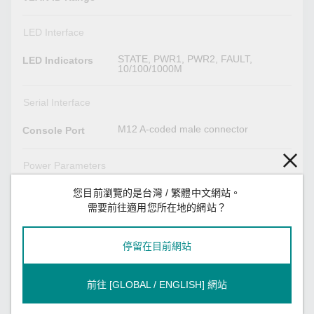
LED Interface
STATE, PWR1, PWR2, FAULT,
LED Indicators
10/100/1000M
Serial Interface
M12 A-coded male connector
Console Port
Power Parameters
24-110 VDC, 6.8A max.
您目前瀏覽的是台灣 / 繁體中文網站。
Input Current
需要前往適用您所在地的網站？
Redundant dual inputs,
Input Voltage
24/36/48/72/96/110 VDC
停留在目前網站
2
No. of Power
Inputs
前往 [GLOBAL / ENGLISH] 網站
16.8 to 137.5 VDC
Operating