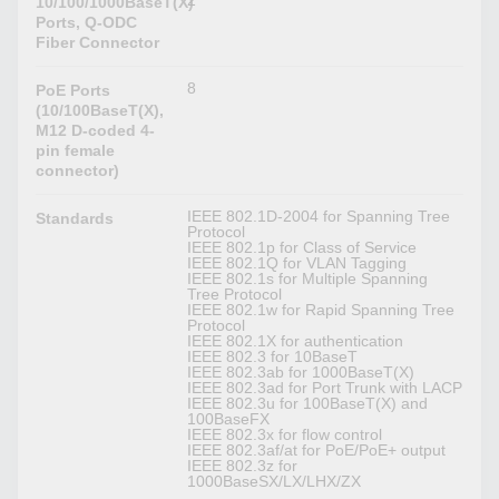
2
10/100/1000BaseT(X)
Ports, Q-ODC
Fiber Connector
8
PoE Ports
(10/100BaseT(X),
M12 D-coded 4-
pin female
connector)
IEEE 802.1D-2004 for Spanning Tree
Standards
Protocol
IEEE 802.1p for Class of Service
IEEE 802.1Q for VLAN Tagging
IEEE 802.1s for Multiple Spanning
Tree Protocol
IEEE 802.1w for Rapid Spanning Tree
Protocol
IEEE 802.1X for authentication
IEEE 802.3 for 10BaseT
IEEE 802.3ab for 1000BaseT(X)
IEEE 802.3ad for Port Trunk with LACP
IEEE 802.3u for 100BaseT(X) and
100BaseFX
IEEE 802.3x for flow control
IEEE 802.3af/at for PoE/PoE+ output
IEEE 802.3z for
1000BaseSX/LX/LHX/ZX