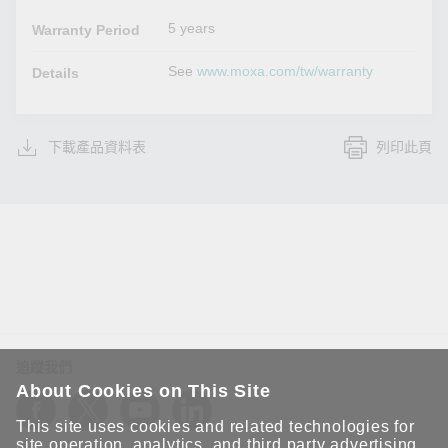
5 years
Warranty Period
See
www.moxa.com/tw/warranty
Details
下載產品資料表
列印此頁
追蹤我們
About Cookies on This Site
This site uses cookies and related technologies for
site operation, analytics, and third party advertising