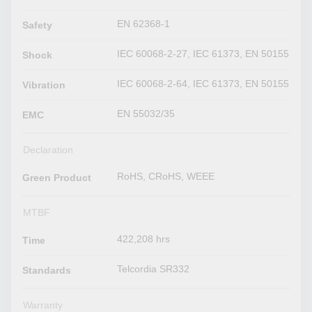
EN 62368-1
Safety
IEC 60068-2-27, IEC 61373, EN 50155
Shock
IEC 60068-2-64, IEC 61373, EN 50155
Vibration
EN 55032/35
EMC
Declaration
RoHS, CRoHS, WEEE
Green Product
MTBF
422,208 hrs
Time
Telcordia SR332
Standards
Warranty