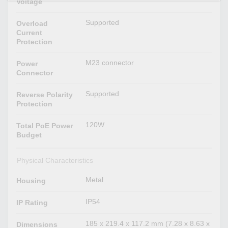
Voltage
Supported
Overload
Current
Protection
M23 connector
Power
Connector
Supported
Reverse Polarity
Protection
120W
Total PoE Power
Budget
Physical Characteristics
Metal
Housing
IP54
IP Rating
185 x 219.4 x 117.2 mm (7.28 x 8.63 x
Dimensions