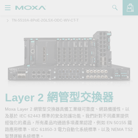
TN-5510A-8PoE-2GLSX-ODC-WV-CT-T
產品
解決方案
查看詢價明細
支援
購買
關於我們
聯絡我們
Layer 2 網管型交換器
Partner Zone
Moxa Layer 2 網管型交換器具備工業級可靠度、網路備援性，以
及基於 IEC 62443 標準的安全防護功能。我們針對不同產業提供
My Moxa
經強化的產品，所有產品均通過多項產業認證，例如 EN 50155 鐵
路應用標準、IEC 61850-3 電力自動化系統標準，以及 NEMA TS2
智慧運輸系統標準。