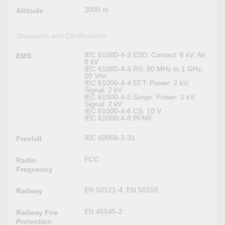
2000 m
Altitude
Standards and Certifications
IEC 61000-4-2 ESD: Contact: 6 kV; Air:
EMS
8 kV
IEC 61000-4-3 RS: 80 MHz to 1 GHz:
20 V/m
IEC 61000-4-4 EFT: Power: 2 kV;
Signal: 2 kV
IEC 61000-4-5 Surge: Power: 2 kV;
Signal: 2 kV
IEC 61000-4-6 CS: 10 V
IEC 61000-4-8 PFMF
IEC 60068-2-31
Freefall
FCC
Radio
Frequency
EN 50121-4, EN 50155
Railway
EN 45545-2
Railway Fire
Protection