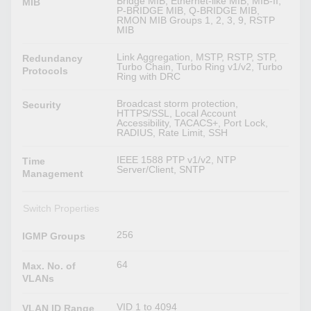
Bridge MIB, Ethernet-like MIB, MIB-II,
MIB
P-BRIDGE MIB, Q-BRIDGE MIB,
RMON MIB Groups 1, 2, 3, 9, RSTP
MIB
Link Aggregation, MSTP, RSTP, STP,
Redundancy
Turbo Chain, Turbo Ring v1/v2, Turbo
Protocols
Ring with DRC
Broadcast storm protection,
Security
HTTPS/SSL, Local Account
Accessibility, TACACS+, Port Lock,
RADIUS, Rate Limit, SSH
IEEE 1588 PTP v1/v2, NTP
Time
Server/Client, SNTP
Management
Switch Properties
256
IGMP Groups
64
Max. No. of
VLANs
VID 1 to 4094
VLAN ID Range