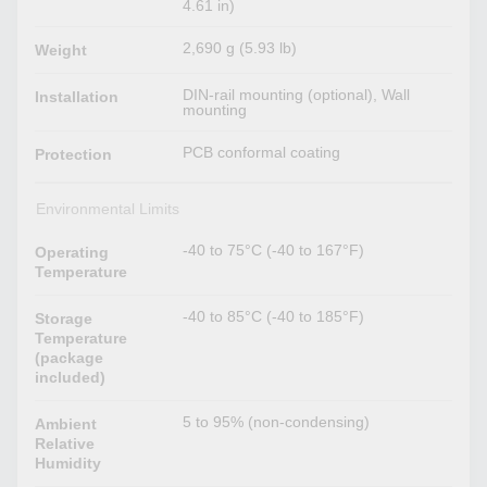
4.61 in)
2,690 g (5.93 lb)
Weight
DIN-rail mounting (optional), Wall
Installation
mounting
PCB conformal coating
Protection
Environmental Limits
-40 to 75°C (-40 to 167°F)
Operating
Temperature
-40 to 85°C (-40 to 185°F)
Storage
Temperature
(package
included)
5 to 95% (non-condensing)
Ambient
Relative
Humidity