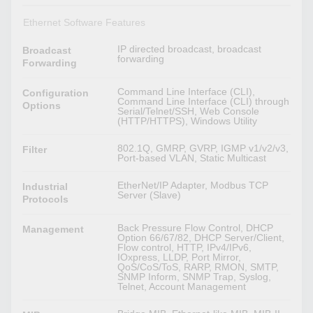
Ethernet Software Features
IP directed broadcast, broadcast
Broadcast
forwarding
Forwarding
Command Line Interface (CLI),
Configuration
Command Line Interface (CLI) through
Options
Serial/Telnet/SSH, Web Console
(HTTP/HTTPS), Windows Utility
802.1Q, GMRP, GVRP, IGMP v1/v2/v3,
Filter
Port-based VLAN, Static Multicast
EtherNet/IP Adapter, Modbus TCP
Industrial
Server (Slave)
Protocols
Back Pressure Flow Control, DHCP
Management
Option 66/67/82, DHCP Server/Client,
Flow control, HTTP, IPv4/IPv6,
IOxpress, LLDP, Port Mirror,
QoS/CoS/ToS, RARP, RMON, SMTP,
SNMP Inform, SNMP Trap, Syslog,
Telnet, Account Management