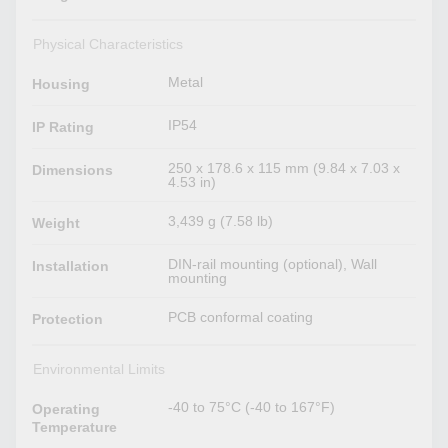
Physical Characteristics
Metal
Housing
IP54
IP Rating
250 x 178.6 x 115 mm (9.84 x 7.03 x
Dimensions
4.53 in)
3,439 g (7.58 lb)
Weight
DIN-rail mounting (optional), Wall
Installation
mounting
PCB conformal coating
Protection
Environmental Limits
-40 to 75°C (-40 to 167°F)
Operating
Temperature