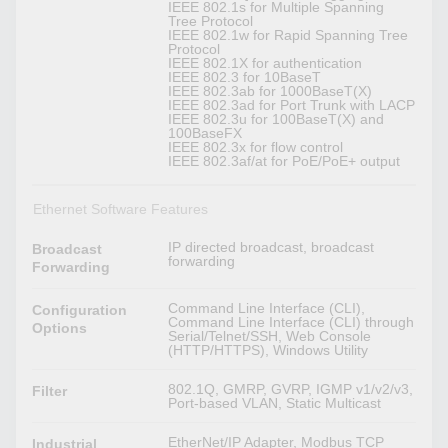
IEEE 802.1s for Multiple Spanning
Tree Protocol
IEEE 802.1w for Rapid Spanning Tree
Protocol
IEEE 802.1X for authentication
IEEE 802.3 for 10BaseT
IEEE 802.3ab for 1000BaseT(X)
IEEE 802.3ad for Port Trunk with LACP
IEEE 802.3u for 100BaseT(X) and
100BaseFX
IEEE 802.3x for flow control
IEEE 802.3af/at for PoE/PoE+ output
Ethernet Software Features
IP directed broadcast, broadcast
Broadcast
forwarding
Forwarding
Command Line Interface (CLI),
Configuration
Command Line Interface (CLI) through
Options
Serial/Telnet/SSH, Web Console
(HTTP/HTTPS), Windows Utility
802.1Q, GMRP, GVRP, IGMP v1/v2/v3,
Filter
Port-based VLAN, Static Multicast
EtherNet/IP Adapter, Modbus TCP
Industrial