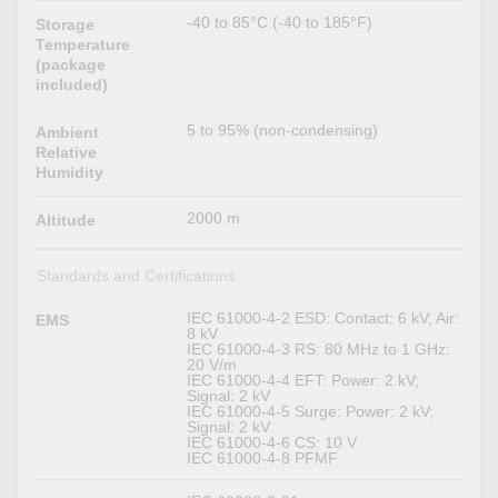
-40 to 85°C (-40 to 185°F)
Storage
Temperature
(package
included)
5 to 95% (non-condensing)
Ambient
Relative
Humidity
2000 m
Altitude
Standards and Certifications
IEC 61000-4-2 ESD: Contact: 6 kV; Air:
EMS
8 kV
IEC 61000-4-3 RS: 80 MHz to 1 GHz:
20 V/m
IEC 61000-4-4 EFT: Power: 2 kV;
Signal: 2 kV
IEC 61000-4-5 Surge: Power: 2 kV;
Signal: 2 kV
IEC 61000-4-6 CS: 10 V
IEC 61000-4-8 PFMF