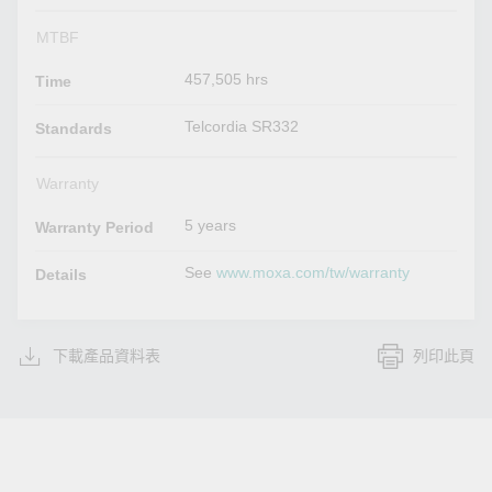
MTBF
457,505 hrs
Time
Telcordia SR332
Standards
Warranty
5 years
Warranty Period
See
www.moxa.com/tw/warranty
Details
下載產品資料表
列印此頁