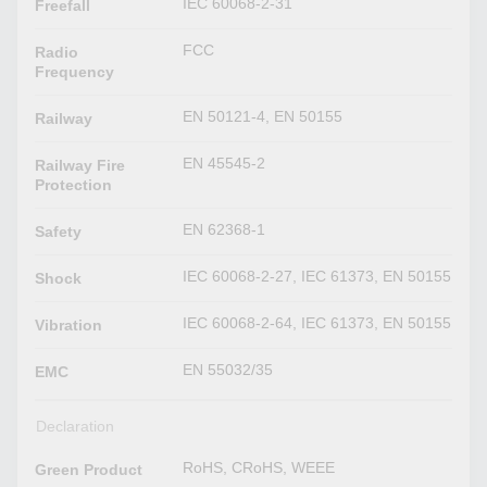
IEC 60068-2-31
Freefall
FCC
Radio
Frequency
EN 50121-4, EN 50155
Railway
EN 45545-2
Railway Fire
Protection
EN 62368-1
Safety
IEC 60068-2-27, IEC 61373, EN 50155
Shock
IEC 60068-2-64, IEC 61373, EN 50155
Vibration
EN 55032/35
EMC
Declaration
RoHS, CRoHS, WEEE
Green Product