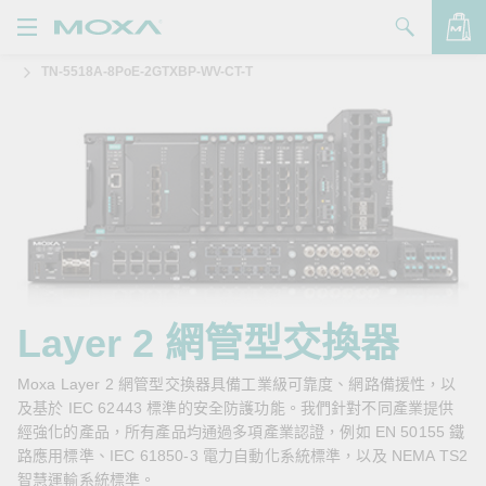
TN-5518A-8PoE-2GTXBP-WV-CT-T
產品
解決方案
查看詢價明細
支援
購買
關於我們
聯絡我們
Layer 2 網管型交換器
Partner Zone
Moxa Layer 2 網管型交換器具備工業級可靠度、網路備援性，以
及基於 IEC 62443 標準的安全防護功能。我們針對不同產業提供
My Moxa
經強化的產品，所有產品均通過多項產業認證，例如 EN 50155 鐵
路應用標準、IEC 61850-3 電力自動化系統標準，以及 NEMA TS2
智慧運輸系統標準。