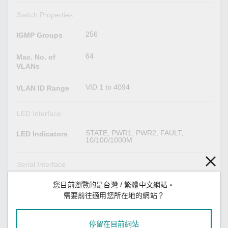
Switch Properties
256
IGMP Groups
64
Max. No. of
VLANs
VID 1 to 4094
VLAN ID Range
LED Interface
STATE, PWR1, PWR2, FAULT,
LED Indicators
10/100/1000M
Serial Interface
M12 A-coded male connector
您目前瀏覽的是台灣 / 繁體中文網站。
Console Port
需要前往適用您所在地的網站？
Power Parameters
停留在目前網站