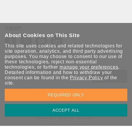
追蹤我們
About Cookies on This Site
This site uses cookies and related technologies for
site operation, analytics, and third party advertising
purposes. You may choose to consent to our use of
these technologies, reject non-essential
保持聯繫
technologies, or further
manage your preferences
.
Detailed information and how to withdraw your
送出
consent can be found in the
Privacy Policy
of the
site.
立即訂閱以獲得 Moxa 解決方案的最新消息。Moxa 非常重視您的
REQUIRED ONLY
隱私權，我們絕不會將您的電子郵件提供給任何人。
ACCEPT ALL
資訊安全聲明
請勿分享我的個人資訊
COOKIE 偏好設定
隱私權聲明
使用條款
網站地圖
© 2026 Moxa Inc. 版權所有