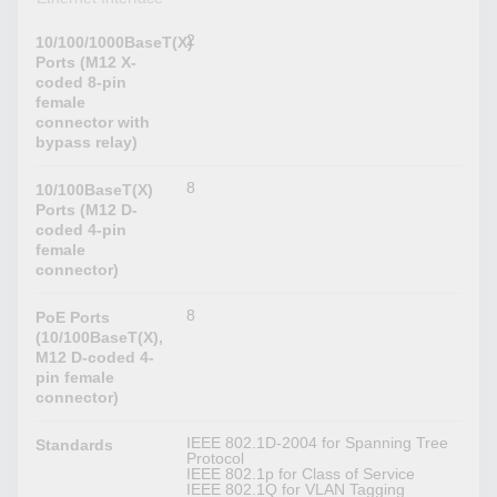
2
10/100/1000BaseT(X)
Ports (M12 X-
coded 8-pin
female
connector with
bypass relay)
8
10/100BaseT(X)
Ports (M12 D-
coded 4-pin
female
connector)
8
PoE Ports
(10/100BaseT(X),
M12 D-coded 4-
pin female
connector)
IEEE 802.1D-2004 for Spanning Tree
Standards
Protocol
IEEE 802.1p for Class of Service
IEEE 802.1Q for VLAN Tagging