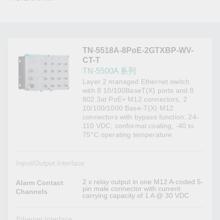
TN-5518A-8PoE-2GTXBP-WV-
CT-T
TN-5500A 系列
Layer 2 managed Ethernet switch
with 8 10/100BaseT(X) ports and 8
802.3at PoE+ M12 connectors, 2
10/100/1000 Base-T(X) M12
connectors with bypass function, 24-
110 VDC, conformal coating, -40 to
75°C operating temperature
Input/Output Interface
2 x relay output in one M12 A-coded 5-
Alarm Contact
pin male connector with current
Channels
carrying capacity of 1 A @ 30 VDC
Ethernet Interface