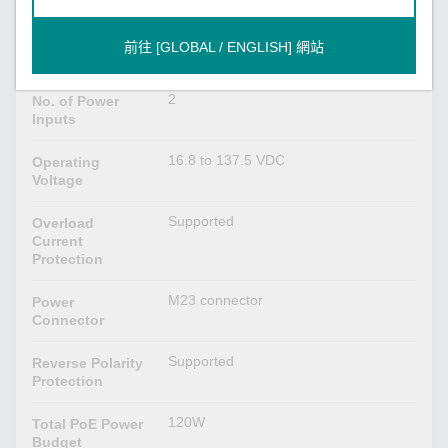
24-110 VDC, 7.1A max.
Input Current
Redundant dual inputs,
前往 [GLOBAL / ENGLISH] 網站
Input Voltage
24/36/48/72/96/110 VDC
2
No. of Power
Inputs
16.8 to 137.5 VDC
Operating
Voltage
Supported
Overload
Current
Protection
M23 connector
Power
Connector
Supported
Reverse Polarity
Protection
120W
Total PoE Power
Budget