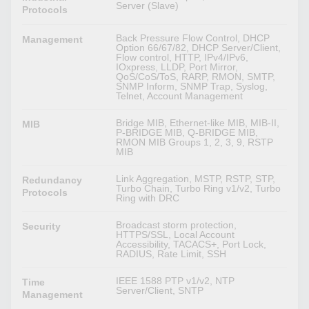
Server (Slave)
Protocols
Back Pressure Flow Control, DHCP
Management
Option 66/67/82, DHCP Server/Client,
Flow control, HTTP, IPv4/IPv6,
IOxpress, LLDP, Port Mirror,
QoS/CoS/ToS, RARP, RMON, SMTP,
SNMP Inform, SNMP Trap, Syslog,
Telnet, Account Management
Bridge MIB, Ethernet-like MIB, MIB-II,
MIB
P-BRIDGE MIB, Q-BRIDGE MIB,
RMON MIB Groups 1, 2, 3, 9, RSTP
MIB
Link Aggregation, MSTP, RSTP, STP,
Redundancy
Turbo Chain, Turbo Ring v1/v2, Turbo
Protocols
Ring with DRC
Broadcast storm protection,
Security
HTTPS/SSL, Local Account
Accessibility, TACACS+, Port Lock,
RADIUS, Rate Limit, SSH
IEEE 1588 PTP v1/v2, NTP
Time
Server/Client, SNTP
Management