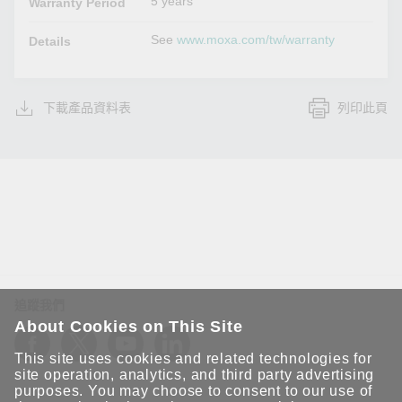
5 years
Warranty Period
See
www.moxa.com/tw/warranty
Details
下載產品資料表
列印此頁
追蹤我們
About Cookies on This Site
This site uses cookies and related technologies for
site operation, analytics, and third party advertising
purposes. You may choose to consent to our use of