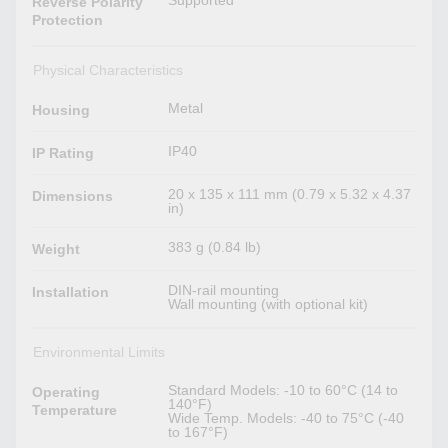
Supported
Reverse Polarity
Protection
Physical Characteristics
Metal
Housing
IP40
IP Rating
20 x 135 x 111 mm (0.79 x 5.32 x 4.37
Dimensions
in)
383 g (0.84 lb)
Weight
DIN-rail mounting
Installation
Wall mounting (with optional kit)
Environmental Limits
Standard Models: -10 to 60°C (14 to
Operating
140°F)
Temperature
Wide Temp. Models: -40 to 75°C (-40
to 167°F)