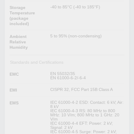
-40 to 85°C (-40 to 185°F)
Storage
Temperature
(package
included)
5 to 95% (non-condensing)
Ambient
Relative
Humidity
Standards and Certifications
EN 55032/35
EMC
EN 61000-6-2/-6-4
CISPR 32, FCC Part 15B Class A
EMI
IEC 61000-4-2 ESD: Contact: 6 kV; Air:
EMS
8 kV
IEC 61000-4-3 RS: 80 MHz to 800
MHz: 10 V/m; 800 MHz to 1 GHz: 20
V/m
IEC 61000-4-4 EFT: Power: 2 kV;
Signal: 2 kV
IEC 61000-4-5 Surge: Power: 2 kV;