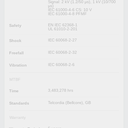
Signal: 2 kV (1.2/50 μs), 1 kV (10/700
μs)
IEC 61000-4-6 CS: 10 V
IEC 61000-4-8 PFMF
EN IEC 62368-1
Safety
UL 61010-2-201
IEC 60068-2-27
Shock
IEC 60068-2-32
Freefall
IEC 60068-2-6
Vibration
MTBF
3,483,278 hrs
Time
Telcordia (Bellcore), GB
Standards
Warranty