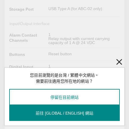
USB Type A (for ABC-02 only)
Storage Port
Input/Output Interface
1
Alarm Contact
Relay output with current carrying
Channels
capacity of 1 A @ 24 VDC
Reset button
Buttons
1
Digital Input
Channels
您目前瀏覽的是台灣 / 繁體中文網站。
需要前往適用您所在地的網站？
+13 to +30 V for state 1
Digital Inputs
-30 to +3 V for state 0
Max. input current: 8 mA
停留在目前網站
Power Parameters
前往 [GLOBAL / ENGLISH] 網站
2 removable 4-contact terminal
Connection
block(s)