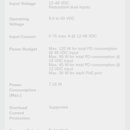
12-48 VDC
Input Voltage
Redundant dual inputs
9.6 to 60 VDC
Operating
Voltage
0.76 max. A @ 12-48 VDC
Input Current
Max. 120 W for total PD consumption
Power Budget
@ 48 VDC input
Max. 90 W for total PD consumption @
24 VDC input
Max. 45 W for total PD consumption @
12 VDC input
Max. 36 W for each PoE port
7.16 W
Power
Consumption
(Max.)
Supported
Overload
Current
Protection