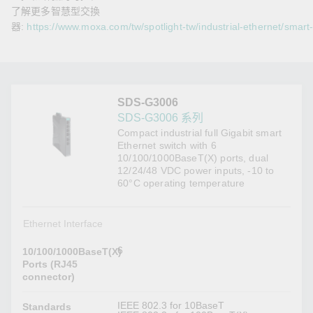
了解更多智慧型交換
器:
https://www.moxa.com/tw/spotlight-tw/industrial-ethernet/smart
SDS-G3006
SDS-G3006 系列
Compact industrial full Gigabit smart
Ethernet switch with 6
10/100/1000BaseT(X) ports, dual
12/24/48 VDC power inputs, -10 to
60°C operating temperature
Ethernet Interface
6
10/100/1000BaseT(X)
Ports (RJ45
connector)
IEEE 802.3 for 10BaseT
Standards