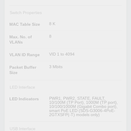
Switch Properties
8 K
MAC Table Size
8
Max. No. of
VLANs
VID 1 to 4094
VLAN ID Range
3 Mbits
Packet Buffer
Size
LED Interface
PWR1, PWR2, STATE, FAULT,
LED Indicators
10/100M (TP Port), 1000M (TP port),
10/100/1000M (Gigabit Combo port),
smart PoE LED (SDS-G3006-4PoE-
2GTXSFP(-T) models only)
USB Interface