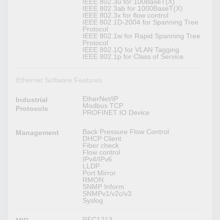
IEEE 802.3u for 100BaseT(X)
IEEE 802.3ab for 1000BaseT(X)
IEEE 802.3x for flow control
IEEE 802.1D-2004 for Spanning Tree
Protocol
IEEE 802.1w for Rapid Spanning Tree
Protocol
IEEE 802.1Q for VLAN Tagging
IEEE 802.1p for Class of Service
Ethernet Software Features
EtherNet/IP
Industrial
Modbus TCP
Protocols
PROFINET IO Device
Back Pressure Flow Control
Management
DHCP Client
Fiber check
Flow control
IPv4/IPv6
LLDP
Port Mirror
RMON
SNMP Inform
SNMPv1/v2c/v3
Syslog
RFC1213