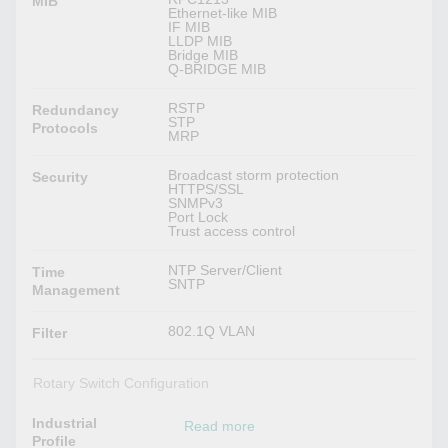
MIB
Ethernet-like MIB
IF MIB
LLDP MIB
Bridge MIB
Q-BRIDGE MIB
RSTP
Redundancy
STP
Protocols
MRP
Broadcast storm protection
Security
HTTPS/SSL
SNMPv3
Port Lock
Trust access control
NTP Server/Client
Time
SNTP
Management
802.1Q VLAN
Filter
Rotary Switch Configuration
Industrial
Read more
Profile