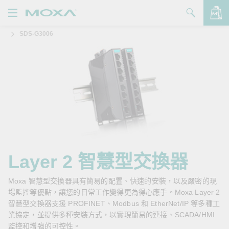
SDS-G3006
產品
解決方案
查看詢價明細
支援
購買
關於我們
聯絡我們
Layer 2 智慧型交換器
Partner Zone
Moxa 智慧型交換器具有簡易的配置、快速的安裝，以及嚴密的現
場監控等優點，讓您的日常工作變得更為得心應手。Moxa Layer 2
My Moxa
智慧型交換器支援 PROFINET、Modbus 和 EtherNet/IP 等多種工
業協定，並提供多種安裝方式，以實現簡易的連接、SCADA/HMI
監控和增強的可控性。