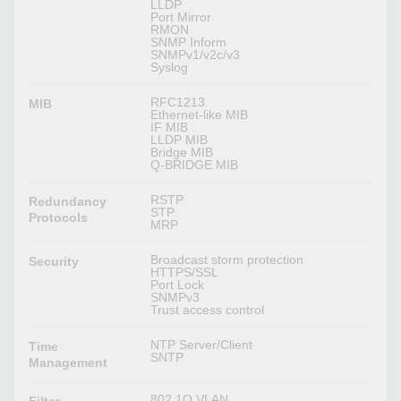
LLDP
Port Mirror
RMON
SNMP Inform
SNMPv1/v2c/v3
Syslog
RFC1213
MIB
Ethernet-like MIB
IF MIB
LLDP MIB
Bridge MIB
Q-BRIDGE MIB
RSTP
Redundancy
STP
Protocols
MRP
Broadcast storm protection
Security
HTTPS/SSL
Port Lock
SNMPv3
Trust access control
NTP Server/Client
Time
SNTP
Management
802.1Q VLAN