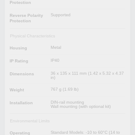
Protection
Supported
Reverse Polarity
Protection
Physical Characteristics
Metal
Housing
IP40
IP Rating
36 x 135 x 111 mm (1.42 x 5.32 x 4.37
Dimensions
in)
767 g (1.69 lb)
Weight
DIN-rail mounting
Installation
Wall mounting (with optional kit)
Environmental Limits
Standard Models: -10 to 60°C (14 to
Operating