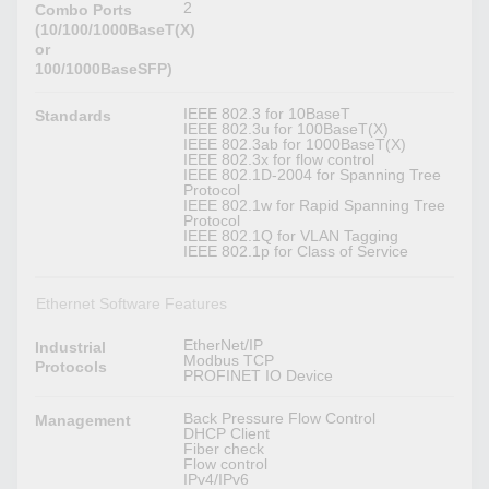
2
Combo Ports
(10/100/1000BaseT(X)
or
100/1000BaseSFP)
IEEE 802.3 for 10BaseT
Standards
IEEE 802.3u for 100BaseT(X)
IEEE 802.3ab for 1000BaseT(X)
IEEE 802.3x for flow control
IEEE 802.1D-2004 for Spanning Tree
Protocol
IEEE 802.1w for Rapid Spanning Tree
Protocol
IEEE 802.1Q for VLAN Tagging
IEEE 802.1p for Class of Service
Ethernet Software Features
EtherNet/IP
Industrial
Modbus TCP
Protocols
PROFINET IO Device
Back Pressure Flow Control
Management
DHCP Client
Fiber check
Flow control
IPv4/IPv6