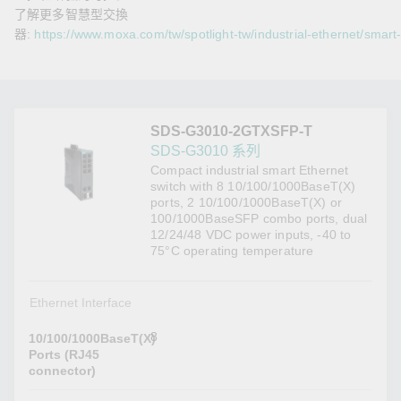
了解更多智慧型交換
器:
https://www.moxa.com/tw/spotlight-tw/industrial-ethernet/smart
SDS-G3010-2GTXSFP-T
SDS-G3010 系列
Compact industrial smart Ethernet
switch with 8 10/100/1000BaseT(X)
ports, 2 10/100/1000BaseT(X) or
100/1000BaseSFP combo ports, dual
12/24/48 VDC power inputs, -40 to
75°C operating temperature
Ethernet Interface
8
10/100/1000BaseT(X)
Ports (RJ45
connector)