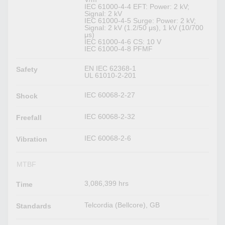
IEC 61000-4-4 EFT: Power: 2 kV;
Signal: 2 kV
IEC 61000-4-5 Surge: Power: 2 kV;
Signal: 2 kV (1.2/50 μs), 1 kV (10/700
μs)
IEC 61000-4-6 CS: 10 V
IEC 61000-4-8 PFMF
EN IEC 62368-1
Safety
UL 61010-2-201
IEC 60068-2-27
Shock
IEC 60068-2-32
Freefall
IEC 60068-2-6
Vibration
MTBF
3,086,399 hrs
Time
Telcordia (Bellcore), GB
Standards