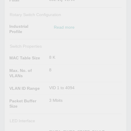
Filter
Rotary Switch Configuration
Industrial
Read more
Profile
Switch Properties
8 K
MAC Table Size
8
Max. No. of
VLANs
VID 1 to 4094
VLAN ID Range
3 Mbits
Packet Buffer
Size
LED Interface