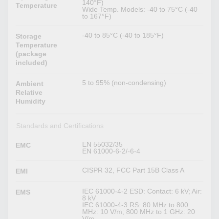
140°F)
Temperature
Wide Temp. Models: -40 to 75°C (-40
to 167°F)
-40 to 85°C (-40 to 185°F)
Storage
Temperature
(package
included)
5 to 95% (non-condensing)
Ambient
Relative
Humidity
Standards and Certifications
EN 55032/35
EMC
EN 61000-6-2/-6-4
CISPR 32, FCC Part 15B Class A
EMI
IEC 61000-4-2 ESD: Contact: 6 kV; Air:
EMS
8 kV
IEC 61000-4-3 RS: 80 MHz to 800
MHz: 10 V/m; 800 MHz to 1 GHz: 20
V/m