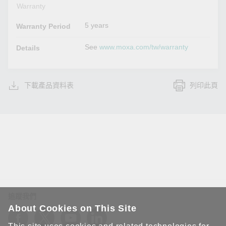
Warranty
5 years
Warranty Period
See
www.moxa.com/tw/warranty
Details
下載產品資料表
列印此頁
追蹤我們
About Cookies on This Site