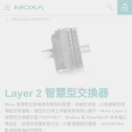
SDS-G3010-2GTXSFP-T
產品
解決方案
查看詢價明細
支援
購買
關於我們
聯絡我們
Layer 2 智慧型交換器
Partner Zone
Moxa 智慧型交換器具有簡易的配置、快速的安裝，以及嚴密的現
場監控等優點，讓您的日常工作變得更為得心應手。Moxa Layer 2
My Moxa
智慧型交換器支援 PROFINET、Modbus 和 EtherNet/IP 等多種工
業協定，並提供多種安裝方式，以實現簡易的連接、SCADA/HMI
監控和增強的可控性。