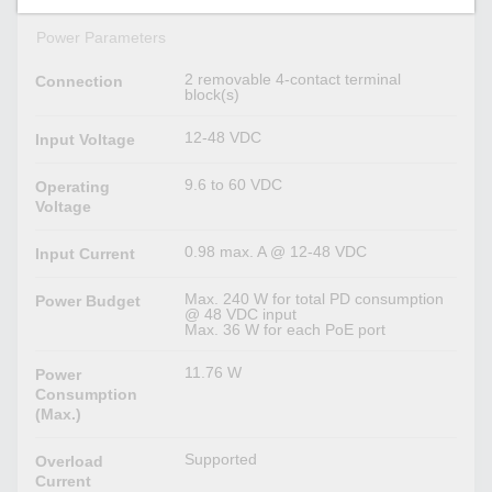
Power Parameters
2 removable 4-contact terminal
Connection
block(s)
12-48 VDC
Input Voltage
9.6 to 60 VDC
Operating
Voltage
0.98 max. A @ 12-48 VDC
Input Current
Max. 240 W for total PD consumption
Power Budget
@ 48 VDC input
Max. 36 W for each PoE port
11.76 W
Power
Consumption
(Max.)
Supported
Overload
Current