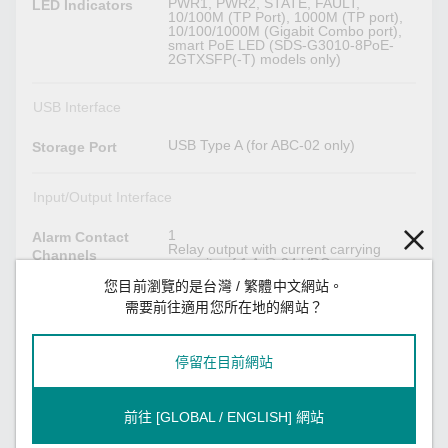
PWR1, PWR2, STATE, FAULT,
LED Indicators
10/100M (TP Port), 1000M (TP port),
10/100/1000M (Gigabit Combo port),
smart PoE LED (SDS-G3010-8PoE-
2GTXSFP(-T) models only)
USB Interface
USB Type A (for ABC-02 only)
Storage Port
Input/Output Interface
1
Alarm Contact
Relay output with current carrying
Channels
capacity of 1 A @ 24 VDC
您目前瀏覽的是台灣 / 繁體中文網站。
Reset button
Buttons
需要前往適用您所在地的網站？
1
Digital Input
停留在目前網站
Channels
+13 to +30 V for state 1
Digital Inputs
前往 [GLOBAL / ENGLISH] 網站
-30 to +3 V for state 0
Max. input current: 8 mA