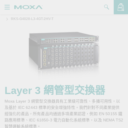
RKS-G4028-L3-4GT-2HV-T
產品
解決方案
查看詢價明細
支援
購買
關於我們
聯絡我們
Layer 3 網管型交換器
Partner Zone
Moxa Layer 3 網管型交換器具有工業級可靠性、多播可用性，以
及基於 IEC 62443 標準的安全增強特性。我們針對不同產業提供
My Moxa
經強化的產品，所有產品均通過多項產業認證，例如 EN 50155 鐵
路應用標準、IEC 61850-3 電力自動化系統標準，以及 NEMA TS2
智慧運輸系統標準。