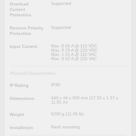
Supported
Overload
Current
Protection
Supported
Reverse Polarity
Protection
Max. 0.55 A @ 110 VDC
Input Current
Max. 0.29 A @ 220 VDC
Max. 1.01 A @ 110 VAC
Max. 0.62 A @ 220 VAC
Physical Characteristics
IP30
IP Rating
440 x 44 x 300 mm (17.32 x 1.37 x
Dimensions
11.81 in)
5200 g (11.46 lb)
Weight
Rack mounting
Installation