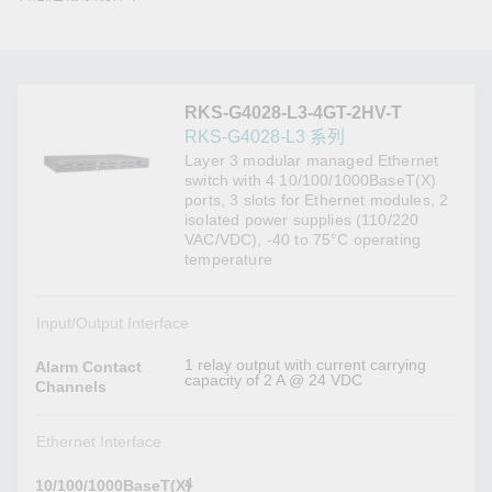
RKS-G4028-L3-4GT-2HV-T
RKS-G4028-L3 系列
Layer 3 modular managed Ethernet
switch with 4 10/100/1000BaseT(X)
ports, 3 slots for Ethernet modules, 2
isolated power supplies (110/220
VAC/VDC), -40 to 75°C operating
temperature
Input/Output Interface
1 relay output with current carrying
Alarm Contact
capacity of 2 A @ 24 VDC
Channels
Ethernet Interface
4
10/100/1000BaseT(X)