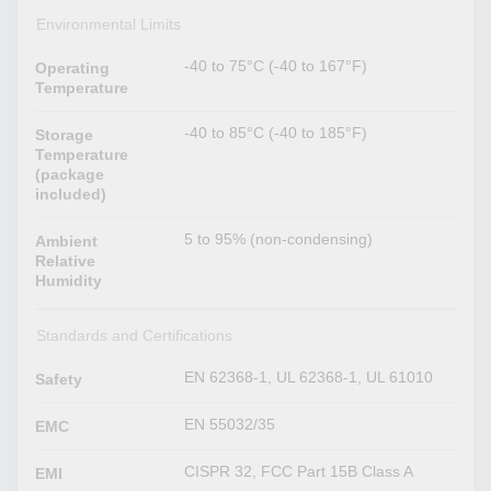
Environmental Limits
-40 to 75°C (-40 to 167°F)
Operating
Temperature
-40 to 85°C (-40 to 185°F)
Storage
Temperature
(package
included)
5 to 95% (non-condensing)
Ambient
Relative
Humidity
Standards and Certifications
EN 62368-1, UL 62368-1, UL 61010
Safety
EN 55032/35
EMC
CISPR 32, FCC Part 15B Class A
EMI