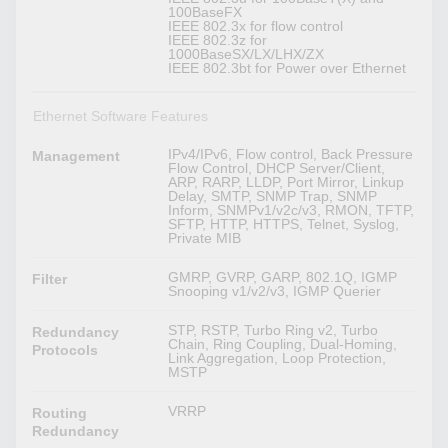
100BaseFX
IEEE 802.3x for flow control
IEEE 802.3z for
1000BaseSX/LX/LHX/ZX
IEEE 802.3bt for Power over Ethernet
Ethernet Software Features
IPv4/IPv6, Flow control, Back Pressure
Management
Flow Control, DHCP Server/Client,
ARP, RARP, LLDP, Port Mirror, Linkup
Delay, SMTP, SNMP Trap, SNMP
Inform, SNMPv1/v2c/v3, RMON, TFTP,
SFTP, HTTP, HTTPS, Telnet, Syslog,
Private MIB
GMRP, GVRP, GARP, 802.1Q, IGMP
Filter
Snooping v1/v2/v3, IGMP Querier
STP, RSTP, Turbo Ring v2, Turbo
Redundancy
Chain, Ring Coupling, Dual-Homing,
Protocols
Link Aggregation, Loop Protection,
MSTP
VRRP
Routing
Redundancy