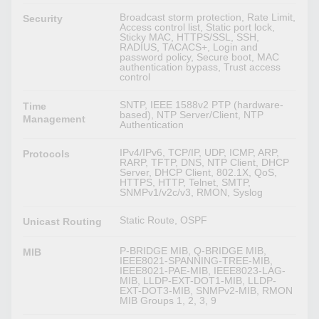
Broadcast storm protection, Rate Limit,
Security
Access control list, Static port lock,
Sticky MAC, HTTPS/SSL, SSH,
RADIUS, TACACS+, Login and
password policy, Secure boot, MAC
authentication bypass, Trust access
control
SNTP, IEEE 1588v2 PTP (hardware-
Time
based), NTP Server/Client, NTP
Management
Authentication
IPv4/IPv6, TCP/IP, UDP, ICMP, ARP,
Protocols
RARP, TFTP, DNS, NTP Client, DHCP
Server, DHCP Client, 802.1X, QoS,
HTTPS, HTTP, Telnet, SMTP,
SNMPv1/v2c/v3, RMON, Syslog
Static Route, OSPF
Unicast Routing
P-BRIDGE MIB, Q-BRIDGE MIB,
MIB
IEEE8021-SPANNING-TREE-MIB,
IEEE8021-PAE-MIB, IEEE8023-LAG-
MIB, LLDP-EXT-DOT1-MIB, LLDP-
EXT-DOT3-MIB, SNMPv2-MIB, RMON
MIB Groups 1, 2, 3, 9