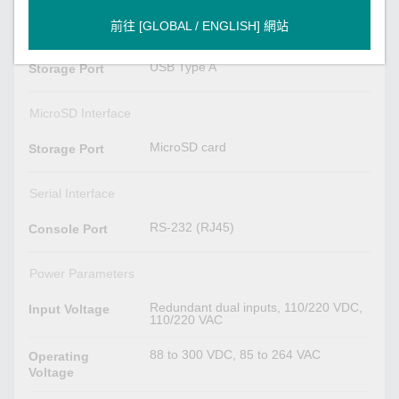
前往 [GLOBAL / ENGLISH] 網站
USB Interface
USB Type A
Storage Port
MicroSD Interface
MicroSD card
Storage Port
Serial Interface
RS-232 (RJ45)
Console Port
Power Parameters
Redundant dual inputs, 110/220 VDC,
Input Voltage
110/220 VAC
88 to 300 VDC, 85 to 264 VAC
Operating
Voltage