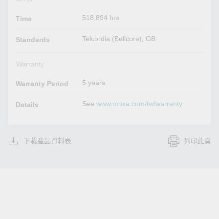
518,894 hrs
Time
Telcordia (Bellcore), GB
Standards
Warranty
5 years
Warranty Period
See
www.moxa.com/tw/warranty
Details
下載產品資料表
列印此頁