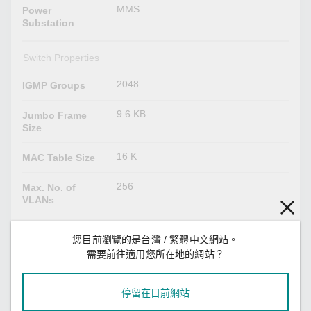
MMS
Power
Substation
Switch Properties
2048
IGMP Groups
9.6 KB
Jumbo Frame
Size
16 K
MAC Table Size
256
Max. No. of
VLANs
1.5 Mbits
Packet Buffer
您目前瀏覽的是台灣 / 繁體中文網站。
Size
需要前往適用您所在地的網站？
8
Priority Queues
停留在目前網站
VID 1 to 4094
VLAN ID Range