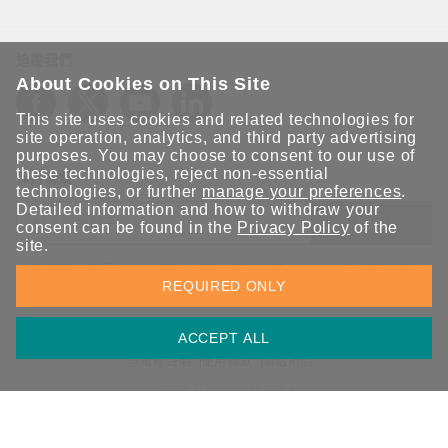
追蹤我們
About Cookies on This Site
This site uses cookies and related technologies for
site operation, analytics, and third party advertising
purposes. You may choose to consent to our use of
these technologies, reject non-essential
保持聯繫
technologies, or further
manage your preferences
.
Detailed information and how to withdraw your
送出
consent can be found in the
Privacy Policy
of the
site.
立即訂閱以獲得 Moxa 解決方案的最新消息。Moxa 非常重視您的
REQUIRED ONLY
隱私權，我們絕不會將您的電子郵件提供給任何人。
ACCEPT ALL
資訊安全聲明
請勿分享我的個人資訊
COOKIE 偏好設定
隱私權聲明
使用條款
網站地圖
© 2026 Moxa Inc. 版權所有
台灣 / 繁體中文