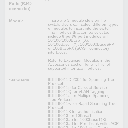
Ports (RJ45
connector)
There are 3 module slots on the
Module
switch. Users can select different types
of modules to insert into the switch.
The modules that can be selected
include 8-port/6-port modules with
10/100/1000BaseT(X),
10/100BaseT(X), 100/1000BaseSFP,
or 100BaseFX (SC/ST connector)
interfaces.
Refer to Expansion Modules in the
Accessories section for a full list of
supported interface modules.
IEEE 802.1D-2004 for Spanning Tree
Standards
Protocol
IEEE 802.1p for Class of Service
IEEE 802.1Q for VLAN Tagging
IEEE 802.1s for Multiple Spanning
Tree Protocol
IEEE 802.1w for Rapid Spanning Tree
Protocol
IEEE 802.1X for authentication
IEEE 802.3 for 10BaseT
IEEE 802.3ab for 1000BaseT(X)
IEEE 802.3ad for Port Trunk with LACP
IEEE 802.3u for 100BaseT(X) and