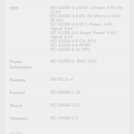
IEC 61000-4-2 ESD: Contact: 8 kV; Air:
EMS
15 kV
IEC 61000-4-3 RS: 80 MHz to 1 GHz:
35 V/m
IEC 61000-4-4 EFT: Power: 4 kV;
Signal: 4 kV
IEC 61000-4-5 Surge: Power: 4 kV;
Signal: 4 kV
IEC 61000-4-6 CS: 10 V
IEC 61000-4-8 PFMF
IEC 61000-4-11 DIPs
IEC 61850-3, IEEE 1613
Power
Substation
EN 50121-4
Railway
IEC 60068-2-32
Freefall
IEC 60068-2-27
Shock
IEC 60068-2-6
Vibration
MTBF