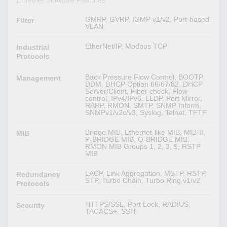
Ethernet Software Features
GMRP, GVRP, IGMP v1/v2, Port-based
Filter
VLAN
EtherNet/IP, Modbus TCP
Industrial
Protocols
Back Pressure Flow Control, BOOTP,
Management
DDM, DHCP Option 66/67/82, DHCP
Server/Client, Fiber check, Flow
control, IPv4/IPv6, LLDP, Port Mirror,
RARP, RMON, SMTP, SNMP Inform,
SNMPv1/v2c/v3, Syslog, Telnet, TFTP
Bridge MIB, Ethernet-like MIB, MIB-II,
MIB
P-BRIDGE MIB, Q-BRIDGE MIB,
RMON MIB Groups 1, 2, 3, 9, RSTP
MIB
LACP, Link Aggregation, MSTP, RSTP,
Redundancy
STP, Turbo Chain, Turbo Ring v1/v2
Protocols
HTTPS/SSL, Port Lock, RADIUS,
Security
TACACS+, SSH