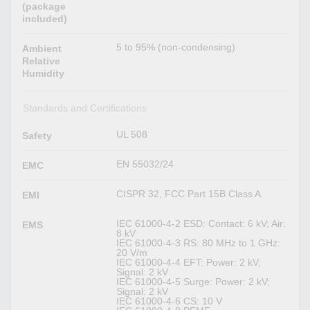
(package
included)
5 to 95% (non-condensing)
Ambient
Relative
Humidity
Standards and Certifications
UL 508
Safety
EN 55032/24
EMC
CISPR 32, FCC Part 15B Class A
EMI
IEC 61000-4-2 ESD: Contact: 6 kV; Air:
EMS
8 kV
IEC 61000-4-3 RS: 80 MHz to 1 GHz:
20 V/m
IEC 61000-4-4 EFT: Power: 2 kV;
Signal: 2 kV
IEC 61000-4-5 Surge: Power: 2 kV;
Signal: 2 kV
IEC 61000-4-6 CS: 10 V