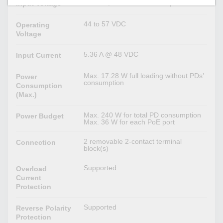
48 VDC, Redundant dual inputs
Input Voltage
44 to 57 VDC
Operating
Voltage
5.36 A @ 48 VDC
Input Current
Max. 17.28 W full loading without PDs’
Power
consumption
Consumption
(Max.)
Max. 240 W for total PD consumption
Power Budget
Max. 36 W for each PoE port
2 removable 2-contact terminal
Connection
block(s)
Supported
Overload
Current
Protection
Supported
Reverse Polarity
Protection