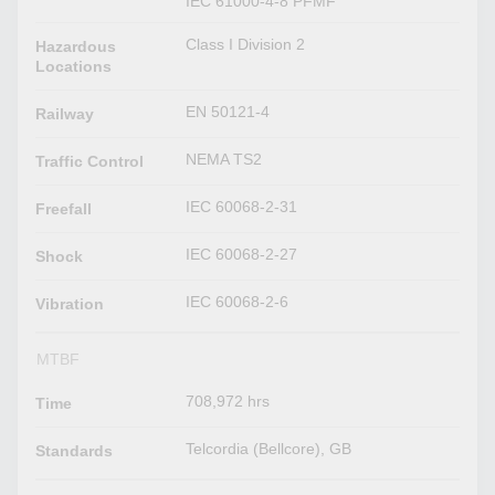
IEC 61000-4-8 PFMF
Class I Division 2
Hazardous
Locations
EN 50121-4
Railway
NEMA TS2
Traffic Control
IEC 60068-2-31
Freefall
IEC 60068-2-27
Shock
IEC 60068-2-6
Vibration
MTBF
708,972 hrs
Time
Telcordia (Bellcore), GB
Standards