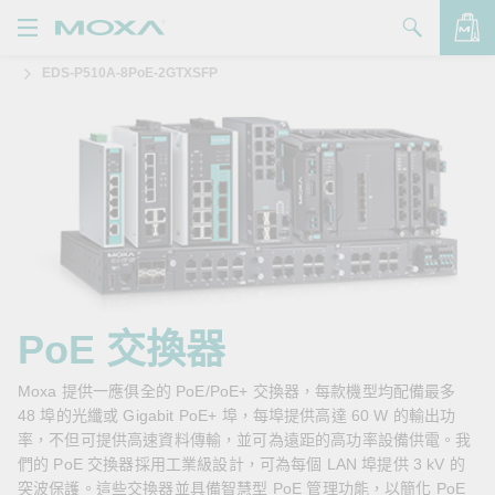
EDS-P510A-8PoE-2GTXSFP
產品
解決方案
查看詢價明細
支援
購買
關於我們
聯絡我們
PoE 交換器
Partner Zone
Moxa 提供一應俱全的 PoE/PoE+ 交換器，每款機型均配備最多
48 埠的光纖或 Gigabit PoE+ 埠，每埠提供高達 60 W 的輸出功
My Moxa
率，不但可提供高速資料傳輸，並可為遠距的高功率設備供電。我
們的 PoE 交換器採用工業級設計，可為每個 LAN 埠提供 3 kV 的
突波保護。這些交換器並具備智慧型 PoE 管理功能，以簡化 PoE