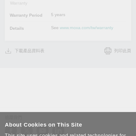
Warranty
5 years
Warranty Period
See
www.moxa.com/tw/warranty
Details
下載產品資料表
列印此頁
追蹤我們
About Cookies on This Site
This site uses cookies and related technologies for