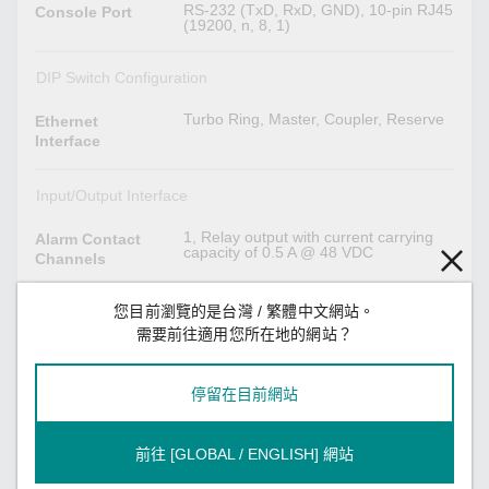
RS-232 (TxD, RxD, GND), 10-pin RJ45
Console Port
(19200, n, 8, 1)
DIP Switch Configuration
Turbo Ring, Master, Coupler, Reserve
Ethernet
Interface
Input/Output Interface
1, Relay output with current carrying
Alarm Contact
capacity of 0.5 A @ 48 VDC
Channels
1
Digital Input
您目前瀏覽的是台灣 / 繁體中文網站。
Channels
需要前往適用您所在地的網站？
Max. input current: 8 mA
Digital Inputs
+13 to +30 V for state 1
停留在目前網站
-30 to +3 V for state 0
Power Parameters
前往 [GLOBAL / ENGLISH] 網站