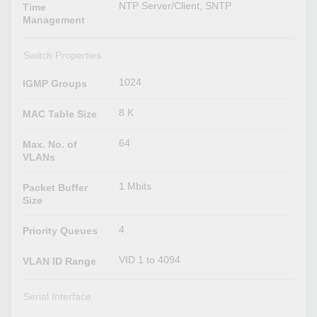
NTP Server/Client, SNTP
Time
Management
Switch Properties
1024
IGMP Groups
8 K
MAC Table Size
64
Max. No. of
VLANs
1 Mbits
Packet Buffer
Size
4
Priority Queues
VID 1 to 4094
VLAN ID Range
Serial Interface