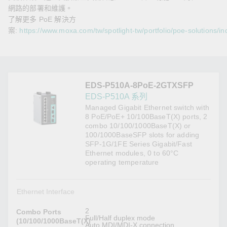
網路的部署和維護。
了解更多 PoE 解決方
案:
https://www.moxa.com/tw/spotlight-tw/portfolio/poe-solutions/in
EDS-P510A-8PoE-2GTXSFP
EDS-P510A 系列
Managed Gigabit Ethernet switch with
8 PoE/PoE+ 10/100BaseT(X) ports, 2
combo 10/100/1000BaseT(X) or
100/1000BaseSFP slots for adding
SFP-1G/1FE Series Gigabit/Fast
Ethernet modules, 0 to 60°C
operating temperature
Ethernet Interface
2
Combo Ports
Full/Half duplex mode
(10/100/1000BaseT(X)
Auto MDI/MDI-X connection