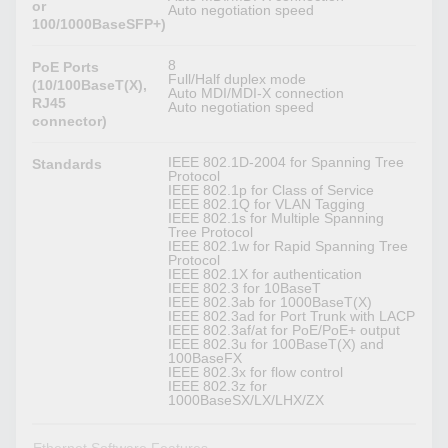
or
Auto negotiation speed
100/1000BaseSFP+)
8
PoE Ports
Full/Half duplex mode
(10/100BaseT(X),
Auto MDI/MDI-X connection
RJ45
Auto negotiation speed
connector)
IEEE 802.1D-2004 for Spanning Tree
Standards
Protocol
IEEE 802.1p for Class of Service
IEEE 802.1Q for VLAN Tagging
IEEE 802.1s for Multiple Spanning
Tree Protocol
IEEE 802.1w for Rapid Spanning Tree
Protocol
IEEE 802.1X for authentication
IEEE 802.3 for 10BaseT
IEEE 802.3ab for 1000BaseT(X)
IEEE 802.3ad for Port Trunk with LACP
IEEE 802.3af/at for PoE/PoE+ output
IEEE 802.3u for 100BaseT(X) and
100BaseFX
IEEE 802.3x for flow control
IEEE 802.3z for
1000BaseSX/LX/LHX/ZX