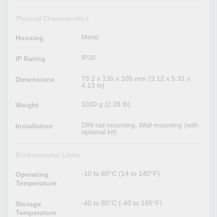
Physical Characteristics
Metal
Housing
IP30
IP Rating
79.2 x 135 x 105 mm (3.12 x 5.31 x
Dimensions
4.13 in)
1030 g (2.28 lb)
Weight
DIN-rail mounting, Wall mounting (with
Installation
optional kit)
Environmental Limits
-10 to 60°C (14 to 140°F)
Operating
Temperature
-40 to 85°C (-40 to 185°F)
Storage
Temperature