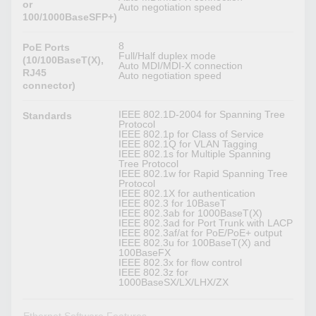
or
Auto negotiation speed
100/1000BaseSFP+)
8
PoE Ports
Full/Half duplex mode
(10/100BaseT(X),
Auto MDI/MDI-X connection
RJ45
Auto negotiation speed
connector)
IEEE 802.1D-2004 for Spanning Tree
Standards
Protocol
IEEE 802.1p for Class of Service
IEEE 802.1Q for VLAN Tagging
IEEE 802.1s for Multiple Spanning
Tree Protocol
IEEE 802.1w for Rapid Spanning Tree
Protocol
IEEE 802.1X for authentication
IEEE 802.3 for 10BaseT
IEEE 802.3ab for 1000BaseT(X)
IEEE 802.3ad for Port Trunk with LACP
IEEE 802.3af/at for PoE/PoE+ output
IEEE 802.3u for 100BaseT(X) and
100BaseFX
IEEE 802.3x for flow control
IEEE 802.3z for
1000BaseSX/LX/LHX/ZX