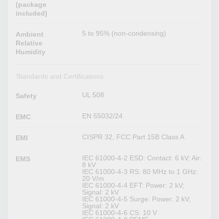
(package
included)
5 to 95% (non-condensing)
Ambient
Relative
Humidity
Standards and Certifications
UL 508
Safety
EN 55032/24
EMC
CISPR 32, FCC Part 15B Class A
EMI
IEC 61000-4-2 ESD: Contact: 6 kV; Air:
EMS
8 kV
IEC 61000-4-3 RS: 80 MHz to 1 GHz:
20 V/m
IEC 61000-4-4 EFT: Power: 2 kV;
Signal: 2 kV
IEC 61000-4-5 Surge: Power: 2 kV;
Signal: 2 kV
IEC 61000-4-6 CS: 10 V