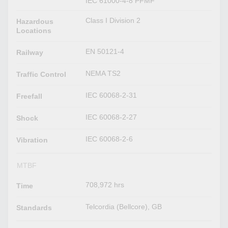
IEC 61000-4-8 PFMF
Class I Division 2
Hazardous
Locations
EN 50121-4
Railway
NEMA TS2
Traffic Control
IEC 60068-2-31
Freefall
IEC 60068-2-27
Shock
IEC 60068-2-6
Vibration
MTBF
708,972 hrs
Time
Telcordia (Bellcore), GB
Standards