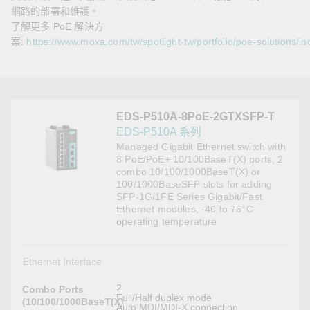
網路的部署和維護。
了解更多 PoE 解決方
案:
https://www.moxa.com/tw/spotlight-tw/portfolio/poe-solutions/in
EDS-P510A-8PoE-2GTXSFP-T
EDS-P510A 系列
Managed Gigabit Ethernet switch with
8 PoE/PoE+ 10/100BaseT(X) ports, 2
combo 10/100/1000BaseT(X) or
100/1000BaseSFP slots for adding
SFP-1G/1FE Series Gigabit/Fast
Ethernet modules, -40 to 75°C
operating temperature
Ethernet Interface
2
Combo Ports
Full/Half duplex mode
(10/100/1000BaseT(X)
Auto MDI/MDI-X connection