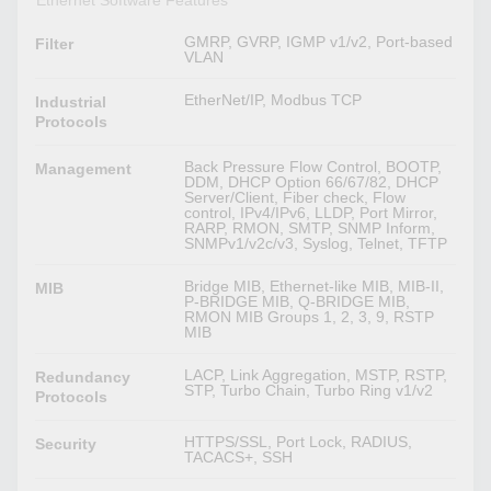
Ethernet Software Features
GMRP, GVRP, IGMP v1/v2, Port-based
Filter
VLAN
EtherNet/IP, Modbus TCP
Industrial
Protocols
Back Pressure Flow Control, BOOTP,
Management
DDM, DHCP Option 66/67/82, DHCP
Server/Client, Fiber check, Flow
control, IPv4/IPv6, LLDP, Port Mirror,
RARP, RMON, SMTP, SNMP Inform,
SNMPv1/v2c/v3, Syslog, Telnet, TFTP
Bridge MIB, Ethernet-like MIB, MIB-II,
MIB
P-BRIDGE MIB, Q-BRIDGE MIB,
RMON MIB Groups 1, 2, 3, 9, RSTP
MIB
LACP, Link Aggregation, MSTP, RSTP,
Redundancy
STP, Turbo Chain, Turbo Ring v1/v2
Protocols
HTTPS/SSL, Port Lock, RADIUS,
Security
TACACS+, SSH