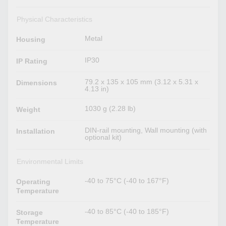
Physical Characteristics
Metal
Housing
IP30
IP Rating
79.2 x 135 x 105 mm (3.12 x 5.31 x
Dimensions
4.13 in)
1030 g (2.28 lb)
Weight
DIN-rail mounting, Wall mounting (with
Installation
optional kit)
Environmental Limits
-40 to 75°C (-40 to 167°F)
Operating
Temperature
-40 to 85°C (-40 to 185°F)
Storage
Temperature