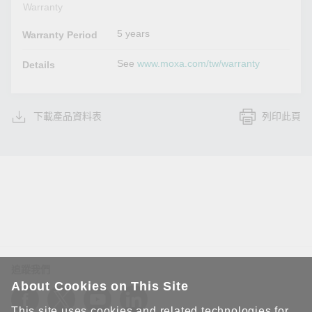
Warranty
5 years
Warranty Period
See
www.moxa.com/tw/warranty
Details
下載產品資料表
列印此頁
追蹤我們
About Cookies on This Site
This site uses cookies and related technologies for