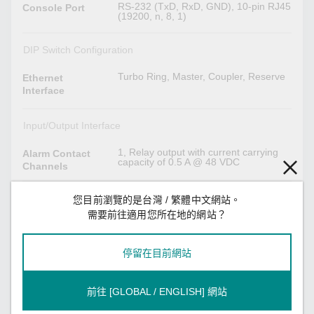
RS-232 (TxD, RxD, GND), 10-pin RJ45
Console Port
(19200, n, 8, 1)
DIP Switch Configuration
Turbo Ring, Master, Coupler, Reserve
Ethernet
Interface
Input/Output Interface
1, Relay output with current carrying
Alarm Contact
capacity of 0.5 A @ 48 VDC
Channels
1
Digital Input
您目前瀏覽的是台灣 / 繁體中文網站。
Channels
需要前往適用您所在地的網站？
Max. input current: 8 mA
Digital Inputs
+13 to +30 V for state 1
停留在目前網站
-30 to +3 V for state 0
Power Parameters
前往 [GLOBAL / ENGLISH] 網站