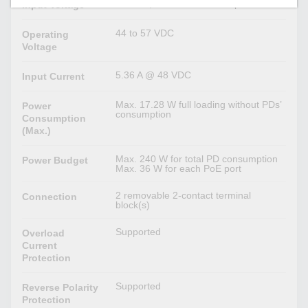
48 VDC, Redundant dual inputs
Input Voltage
44 to 57 VDC
Operating
Voltage
5.36 A @ 48 VDC
Input Current
Max. 17.28 W full loading without PDs’
Power
consumption
Consumption
(Max.)
Max. 240 W for total PD consumption
Power Budget
Max. 36 W for each PoE port
2 removable 2-contact terminal
Connection
block(s)
Supported
Overload
Current
Protection
Supported
Reverse Polarity
Protection