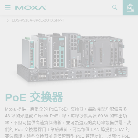
EDS-P510A-8PoE-2GTXSFP-T
產品
解決方案
查看詢價明細
支援
購買
關於我們
聯絡我們
PoE 交換器
Partner Zone
Moxa 提供一應俱全的 PoE/PoE+ 交換器，每款機型均配備最多
48 埠的光纖或 Gigabit PoE+ 埠，每埠提供高達 60 W 的輸出功
My Moxa
率，不但可提供高速資料傳輸，並可為遠距的高功率設備供電。我
們的 PoE 交換器採用工業級設計，可為每個 LAN 埠提供 3 kV 的
突波保護。這些交換器並具備智慧型 PoE 管理功能，以簡化 PoE