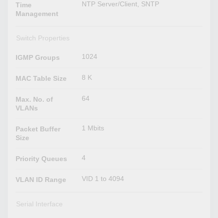
NTP Server/Client, SNTP
Time
Management
Switch Properties
1024
IGMP Groups
8 K
MAC Table Size
64
Max. No. of
VLANs
1 Mbits
Packet Buffer
Size
4
Priority Queues
VID 1 to 4094
VLAN ID Range
Serial Interface