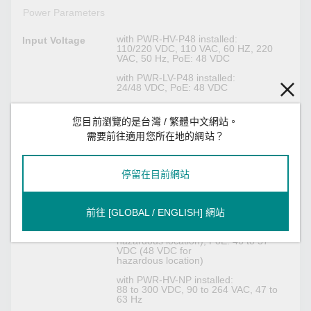
Power Parameters
with PWR-HV-P48 installed:
Input Voltage
110/220 VDC, 110 VAC, 60 HZ, 220
VAC, 50 Hz, PoE: 48 VDC
with PWR-LV-P48 installed:
24/48 VDC, PoE: 48 VDC
with PWR-HV-NP installed:
110/220 VDC, 110 VAC, 60 HZ, 220
您目前瀏覽的是台灣 / 繁體中文網站。
VAC, 50 Hz
需要前往適用您所在地的網站？
with PWR-LV-NP installed:
24/48 VDC
停留在目前網站
with PWR-HV-P48 installed:
Operating
88 to 300 VDC, 90 to 264 VAC, 47 to
Voltage
63 Hz, PoE: 46 to 57 VDC
前往 [GLOBAL / ENGLISH] 網站
with PWR-LV-P48 installed:
18 to 72 VDC (24/48 VDC for
hazardous location), PoE: 46 to 57
VDC (48 VDC for
hazardous location)
with PWR-HV-NP installed:
88 to 300 VDC, 90 to 264 VAC, 47 to
63 Hz