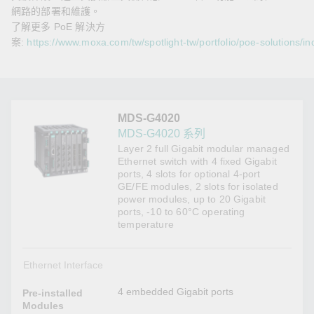
網路的部署和維護。
了解更多 PoE 解決方
案:
https://www.moxa.com/tw/spotlight-tw/portfolio/poe-solutions/in
MDS-G4020
MDS-G4020 系列
Layer 2 full Gigabit modular managed
Ethernet switch with 4 fixed Gigabit
ports, 4 slots for optional 4-port
GE/FE modules, 2 slots for isolated
power modules, up to 20 Gigabit
ports, -10 to 60°C operating
temperature
Ethernet Interface
4 embedded Gigabit ports
Pre-installed
Modules