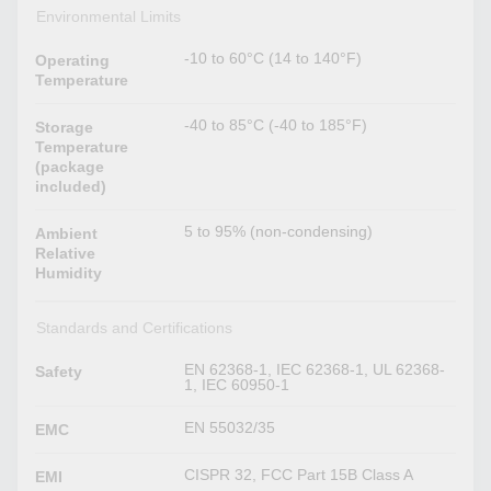
Environmental Limits
-10 to 60°C (14 to 140°F)
Operating
Temperature
-40 to 85°C (-40 to 185°F)
Storage
Temperature
(package
included)
5 to 95% (non-condensing)
Ambient
Relative
Humidity
Standards and Certifications
EN 62368-1, IEC 62368-1, UL 62368-
Safety
1, IEC 60950-1
EN 55032/35
EMC
CISPR 32, FCC Part 15B Class A
EMI