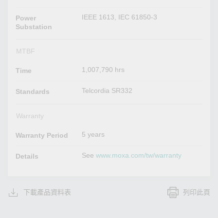
IEEE 1613, IEC 61850-3
Power
Substation
MTBF
1,007,790 hrs
Time
Telcordia SR332
Standards
Warranty
5 years
Warranty Period
See
www.moxa.com/tw/warranty
Details
下載產品資料表
列印此頁