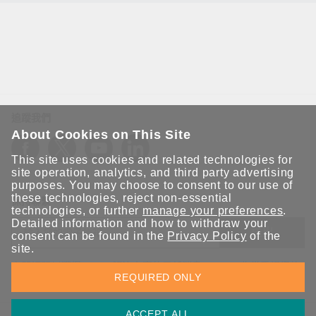
追蹤我們
About Cookies on This Site
This site uses cookies and related technologies for
site operation, analytics, and third party advertising
purposes. You may choose to consent to our use of
these technologies, reject non-essential
保持聯繫
technologies, or further
manage your preferences
.
Detailed information and how to withdraw your
送出
consent can be found in the
Privacy Policy
of the
site.
立即訂閱以獲得 Moxa 解決方案的最新消息。Moxa 非常重視您的
REQUIRED ONLY
隱私權，我們絕不會將您的電子郵件提供給任何人。
ACCEPT ALL