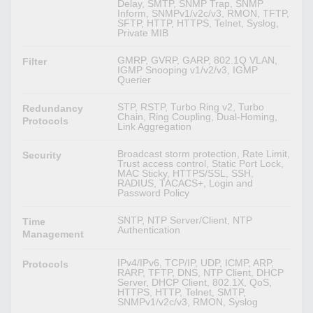
Delay, SMTP, SNMP Trap, SNMP
Inform, SNMPv1/v2c/v3, RMON, TFTP,
SFTP, HTTP, HTTPS, Telnet, Syslog,
Private MIB
GMRP, GVRP, GARP, 802.1Q VLAN,
Filter
IGMP Snooping v1/v2/v3, IGMP
Querier
STP, RSTP, Turbo Ring v2, Turbo
Redundancy
Chain, Ring Coupling, Dual-Homing,
Protocols
Link Aggregation
Broadcast storm protection, Rate Limit,
Security
Trust access control, Static Port Lock,
MAC Sticky, HTTPS/SSL, SSH,
RADIUS, TACACS+, Login and
Password Policy
SNTP, NTP Server/Client, NTP
Time
Authentication
Management
IPv4/IPv6, TCP/IP, UDP, ICMP, ARP,
Protocols
RARP, TFTP, DNS, NTP Client, DHCP
Server, DHCP Client, 802.1X, QoS,
HTTPS, HTTP, Telnet, SMTP,
SNMPv1/v2c/v3, RMON, Syslog