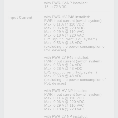
with PWR-LV-NP installed:
18 to 72 VDC
with PWR-HV-P48 installed:
Input Current
PWR input current (switch system)
Max. 0.11 A @ 110 VDC
Max. 0.06 A @ 220 VDC
Max. 0.29 A @ 110 VAC
Max. 0.18 A @ 220 VAC
EPS input current (PoE system)
Max. 0.53 A @ 48 VDC
(excluding the power consumption of
PoE devices)
with PWR-LV-P48 installed:
PWR input current (switch system)
Max. 0.53 A @ 24 VDC
Max. 0.28 A @ 48 VDC
EPS input current (PoE system)
Max. 0.53 A @ 48 VDC
(excluding the power consumption of
PoE devices)
with PWR-HV-NP installed:
PWR input current (switch system)
Max. 0.11 A @ 110 VDC
Max. 0.06 A @ 220 VDC
Max. 0.29 A @ 110 VAC
Max. 0.18 A @ 220 VAC
with PWR-LV-NP installed: