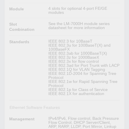
4 slots for optional 4-port FE/GE
Module
modules
See the LM-7000H module series
Slot
datasheet for more information
Combination
IEEE 802.3 for 10BaseT
Standards
IEEE 802.3u for 100BaseT(X) and
100BaseFX
IEEE 802.3ab for 1000BaseT(X)
IEEE 802.3z for 1000BaseX
IEEE 802.3x for flow control
IEEE 802.3ad for Port Trunk with LACP
IEEE 802.1Q for VLAN Tagging
IEEE 802.1D-2004 for Spanning Tree
Protocol
IEEE 802.1w for Rapid Spanning Tree
Protocol
IEEE 802.1p for Class of Service
IEEE 802.1X for authentication
Ethernet Software Features
IPv4/IPv6, Flow control, Back Pressure
Management
Flow Control, DHCP Server/Client,
ARP, RARP, LLDP, Port Mirror, Linkup