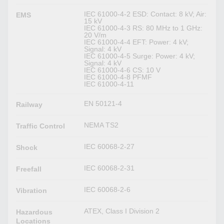
IEC 61000-4-2 ESD: Contact: 8 kV; Air:
EMS
15 kV
IEC 61000-4-3 RS: 80 MHz to 1 GHz:
20 V/m
IEC 61000-4-4 EFT: Power: 4 kV;
Signal: 4 kV
IEC 61000-4-5 Surge: Power: 4 kV;
Signal: 4 kV
IEC 61000-4-6 CS: 10 V
IEC 61000-4-8 PFMF
IEC 61000-4-11
EN 50121-4
Railway
NEMA TS2
Traffic Control
IEC 60068-2-27
Shock
IEC 60068-2-31
Freefall
IEC 60068-2-6
Vibration
ATEX, Class I Division 2
Hazardous
Locations