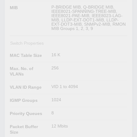
P-BRIDGE MIB, Q-BRIDGE MIB,
MIB
IEEE8021-SPANNING-TREE-MIB,
IEEE8021-PAE-MIB, IEEE8023-LAG-
MIB, LLDP-EXT-DOT1-MIB, LLDP-
EXT-DOT3-MIB, SNMPv2-MIB, RMON
MIB Groups 1, 2, 3, 9
Switch Properties
16 K
MAC Table Size
256
Max. No. of
VLANs
VID 1 to 4094
VLAN ID Range
1024
IGMP Groups
8
Priority Queues
12 Mbits
Packet Buffer
Size