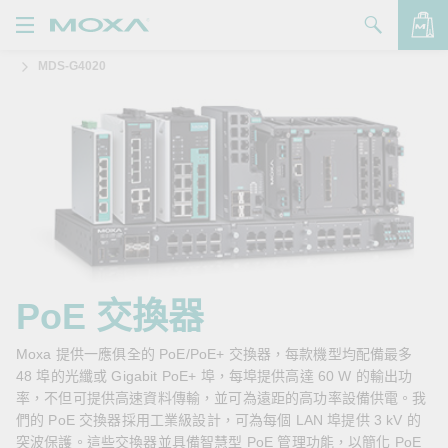
MDS-G4020
產品
解決方案
查看詢價明細
支援
購買
關於我們
聯絡我們
PoE 交換器
Partner Zone
Moxa 提供一應俱全的 PoE/PoE+ 交換器，每款機型均配備最多
48 埠的光纖或 Gigabit PoE+ 埠，每埠提供高達 60 W 的輸出功
My Moxa
率，不但可提供高速資料傳輸，並可為遠距的高功率設備供電。我
們的 PoE 交換器採用工業級設計，可為每個 LAN 埠提供 3 kV 的
突波保護。這些交換器並具備智慧型 PoE 管理功能，以簡化 PoE