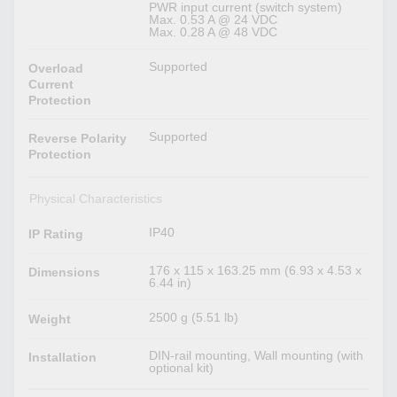
PWR input current (switch system)
Max. 0.53 A @ 24 VDC
Max. 0.28 A @ 48 VDC
Supported
Overload
Current
Protection
Supported
Reverse Polarity
Protection
Physical Characteristics
IP40
IP Rating
176 x 115 x 163.25 mm (6.93 x 4.53 x
Dimensions
6.44 in)
2500 g (5.51 lb)
Weight
DIN-rail mounting, Wall mounting (with
Installation
optional kit)