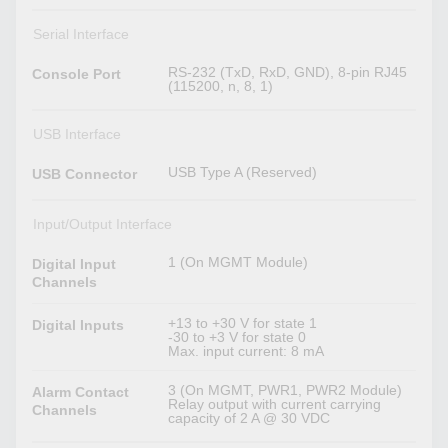
Serial Interface
RS-232 (TxD, RxD, GND), 8-pin RJ45
Console Port
(115200, n, 8, 1)
USB Interface
USB Type A (Reserved)
USB Connector
Input/Output Interface
1 (On MGMT Module)
Digital Input
Channels
+13 to +30 V for state 1
Digital Inputs
-30 to +3 V for state 0
Max. input current: 8 mA
3 (On MGMT, PWR1, PWR2 Module)
Alarm Contact
Relay output with current carrying
Channels
capacity of 2 A @ 30 VDC