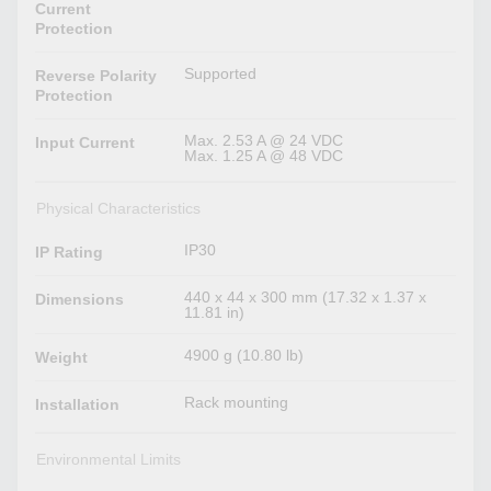
Current
Protection
Supported
Reverse Polarity
Protection
Max. 2.53 A @ 24 VDC
Input Current
Max. 1.25 A @ 48 VDC
Physical Characteristics
IP30
IP Rating
440 x 44 x 300 mm (17.32 x 1.37 x
Dimensions
11.81 in)
4900 g (10.80 lb)
Weight
Rack mounting
Installation
Environmental Limits