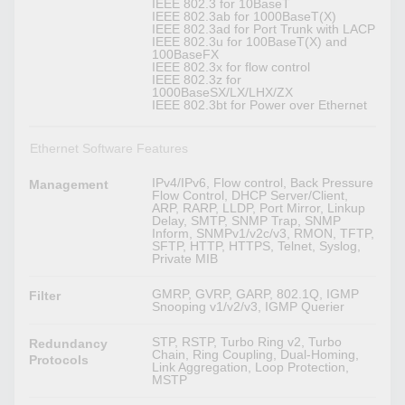
IEEE 802.3 for 10BaseT
IEEE 802.3ab for 1000BaseT(X)
IEEE 802.3ad for Port Trunk with LACP
IEEE 802.3u for 100BaseT(X) and
100BaseFX
IEEE 802.3x for flow control
IEEE 802.3z for
1000BaseSX/LX/LHX/ZX
IEEE 802.3bt for Power over Ethernet
Ethernet Software Features
IPv4/IPv6, Flow control, Back Pressure
Management
Flow Control, DHCP Server/Client,
ARP, RARP, LLDP, Port Mirror, Linkup
Delay, SMTP, SNMP Trap, SNMP
Inform, SNMPv1/v2c/v3, RMON, TFTP,
SFTP, HTTP, HTTPS, Telnet, Syslog,
Private MIB
GMRP, GVRP, GARP, 802.1Q, IGMP
Filter
Snooping v1/v2/v3, IGMP Querier
STP, RSTP, Turbo Ring v2, Turbo
Redundancy
Chain, Ring Coupling, Dual-Homing,
Protocols
Link Aggregation, Loop Protection,
MSTP