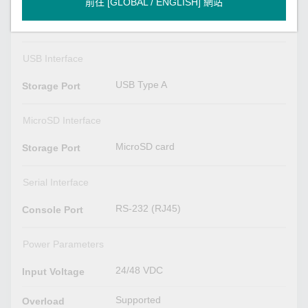
前往 [GLOBAL / ENGLISH] 網站
VID 1 to 4094
VLAN ID Range
USB Interface
USB Type A
Storage Port
MicroSD Interface
MicroSD card
Storage Port
Serial Interface
RS-232 (RJ45)
Console Port
Power Parameters
24/48 VDC
Input Voltage
Supported
Overload