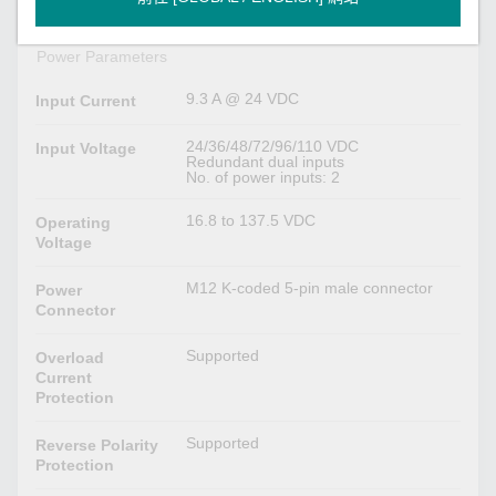
USB storage)
Power Parameters
9.3 A @ 24 VDC
Input Current
24/36/48/72/96/110 VDC
Input Voltage
Redundant dual inputs
No. of power inputs: 2
16.8 to 137.5 VDC
Operating
Voltage
M12 K-coded 5-pin male connector
Power
Connector
Supported
Overload
Current
Protection
Supported
Reverse Polarity
Protection