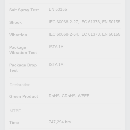
EN 50155
Salt Spray Test
IEC 60068-2-27, IEC 61373, EN 50155
Shock
IEC 60068-2-64, IEC 61373, EN 50155
Vibration
ISTA 1A
Package
Vibration Test
ISTA 1A
Package Drop
Test
Declaration
RoHS, CRoHS, WEEE
Green Product
MTBF
747,294 hrs
Time