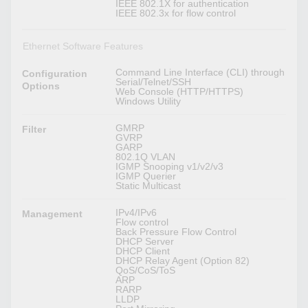
IEEE 802.1X for authentication
IEEE 802.3x for flow control
Ethernet Software Features
Command Line Interface (CLI) through
Configuration
Serial/Telnet/SSH
Options
Web Console (HTTP/HTTPS)
Windows Utility
GMRP
Filter
GVRP
GARP
802.1Q VLAN
IGMP Snooping v1/v2/v3
IGMP Querier
Static Multicast
IPv4/IPv6
Management
Flow control
Back Pressure Flow Control
DHCP Server
DHCP Client
DHCP Relay Agent (Option 82)
QoS/CoS/ToS
ARP
RARP
LLDP