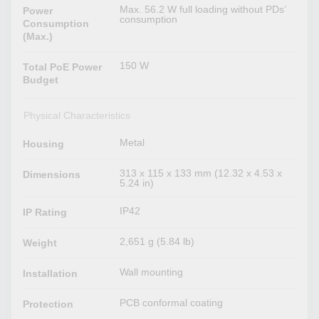
Max. 56.2 W full loading without PDs’
Power
consumption
Consumption
(Max.)
150 W
Total PoE Power
Budget
Physical Characteristics
Metal
Housing
313 x 115 x 133 mm (12.32 x 4.53 x
Dimensions
5.24 in)
IP42
IP Rating
2,651 g (5.84 lb)
Weight
Wall mounting
Installation
PCB conformal coating
Protection