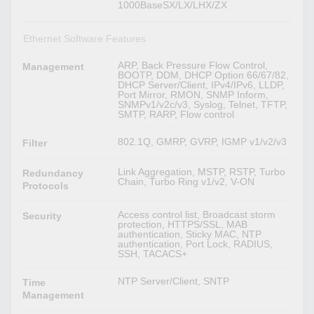
1000BaseSX/LX/LHX/ZX
Ethernet Software Features
ARP, Back Pressure Flow Control,
Management
BOOTP, DDM, DHCP Option 66/67/82,
DHCP Server/Client, IPv4/IPv6, LLDP,
Port Mirror, RMON, SNMP Inform,
SNMPv1/v2c/v3, Syslog, Telnet, TFTP,
SMTP, RARP, Flow control
802.1Q, GMRP, GVRP, IGMP v1/v2/v3
Filter
Link Aggregation, MSTP, RSTP, Turbo
Redundancy
Chain, Turbo Ring v1/v2, V-ON
Protocols
Access control list, Broadcast storm
Security
protection, HTTPS/SSL, MAB
authentication, Sticky MAC, NTP
authentication, Port Lock, RADIUS,
SSH, TACACS+
NTP Server/Client, SNTP
Time
Management