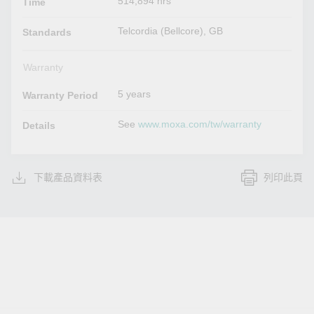
514,894 hrs
Time
Telcordia (Bellcore), GB
Standards
Warranty
5 years
Warranty Period
See
www.moxa.com/tw/warranty
Details
下載產品資料表
列印此頁