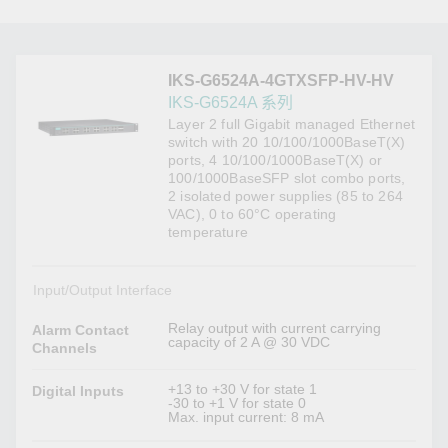
IKS-G6524A-4GTXSFP-HV-HV
IKS-G6524A 系列
Layer 2 full Gigabit managed Ethernet
switch with 20 10/100/1000BaseT(X)
ports, 4 10/100/1000BaseT(X) or
100/1000BaseSFP slot combo ports,
2 isolated power supplies (85 to 264
VAC), 0 to 60°C operating
temperature
Input/Output Interface
Relay output with current carrying
Alarm Contact
capacity of 2 A @ 30 VDC
Channels
+13 to +30 V for state 1
Digital Inputs
-30 to +1 V for state 0
Max. input current: 8 mA