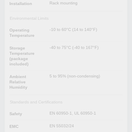
Rack mounting
Installation
Environmental Limits
-10 to 60°C (14 to 140°F)
Operating
Temperature
-40 to 75°C (-40 to 167°F)
Storage
Temperature
(package
included)
5 to 95% (non-condensing)
Ambient
Relative
Humidity
Standards and Certifications
EN 60950-1, UL 60950-1
Safety
EN 55032/24
EMC