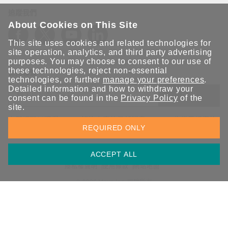
追蹤我們
About Cookies on This Site
This site uses cookies and related technologies for
site operation, analytics, and third party advertising
purposes. You may choose to consent to our use of
these technologies, reject non-essential
保持聯繫
technologies, or further
manage your preferences
.
Detailed information and how to withdraw your
送出
consent can be found in the
Privacy Policy
of the
site.
立即訂閱以獲得 Moxa 解決方案的最新消息。Moxa 非常重視您的
REQUIRED ONLY
隱私權，我們絕不會將您的電子郵件提供給任何人。
ACCEPT ALL
資訊安全聲明
請勿分享我的個人資訊
COOKIE 偏好設定
隱私權聲明
使用條款
網站地圖
© 2026 Moxa Inc. 版權所有
台灣 / 繁體中文