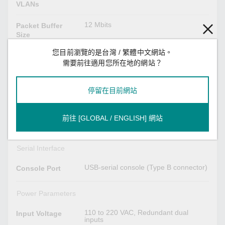
VLANs
12 Mbits
Packet Buffer
Size
您目前瀏覽的是台灣 / 繁體中文網站。
VID 1 to 4094
VLAN ID Range
需要前往適用您所在地的網站？
8
Priority Queues
停留在目前網站
USB Interface
前往 [GLOBAL / ENGLISH] 網站
USB Type A
Storage Port
Serial Interface
USB-serial console (Type B connector)
Console Port
Power Parameters
110 to 220 VAC, Redundant dual
Input Voltage
inputs