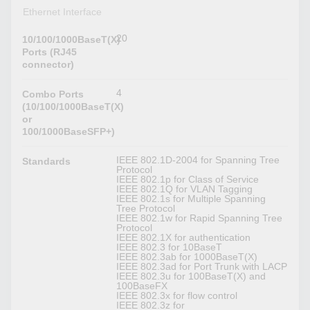
Ethernet Interface
20
10/100/1000BaseT(X)
Ports (RJ45
connector)
4
Combo Ports
(10/100/1000BaseT(X)
or
100/1000BaseSFP+)
IEEE 802.1D-2004 for Spanning Tree
Standards
Protocol
IEEE 802.1p for Class of Service
IEEE 802.1Q for VLAN Tagging
IEEE 802.1s for Multiple Spanning
Tree Protocol
IEEE 802.1w for Rapid Spanning Tree
Protocol
IEEE 802.1X for authentication
IEEE 802.3 for 10BaseT
IEEE 802.3ab for 1000BaseT(X)
IEEE 802.3ad for Port Trunk with LACP
IEEE 802.3u for 100BaseT(X) and
100BaseFX
IEEE 802.3x for flow control
IEEE 802.3z for