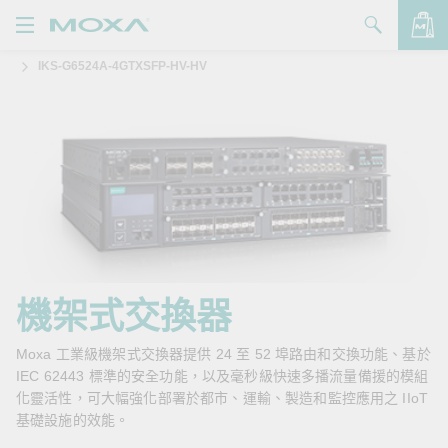
IKS-G6524A-4GTXSFP-HV-HV
產品
解決方案
查看詢價明細
支援
購買
關於我們
聯絡我們
機架式交換器
Partner Zone
Moxa 工業級機架式交換器提供 24 至 52 埠路由和交換功能、基於
IEC 62443 標準的安全功能，以及毫秒級快速多播流量備援的模組
My Moxa
化靈活性，可大幅強化部署於都市、運輸、製造和監控應用之 IIoT
基礎設施的效能。