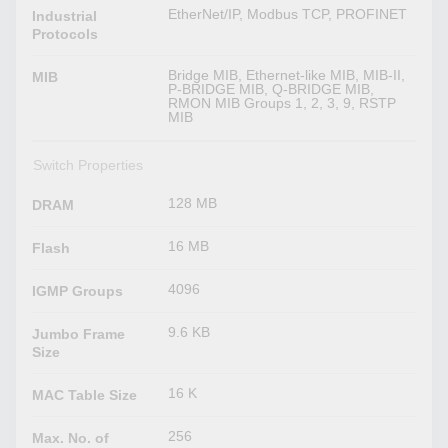
EtherNet/IP, Modbus TCP, PROFINET
Industrial
Protocols
Bridge MIB, Ethernet-like MIB, MIB-II,
MIB
P-BRIDGE MIB, Q-BRIDGE MIB,
RMON MIB Groups 1, 2, 3, 9, RSTP
MIB
Switch Properties
128 MB
DRAM
16 MB
Flash
4096
IGMP Groups
9.6 KB
Jumbo Frame
Size
16 K
MAC Table Size
256
Max. No. of