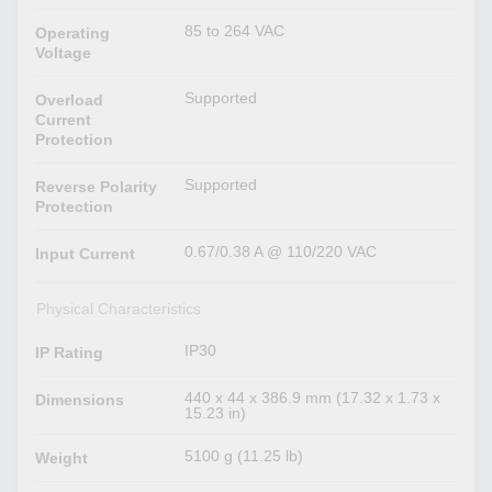
85 to 264 VAC
Operating
Voltage
Supported
Overload
Current
Protection
Supported
Reverse Polarity
Protection
0.67/0.38 A @ 110/220 VAC
Input Current
Physical Characteristics
IP30
IP Rating
440 x 44 x 386.9 mm (17.32 x 1.73 x
Dimensions
15.23 in)
5100 g (11.25 lb)
Weight