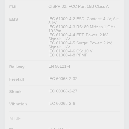
CISPR 32, FCC Part 15B Class A
EMI
IEC 61000-4-2 ESD: Contact: 4 kV; Air:
EMS
8 kV
IEC 61000-4-3 RS: 80 MHz to 1 GHz:
10 V/m
IEC 61000-4-4 EFT: Power: 2 kV;
Signal: 1 kV
IEC 61000-4-5 Surge: Power: 2 kV;
Signal: 1 kV
IEC 61000-4-6 CS: 10 V
IEC 61000-4-8 PFMF
EN 50121-4
Railway
IEC 60068-2-32
Freefall
IEC 60068-2-27
Shock
IEC 60068-2-6
Vibration
MTBF