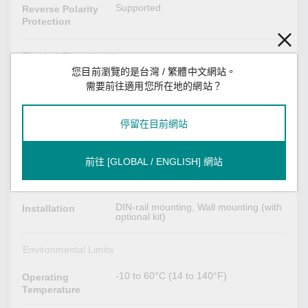
Supported
Reverse Polarity
Protection
Physical Characteristics
您目前瀏覽的是台灣 / 繁體中文網站。
Metal
Housing
需要前往適用您所在地的網站？
IP30
IP Rating
停留在目前網站
58 x 135 x 95 mm (2.28 x 5.31 x 3.74
Dimensions
in)
前往 [GLOBAL / ENGLISH] 網站
683 g (1.51 lb)
Weight
DIN-rail mounting, Wall mounting (with
Installation
optional kit)
Environmental Limits
-10 to 60°C (14 to 140°F)
Operating
Temperature