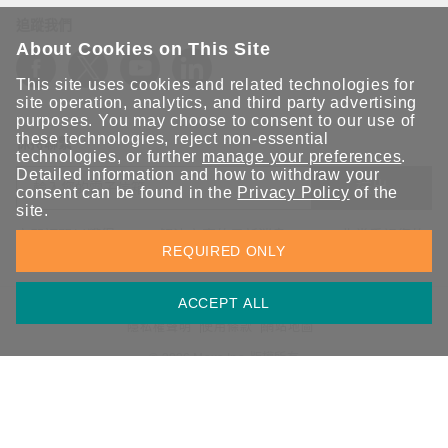
追蹤我們
About Cookies on This Site
This site uses cookies and related technologies for
site operation, analytics, and third party advertising
purposes. You may choose to consent to our use of
these technologies, reject non-essential
保持聯繫
technologies, or further
manage your preferences
.
Detailed information and how to withdraw your
送出
consent can be found in the
Privacy Policy
of the
site.
立即訂閱以獲得 Moxa 解決方案的最新消息。Moxa 非常重視您的
REQUIRED ONLY
隱私權，我們絕不會將您的電子郵件提供給任何人。
ACCEPT ALL
資訊安全聲明
請勿分享我的個人資訊
COOKIE 偏好設定
隱私權聲明
使用條款
網站地圖
© 2026 Moxa Inc. 版權所有
台灣 / 繁體中文