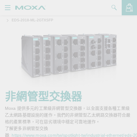
EDS-2018-ML-2GTXSFP
產品
解決方案
查看詢價明細
支援
購買
關於我們
聯絡我們
非網管型交換器
Partner Zone
Moxa 提供多元的工業級非網管型交換器，以全面支援各種工業級
乙太網路基礎設施的運作。我們的非網管型乙太網路交換器符合嚴
My Moxa
格的產業標準，可在惡劣環境中穩定可靠地運作。
了解更多非網管型交換
器:
https://www.moxa.com/tw/spotlight-tw/industrial-ethernet/eds