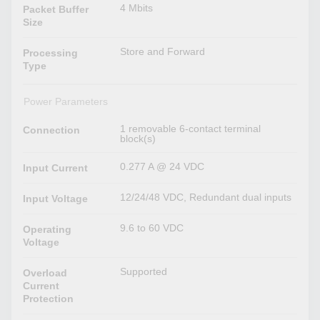
4 Mbits
Packet Buffer
Size
Store and Forward
Processing
Type
Power Parameters
1 removable 6-contact terminal
Connection
block(s)
0.277 A @ 24 VDC
Input Current
12/24/48 VDC, Redundant dual inputs
Input Voltage
9.6 to 60 VDC
Operating
Voltage
Supported
Overload
Current
Protection