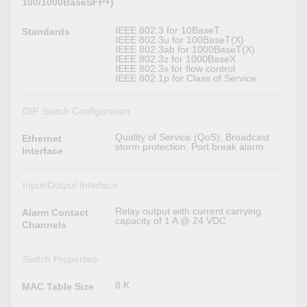
100/1000BaseSFP+)
IEEE 802.3 for 10BaseT
Standards
IEEE 802.3u for 100BaseT(X)
IEEE 802.3ab for 1000BaseT(X)
IEEE 802.3z for 1000BaseX
IEEE 802.3x for flow control
IEEE 802.1p for Class of Service
DIP Switch Configuration
Quality of Service (QoS), Broadcast
Ethernet
storm protection, Port break alarm
Interface
Input/Output Interface
Relay output with current carrying
Alarm Contact
capacity of 1 A @ 24 VDC
Channels
Switch Properties
8 K
MAC Table Size