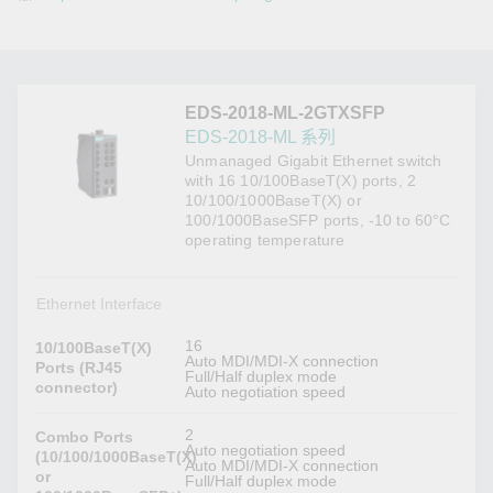
EDS-2018-ML-2GTXSFP
EDS-2018-ML 系列
Unmanaged Gigabit Ethernet switch
with 16 10/100BaseT(X) ports, 2
10/100/1000BaseT(X) or
100/1000BaseSFP ports, -10 to 60°C
operating temperature
Ethernet Interface
16
10/100BaseT(X)
Auto MDI/MDI-X connection
Ports (RJ45
Full/Half duplex mode
connector)
Auto negotiation speed
2
Combo Ports
Auto negotiation speed
(10/100/1000BaseT(X)
Auto MDI/MDI-X connection
or
Full/Half duplex mode