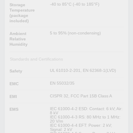
-40 to 85°C (-40 to 185°F)
Storage
Temperature
(package
included)
5 to 95% (non-condensing)
Ambient
Relative
Humidity
Standards and Certifications
UL 61010-2-201, EN 62368-1(LVD)
Safety
EN 55032/35
EMC
CISPR 32, FCC Part 15B Class A
EMI
IEC 61000-4-2 ESD: Contact: 6 kV; Air:
EMS
8 kV
IEC 61000-4-3 RS: 80 MHz to 1 MHz:
20 V/m
IEC 61000-4-4 EFT: Power: 2 kV;
Signal: 2 kV