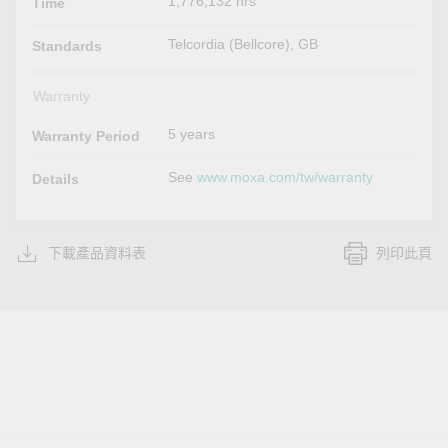
1,776,132 hrs
Time
Telcordia (Bellcore), GB
Standards
Warranty
5 years
Warranty Period
See
www.moxa.com/tw/warranty
Details
下載產品資料表
列印此頁