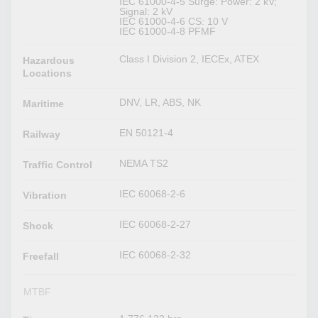
IEC 61000-4-5 Surge: Power: 2 kV;
Signal: 2 kV
IEC 61000-4-6 CS: 10 V
IEC 61000-4-8 PFMF
Class I Division 2, IECEx, ATEX
Hazardous
Locations
DNV, LR, ABS, NK
Maritime
EN 50121-4
Railway
NEMA TS2
Traffic Control
IEC 60068-2-6
Vibration
IEC 60068-2-27
Shock
IEC 60068-2-32
Freefall
MTBF