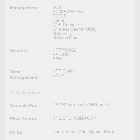
IPv4
Management
SNMPv1/v2c/v3
TCP/IP
Telnet
Web Console
Wireless Search Utility
MXconfig
MXview One
HTTPS/SSL
Security
RADIUS
SSH
NTP Client
Time
SNTP
Management
Serial Interface
RS-232 ports x 1 (DB9 male)
Console Port
RTS/CTS, XON/XOFF
Flow Control
None, Even, Odd, Space, Mark
Parity