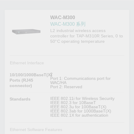
WAC-M300
WAC-M300 系列
L2 industrial wireless access
controller for TAP-M310R Series, 0 to
50°C operating temperature
Ethernet Interface
2
10/100/1000BaseT(X)
Port 1: Communications port for
Ports (RJ45
WAC/HA
connector)
Port 2: Reserved
IEEE 802.11i for Wireless Security
Standards
IEEE 802.3 for 10BaseT
IEEE 802.3u for 100BaseT(X)
IEEE 802.3ab for 1000BaseT(X)
IEEE 802.1X for authentication
Ethernet Software Features