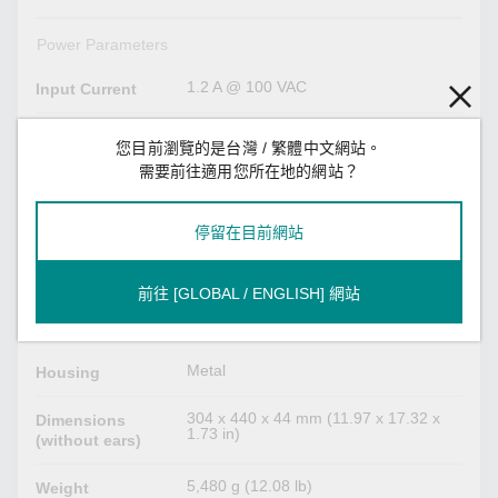
Power Parameters
1.2 A @ 100 VAC
Input Current
100 to 240 VAC
Input Voltage
您目前瀏覽的是台灣 / 繁體中文網站。
需要前往適用您所在地的網站？
2
No. of Power
Inputs
停留在目前網站
100 to 240 VAC
Operating
Voltage
前往 [GLOBAL / ENGLISH] 網站
Physical Characteristics
Metal
Housing
304 x 440 x 44 mm (11.97 x 17.32 x
Dimensions
1.73 in)
(without ears)
5,480 g (12.08 lb)
Weight