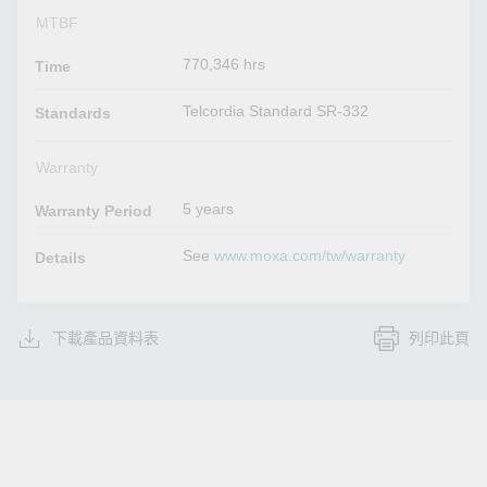
MTBF
770,346 hrs
Time
Telcordia Standard SR-332
Standards
Warranty
5 years
Warranty Period
See
www.moxa.com/tw/warranty
Details
下載產品資料表
列印此頁