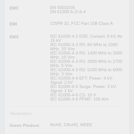
EN 55032/35
EMC
EN 61000-6-2/-6-4
CISPR 32, FCC Part 15B Class A
EMI
IEC 61000-4-2 ESD: Contact: 8 kV; Air:
EMS
15 kV
IEC 61000-4-3 RS: 80 MHz to 1000
MHz: 20 V/m
IEC 61000-4-3 RS: 1400 MHz to 2000
MHz: 10 V/m
IEC 61000-4-3 RS: 2000 MHz to 2700
MHz: 5 V/m
IEC 61000-4-3 RS: 5100 MHz to 6000
MHz: 3 V/m
IEC 61000-4-4 EFT: Power: 4 kV;
Signal: 2 kV
IEC 61000-4-5 Surge: Power: 2 kV;
Signal: 1 kV
IEC 61000-4-6 CS: 10 V
IEC 61000-4-8 PFMF: 100 A/m
Declaration
RoHS, CRoHS, WEEE
Green Product