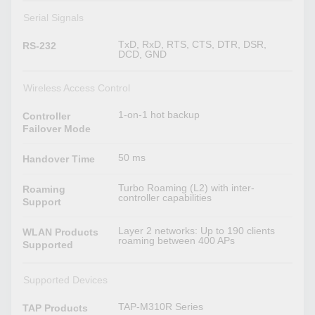
Serial Signals
TxD, RxD, RTS, CTS, DTR, DSR,
RS-232
DCD, GND
Wireless Access Control
1-on-1 hot backup
Controller
Failover Mode
50 ms
Handover Time
Turbo Roaming (L2) with inter-
Roaming
controller capabilities
Support
Layer 2 networks: Up to 190 clients
WLAN Products
roaming between 400 APs
Supported
Supported Devices
TAP-M310R Series
TAP Products