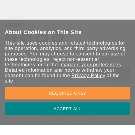
追蹤我們
About Cookies on This Site
This site uses cookies and related technologies for
site operation, analytics, and third party advertising
purposes. You may choose to consent to our use of
these technologies, reject non-essential
保持聯繫
technologies, or further
manage your preferences
.
Detailed information and how to withdraw your
送出
consent can be found in the
Privacy Policy
of the
site.
立即訂閱以獲得 Moxa 解決方案的最新消息。Moxa 非常重視您的
REQUIRED ONLY
隱私權，我們絕不會將您的電子郵件提供給任何人。
ACCEPT ALL
資訊安全聲明
請勿分享我的個人資訊
COOKIE 偏好設定
隱私權聲明
使用條款
網站地圖
© 2026 Moxa Inc. 版權所有