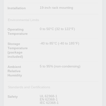
19-inch rack mounting
Installation
Environmental Limits
0 to 50°C (32 to 122°F)
Operating
Temperature
-40 to 85°C (-40 to 185°F)
Storage
Temperature
(package
included)
5 to 95% (non-condensing)
Ambient
Relative
Humidity
Standards and Certifications
UL 62368-1
Safety
EN 62368-1
IEC 62368-1