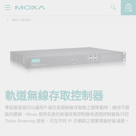
WAC-M300
產品
解決方案
查看詢價明細
支援
購買
關於我們
聯絡我們
軌道無線存取控制器
Partner Zone
零延遲漫遊可以讓用戶端在各個無線存取點之間移動時，維持不間
斷的連線。Moxa 提供先進的無線存取控制器和透過控制器執行的
My Moxa
Turbo Roaming 技術，可在不同 IP 子網路之間實現毫秒級漫遊。