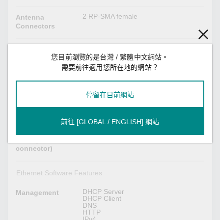
2 RP-SMA female
Antenna
Connectors
Ethernet Interface
您目前瀏覽的是台灣 / 繁體中文網站。
需要前往適用您所在地的網站？
IEEE 802.3 for 10BaseT
Standards
IEEE 802.3u for 100BaseT(X)
IEEE 802.3ab for 1000BaseT(X)
IEEE 802.3az for Energy-Efficient
停留在目前網站
Ethernet
IEEE 802.1Q for VLAN Tagging
IEEE 802.1X for authentication
前往 [GLOBAL / ENGLISH] 網站
5
10/100/1000BaseT(X)
Ports (RJ45
connector)
Ethernet Software Features
DHCP Server
Management
DHCP Client
DNS
HTTP
IPv4