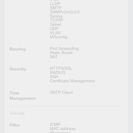
LLDP
SMTP
SNMPv1/v2c/v3
Syslog
TCP/IP
Telnet
UDP
VLAN
MXconfig
Port forwarding
Routing
Static Route
NAT
HTTPS/SSL
Security
RADIUS
SSH
Certificate Management
SNTP Client
Time
Management
Firewall
ICMP
Filter
MAC address
IP protocol