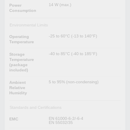
14 W (max.)
Power
Consumption
Environmental Limits
-25 to 60°C (-13 to 140°F)
Operating
Temperature
-40 to 85°C (-40 to 185°F)
Storage
Temperature
(package
included)
5 to 95% (non-condensing)
Ambient
Relative
Humidity
Standards and Certifications
EN 61000-6-2/-6-4
EMC
EN 55032/35