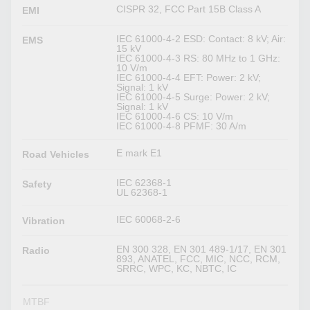
CISPR 32, FCC Part 15B Class A
EMI
IEC 61000-4-2 ESD: Contact: 8 kV; Air:
EMS
15 kV
IEC 61000-4-3 RS: 80 MHz to 1 GHz:
10 V/m
IEC 61000-4-4 EFT: Power: 2 kV;
Signal: 1 kV
IEC 61000-4-5 Surge: Power: 2 kV;
Signal: 1 kV
IEC 61000-4-6 CS: 10 V/m
IEC 61000-4-8 PFMF: 30 A/m
E mark E1
Road Vehicles
IEC 62368-1
Safety
UL 62368-1
IEC 60068-2-6
Vibration
EN 300 328, EN 301 489-1/17, EN 301
Radio
893, ANATEL, FCC, MIC, NCC, RCM,
SRRC, WPC, KC, NBTC, IC
MTBF