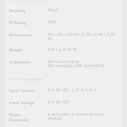
Metal
Housing
IP30
IP Rating
60 x 100 x 53 mm (2.36 x 3.94 x 2.09
Dimensions
in)
428.5 g (0.94 lb)
Weight
DIN-rail mounting
Installation
Wall mounting (with optional kit)
Power Parameters
9 to 30 VDC, 1.57 to 0.47 A
Input Current
9 to 30 VDC
Input Voltage
1 removable 3-contact terminal
Power
block(s)
Connector