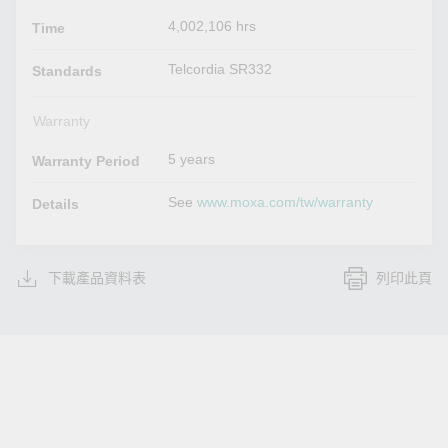
4,002,106 hrs
Time
Telcordia SR332
Standards
Warranty
5 years
Warranty Period
See
www.moxa.com/tw/warranty
Details
下載產品資料表
列印此頁