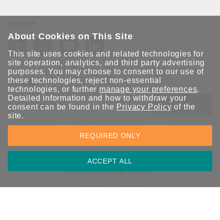
追蹤我們
About Cookies on This Site
This site uses cookies and related technologies for
site operation, analytics, and third party advertising
purposes. You may choose to consent to our use of
these technologies, reject non-essential
保持聯繫
technologies, or further
manage your preferences
.
Detailed information and how to withdraw your
送出
consent can be found in the
Privacy Policy
of the
site.
立即訂閱以獲得 Moxa 解決方案的最新消息。Moxa 非常重視您的
REQUIRED ONLY
隱私權，我們絕不會將您的電子郵件提供給任何人。
ACCEPT ALL
資訊安全聲明
請勿分享我的個人資訊
COOKIE 偏好設定
隱私權聲明
使用條款
網站地圖
© 2026 Moxa Inc. 版權所有
台灣 / 繁體中文