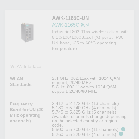
AWK-1165C-UN
AWK-1165C 系列
Industrial 802.11ax wireless client with
5 10/100/1000BaseT(X) ports, IP30,
UN band, -25 to 60°C operating
temperature
WLAN Interface
2.4 GHz: 802.11ax with 1024 QAM
WLAN
support, 20/40 MHz
Standards
5 GHz: 802.11ax with 1024 QAM
support, 20/40/80 MHz
2.412 to 2.472 GHz (13 channels)
Frequency
5.180 to 5.240 GHz (4 channels)
Band for UN (20
5.745 to 5.825 GHz (5 channels)
MHz operating
Available channels change depending
channels)
on the selected country or region
code.
5.500 to 5.700 GHz (11 channels)
5.260 to 5.320 GHz (4 channels)