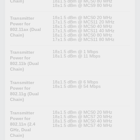
Chain)
18±1.5 dBm @ MCS0 80 MHz
18±1.5 dBm @ MCS9 80 MHz
18±1.5 dBm @ MCS0 20 MHz
Transmitter
17±1.5 dBm @ MCS11 20 MHz
Power for
18±1.5 dBm @ MCS0 40 MHz
802.11ax (Dual
17±1,5 dBm @ MCS11 40 MHz
Chain)
18±1.5 dBm @ MCS0 80 MHz
17±1.5 dBm @ MCS11 80 MHz
18±1.5 dBm @ 1 Mbps
Transmitter
18±1.5 dBm @ 11 Mbps
Power for
802.11b (Dual
Chain)
18±1.5 dBm @ 6 Mbps
Transmitter
18±1.5 dBm @ 54 Mbps
Power for
802.11g (Dual
Chain)
18±1.5 dBm @ MCS0 20 MHz
Transmitter
18±1.5 dBm @ MCS7 20 MHz
Power for
18±1.5 dBm @ MCS0 40 MHz
802.11n (2.4
18±1.5 dBm @ MCS7 40 MHz
GHz, Dual
Chain)