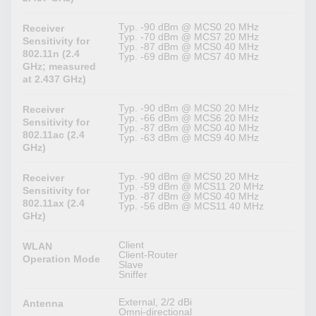
Typ. -90 dBm @ MCS0 20 MHz
Receiver
Typ. -70 dBm @ MCS7 20 MHz
Sensitivity for
Typ. -87 dBm @ MCS0 40 MHz
802.11n (2.4
Typ. -69 dBm @ MCS7 40 MHz
GHz; measured
at 2.437 GHz)
Typ. -90 dBm @ MCS0 20 MHz
Receiver
Typ. -66 dBm @ MCS6 20 MHz
Sensitivity for
Typ. -87 dBm @ MCS0 40 MHz
802.11ac (2.4
Typ. -63 dBm @ MCS9 40 MHz
GHz)
Typ. -90 dBm @ MCS0 20 MHz
Receiver
Typ. -59 dBm @ MCS11 20 MHz
Sensitivity for
Typ. -87 dBm @ MCS0 40 MHz
802.11ax (2.4
Typ. -56 dBm @ MCS11 40 MHz
GHz)
Client
WLAN
Client-Router
Operation Mode
Slave
Sniffer
External, 2/2 dBi
Antenna
Omni-directional