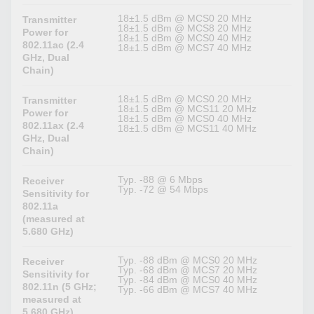
18±1.5 dBm @ MCS0 20 MHz
Transmitter
18±1.5 dBm @ MCS8 20 MHz
Power for
18±1.5 dBm @ MCS0 40 MHz
802.11ac (2.4
18±1.5 dBm @ MCS7 40 MHz
GHz, Dual
Chain)
18±1.5 dBm @ MCS0 20 MHz
Transmitter
18±1.5 dBm @ MCS11 20 MHz
Power for
18±1.5 dBm @ MCS0 40 MHz
802.11ax (2.4
18±1.5 dBm @ MCS11 40 MHz
GHz, Dual
Chain)
Typ. -88 @ 6 Mbps
Receiver
Typ. -72 @ 54 Mbps
Sensitivity for
802.11a
(measured at
5.680 GHz)
Typ. -88 dBm @ MCS0 20 MHz
Receiver
Typ. -68 dBm @ MCS7 20 MHz
Sensitivity for
Typ. -84 dBm @ MCS0 40 MHz
802.11n (5 GHz;
Typ. -66 dBm @ MCS7 40 MHz
measured at
5.680 GHz)