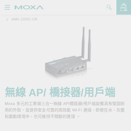
AWK-1165C-UN
產品
解決方案
查看詢價明細
支援
購買
關於我們
聯絡我們
無線 AP/ 橋接器/用戶端
Partner Zone
Moxa 多元的工業級三合一無線 AP/橋接器/用戶端設備具有堅固耐
用的外殼，並提供安全可靠的高效能 Wi-Fi 連接，即便在水、灰塵
My Moxa
和震動環境中，也可維持不間斷的連接 。