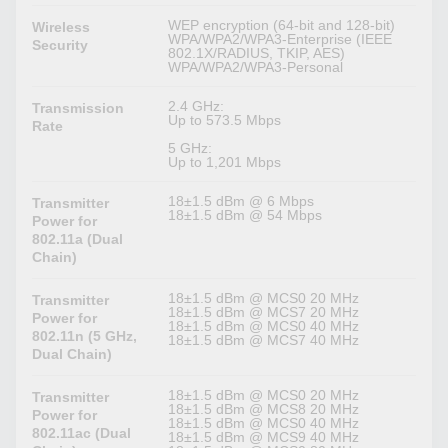
WEP encryption (64-bit and 128-bit)
Wireless
WPA/WPA2/WPA3-Enterprise (IEEE
Security
802.1X/RADIUS, TKIP, AES)
WPA/WPA2/WPA3-Personal
2.4 GHz:
Transmission
Up to 573.5 Mbps
Rate
5 GHz:
Up to 1,201 Mbps
18±1.5 dBm @ 6 Mbps
Transmitter
18±1.5 dBm @ 54 Mbps
Power for
802.11a (Dual
Chain)
18±1.5 dBm @ MCS0 20 MHz
Transmitter
18±1.5 dBm @ MCS7 20 MHz
Power for
18±1.5 dBm @ MCS0 40 MHz
802.11n (5 GHz,
18±1.5 dBm @ MCS7 40 MHz
Dual Chain)
18±1.5 dBm @ MCS0 20 MHz
Transmitter
18±1.5 dBm @ MCS8 20 MHz
Power for
18±1.5 dBm @ MCS0 40 MHz
802.11ac (Dual
18±1.5 dBm @ MCS9 40 MHz