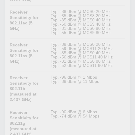
Typ. -88 dBm @ MCS0 20 MHz
Receiver
Typ. -65 dBm @ MCS8 20 MHz
Sensitivity for
Typ. -85 dBm @ MCS0 40 MHz
802.11ac (5
Typ. -60 dBm @ MCS9 40 MHz
GHz)
Typ. -81 dBm @ MCS0 80 MHz
Typ. -55 dBm @ MCS9 80 MHz
Typ. -88 dBm @ MCS0 20 MHz
Receiver
Typ. -59 dBm @ MCS11 20 MHz
Sensitivity for
Typ. -85 dBm @ MCS0 40 MHz
802.11ax (5
Typ. -56 dBm @ MCS11 40 MHz
GHz)
Typ. -81 dBm @ MCS0 80 MHz
Typ. -52 dBm @ MCS11 80 MHz
Typ. -96 dBm @ 1 Mbps
Receiver
Typ. -88 dBm @ 11 Mbps
Sensitivity for
802.11b
(measured at
2.437 GHz)
Typ. -90 dBm @ 6 Mbps
Receiver
Typ. -74 dBm @ 54 Mbps
Sensitivity for
802.11g
(measured at
2.437 GHz)