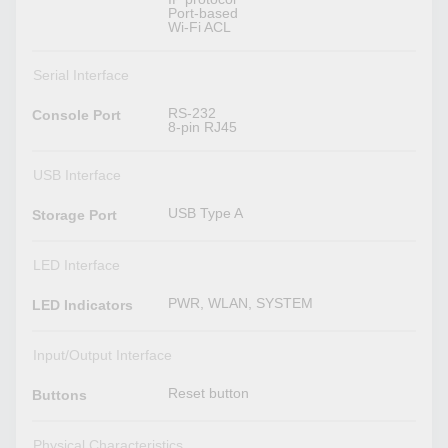
Port-based
Wi-Fi ACL
Serial Interface
RS-232
Console Port
8-pin RJ45
USB Interface
USB Type A
Storage Port
LED Interface
PWR, WLAN, SYSTEM
LED Indicators
Input/Output Interface
Reset button
Buttons
Physical Characteristics